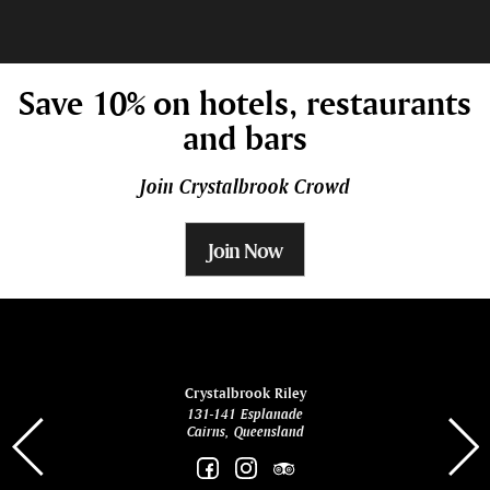
Save 10% on hotels, restaurants
and bars
Join Crystalbrook Crowd
Join Now
ina
Crystalbrook Riley
131-141 Esplanade
85 Es
Cairns, Queensland