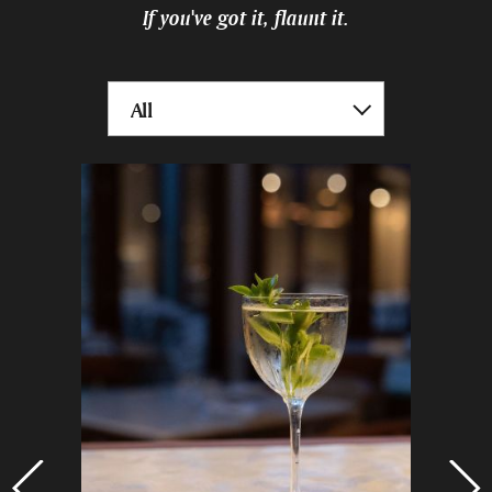
If you've got it, flaunt it.