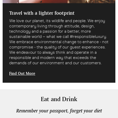
Travel with a lighter footprint
We love our planet, its wildlife and people. We enjoy
contemporary living through attitude, design,
technology and a passion for a better, more
sustainable world – what we call #responsibleluxury.
We embrace environmental change to enhance - not
compromise - the quality of our guest experiences.
We endeavour to always think and operate in a
responsible and modern way that exceeds the
demands of our environment and our customers.
Find Out More
Eat and Drink
Remember your passport, forget your diet