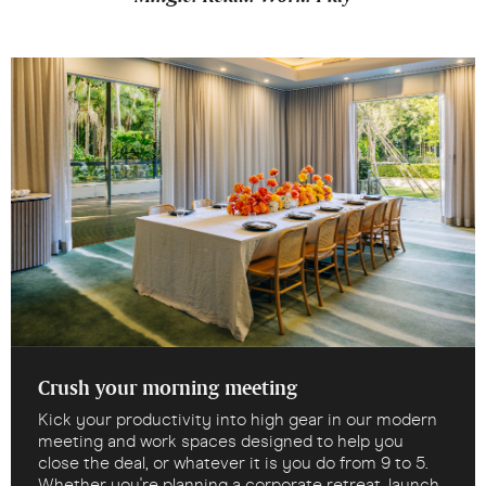
Crush your morning meeting
Kick your productivity into high gear in our modern
meeting and work spaces designed to help you
close the deal, or whatever it is you do from 9 to 5.
Whether you're planning a corporate retreat, launch