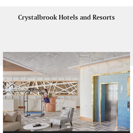
Crystalbrook Hotels and Resorts