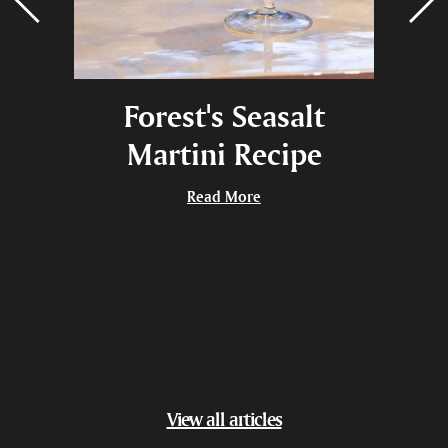
una,
Forest's Seasalt
Bla
wing
Martini Recipe
Give
Read More
View all articles