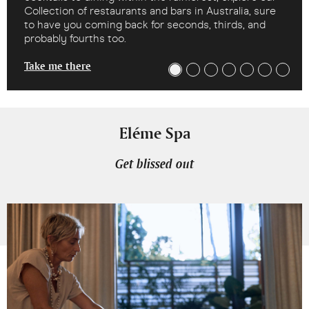
Collection of restaurants and bars in Australia, sure
to have you coming back for seconds, thirds, and
probably fourths too.
Take me there
Eléme Spa
Get blissed out