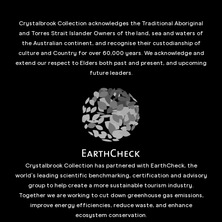
Crystalbrook Collection acknowledges the Traditional Aboriginal
and Torres Strait Islander Owners of the land, sea and waters of
the Australian continent, and recognise their custodianship of
culture and Country for over 60,000 years. We acknowledge and
extend our respect to Elders both past and present, and upcoming
future leaders.
Crystalbrook Collection has partnered with EarthCheck, the
world’s leading scientific benchmarking, certification and advisory
group to help create a more sustainable tourism industry.
Together we are working to cut down greenhouse gas emissions,
improve energy efficiencies, reduce waste, and enhance
ecosystem conservation.