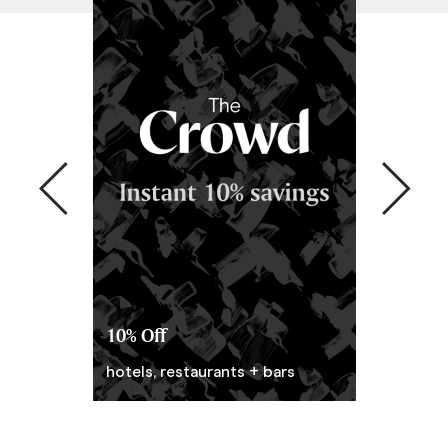
10% Off
Prepaid P
hotels, restaurants + bars
Pay ahead. 