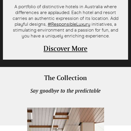
A portfolio of distinctive hotels in Australia where
differences are applauded. Each hotel and resort
carries an authentic expression of its location. Add
playful designs,
#ResponsibleLuxury
initiatives, a
stimulating environment and a passion for fun, and
you have a uniquely enriching experience.
Discover More
The Collection
Say goodbye to the predictable