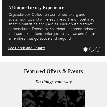
A Unique Luxury Experience
Crystalbrook Collection combines luxury and
sustainability, and while each resort and hotel may
share similarities, they are all unique with distinct
personalities. Expect extraordinary accommodation
in dreamy locations, unforgettable views and 5-star
amenities that go above and beyond.
See Hotels and Resorts
Featured Offers & Events
Do things your way