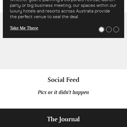
party or big business meeting, our spaces within our
luxury hotels and resorts across Australia provide
the perfect venue to seal the deal.
Take Me There
Social Feed
Pics or it didn't happen
The Journal