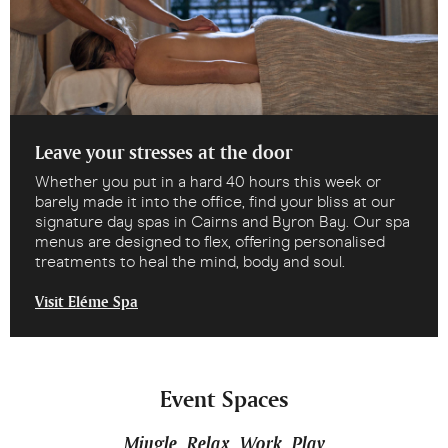
Leave your stresses at the door
Whether you put in a hard 40 hours this week or
barely made it into the office, find your bliss at our
signature day spas in Cairns and Byron Bay. Our spa
menus are designed to flex, offering personalised
treatments to heal the mind, body and soul.
Visit Eléme Spa
Event Spaces
Mingle. Relax. Work. Play