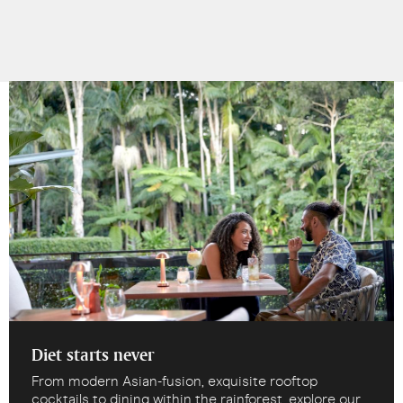
Diet starts never
From modern Asian-fusion, exquisite rooftop
cocktails to dining within the rainforest, explore our