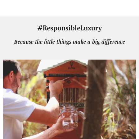
#ResponsibleLuxury
Because the little things make a big difference