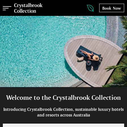
Book Now
Welcome to the Crystalbrook Collection
Introducing Crystalbrook Collection, sustainable luxury hotels
and resorts across Australia