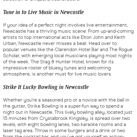
Tune in to Live Music in Newcastle
If your idea of a perfect night involves live entertainment,
Newcastle has a thriving music scene. From up-and-coming
artists to top international acts like Elton John and Keith
Urban, Newcastle never misses a beat. Head over to
popular venues like the Clarendon Hotel Bar and The Rogue
Scholar, with emerging local musicians playing most nights
of the week. The Stag & Hunter Hotel, known for its
impressive roster of bluesy tunes and welcoming
atmosphere, is another must for live music lovers.
Strike It Lucky Bowling in Newcastle
Whether you're a seasoned pro or a novice with the ball in
the gutter, Strike Bowling is a super-fun way to spend a
night out in Newcastle. This lively bowling alley, located just
15 minutes from Crystalbrook Kingsley, is spread over two
levels, with eight bowling lanes, two karaoke rooms and a
laser tag area. Throw in some burgers and a drink or two
from the cocktail bar, and you've got yourself an action-