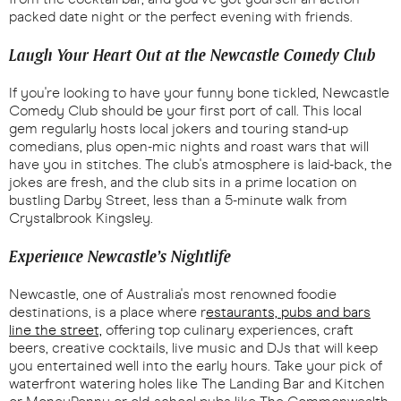
packed date night or the perfect evening with friends.
Laugh Your Heart Out at the Newcastle Comedy Club
If you're looking to have your funny bone tickled, Newcastle
Comedy Club should be your first port of call. This local
gem regularly hosts local jokers and touring stand-up
comedians, plus open-mic nights and roast wars that will
have you in stitches. The club's atmosphere is laid-back, the
jokes are fresh, and the club sits in a prime location on
bustling Darby Street, less than a 5-minute walk from
Crystalbrook Kingsley.
Experience Newcastle’s Nightlife
Newcastle, one of Australia's most renowned foodie
destinations, is a place where r
estaurants, pubs and bars
line the street,
offering top culinary experiences, craft
beers, creative cocktails, live music and DJs that will keep
you entertained well into the early hours. Take your pick of
waterfront watering holes like The Landing Bar and Kitchen