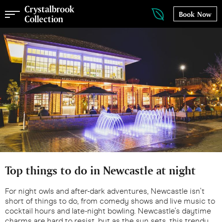
Book Now
Top things to do in Newcastle at night
For night owls and after-dark adventures, Newcastle isn't
short of things to do, from comedy shows and live music to
cocktail hours and late-night bowling. Newcastle's daytime
charms are hard to resist, but as the sun sets, this trendy