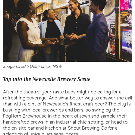
Image Credit: Destination NSW
Tap into the Newcastle Brewery Scene
After the theatre, your taste buds might be calling for a
refreshing beverage. And what better way to answer the call
than with a pint of Newcastle's finest craft beer? The city is
bustling with local breweries and bars, so swing by the
FogHorn Brewhouse in the heart of town and sample their
handcrafted brews in an industrial-chic setting, or head to
the on-site bar and kitchen at Shout Brewing Co for a
selection of unique, artisanal beers.