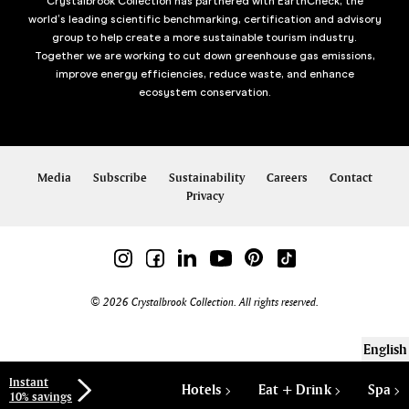
Crystalbrook Collection has partnered with EarthCheck, the
world’s leading scientific benchmarking, certification and advisory
group to help create a more sustainable tourism industry.
Together we are working to cut down greenhouse gas emissions,
improve energy efficiencies, reduce waste, and enhance
ecosystem conservation.
Media
Subscribe
Sustainability
Careers
Contact
Privacy
© 2026 Crystalbrook Collection. All rights reserved.
English
Instant
Hotels
Eat + Drink
Spa
10% savings