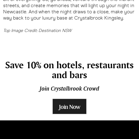
streets, and create memories that will light up your night in
Newcastle. And when the night draws to a close, make your
way back to your luxury base at Crystalbrook Kingsley.
Top Image Credit: Destination NSW
Save 10% on hotels, restaurants
and bars
Join Crystalbrook Crowd
Join Now