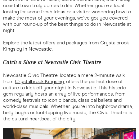
coastal town truly comes to life. Whether you're a local
looking for some fresh ideas or a visitor wondering how to
make the most of your evenings, we've got you covered
with our round-up of the best things to do in Newcastle at
night.
Explore the latest offers and packages from
Crystalbrook
Kingsley in Newcastle.
Catch a Show at Newcastle Civic Theatre
Newcastle Civic Theatre, located a mere 2-minute walk
from
Crystalbrook Kingsley
, offers the perfect dose of
culture to kick off your night in Newcastle. This historic
gem regularly hosts an array of live performances, from
comedy festivals to iconic bands, classical ballets and
world-class musicals. Whether you're into highbrow drama,
belly laughs or foot-tapping live music, the Civic Theatre is
the
cultural heartbeat
of the city.