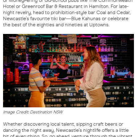
or MoneyPenny or old-school pubs like The Commonwealth
Hotel or Greenroof Bar & Restaurant in Hamilton. For late-
night revelry, head to prohibition-style bar Coal and Cedar,
Newcastle's favourite tiki bar—Blue Kahunas or celebrate
the best of the eighties and nineties at Uptowns.
Image Credit: Destination NSW
Whether discovering local talent, sipping craft beers or
dancing the night away, Newcastle's nightlife offers a little
bit of everything. So, go ahead, venture through the vibrant