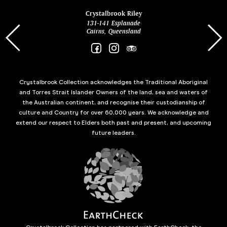
ina
Crystalbrook Riley
131-141 Esplanade
85 Es
Cairns, Queensland
Crystalbrook Collection acknowledges the Traditional Aboriginal
and Torres Strait Islander Owners of the land, sea and waters of
the Australian continent, and recognise their custodianship of
culture and Country for over 60,000 years. We acknowledge and
extend our respect to Elders both past and present, and upcoming
future leaders.