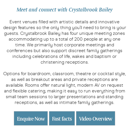
Meet and connect with Crystalbrook Bailey
Event venues filled with artistic details and innovative
design features so the only thing you'll need to bring is your
guests. Crystalbrook Bailey has four unique meeting zones
accommodating up to a total of 200 people at any one
time. We primarily host corporate meetings and
conferences but also support discreet family gatherings
including celebrations of life, wakes and baptism or
christening receptions.
Options for boardroom, classroom, theatre or cocktail style,
as well as breakout areas and private receptions are
available. Rooms offer natural light, modern AV on request
and flexible catering, making it easy to run everything from
small team sessions to larger presentations and standing
receptions, as well as intimate family gatherings.
Enquire Now
Fast facts
Video Overview