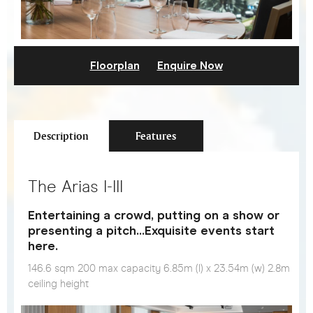
Floorplan
Enquire Now
Description
Features
The Arias I-III
Entertaining a crowd, putting on a show or
presenting a pitch…Exquisite events start
here.
146.6 sqm 200 max capacity 6.85m (l) x 23.54m (w) 2.8m
ceiling height