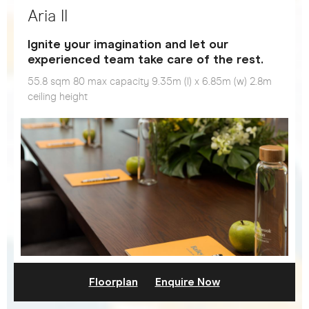
Aria II
Ignite your imagination and let our
experienced team take care of the rest.
55.8 sqm 80 max capacity 9.35m (l) x 6.85m (w) 2.8m
ceiling height
Floorplan
Enquire Now