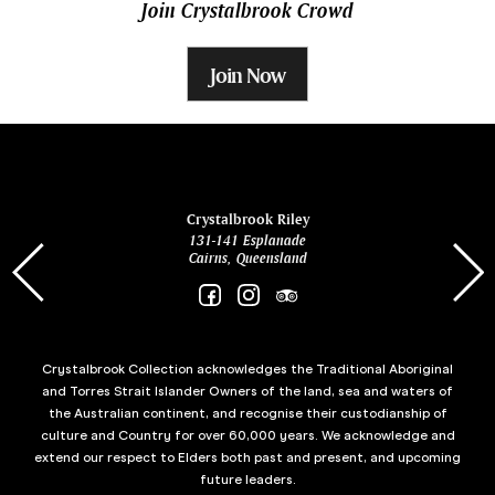
Join Crystalbrook Crowd
Join Now
ina
Crystalbrook Riley
131-141 Esplanade
85 Es
Cairns, Queensland
Crystalbrook Collection acknowledges the Traditional Aboriginal
and Torres Strait Islander Owners of the land, sea and waters of
the Australian continent, and recognise their custodianship of
culture and Country for over 60,000 years. We acknowledge and
extend our respect to Elders both past and present, and upcoming
future leaders.