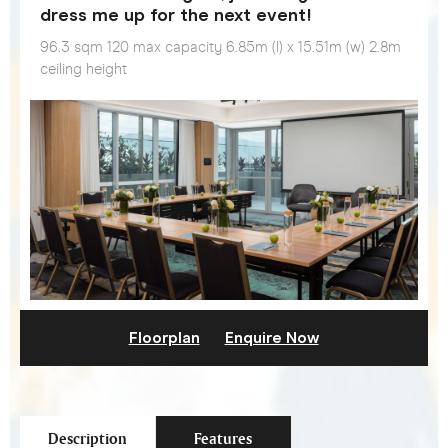
dress me up for the next event!
96.3 sqm 120 max capacity 6.85m (l) x 15.51m (w) 2.8m
ceiling height
Floorplan
Enquire Now
Description
Features