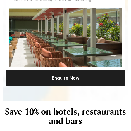
Enquire Now
Save 10% on hotels, restaurants
and bars