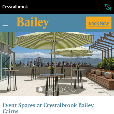
Book Now
Event Spaces at Crystalbrook Bailey,
Cairns