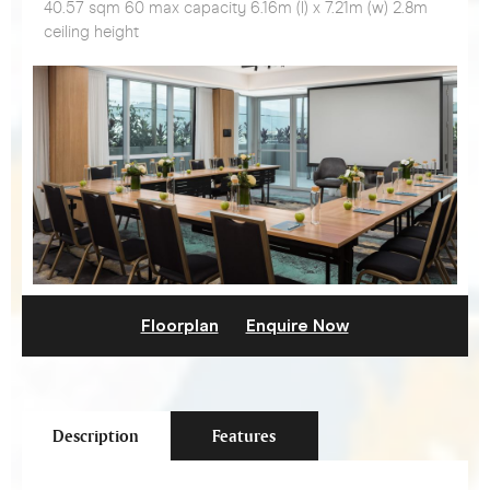
40.57 sqm 60 max capacity 6.16m (l) x 7.21m (w) 2.8m
ceiling height
Floorplan
Enquire Now
Description
Features