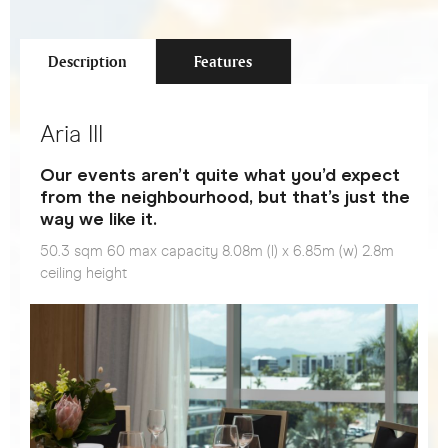
Description
Features
Aria III
Our events aren’t quite what you’d expect
from the neighbourhood, but that’s just the
way we like it.
50.3 sqm 60 max capacity 8.08m (l) x 6.85m (w) 2.8m
ceiling height