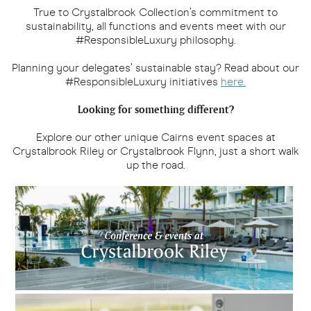
True to Crystalbrook Collection’s commitment to
sustainability, all functions and events meet with our
#ResponsibleLuxury philosophy.
Planning your delegates’ sustainable stay? Read about our
#ResponsibleLuxury initiatives
here.
Looking for something different?
Explore our other unique Cairns event spaces at
Crystalbrook Riley or Crystalbrook Flynn, just a short walk
up the road.