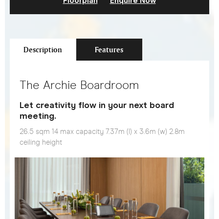
Floorplan
Enquire Now
Description
Features
The Archie Boardroom
Let creativity flow in your next board
meeting.
26.5 sqm 14 max capacity 7.37m (l) x 3.6m (w) 2.8m
ceiling height