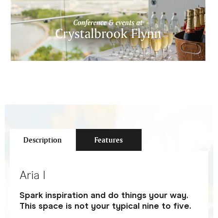
Description
Features
Aria I
Spark inspiration and do things your way.
This space is not your typical nine to five.