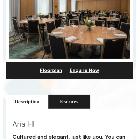
Floorplan
Enquire Now
Description
Features
Aria I-II
Cultured and elegant, just like you. You can