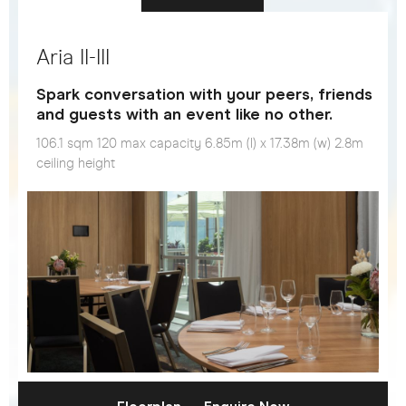
Aria II-III
Spark conversation with your peers, friends
and guests with an event like no other.
106.1 sqm 120 max capacity 6.85m (l) x 17.38m (w) 2.8m
ceiling height