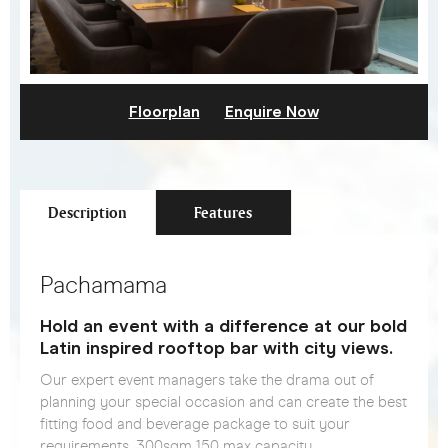
Floorplan
Enquire Now
Description
Features
Pachamama
Hold an event with a difference at our bold
Latin inspired rooftop bar with city views.
Our expert event managers take the drama out of
planning your special occasion and can create the best
fitting food and beverage package to suit your
requirements. 300sqm 150 max capacity