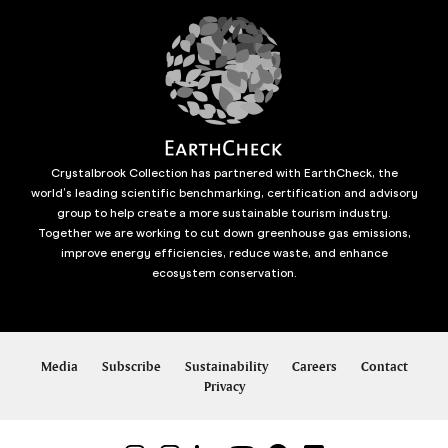
Crystalbrook Collection has partnered with EarthCheck, the
world’s leading scientific benchmarking, certification and advisory
group to help create a more sustainable tourism industry.
Together we are working to cut down greenhouse gas emissions,
improve energy efficiencies, reduce waste, and enhance
ecosystem conservation.
Media
Subscribe
Sustainability
Careers
Contact
Privacy