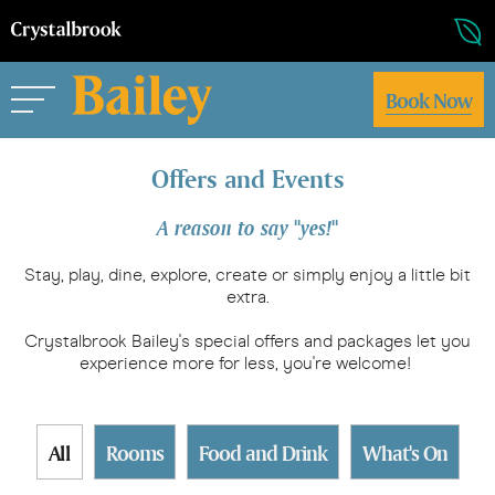
Book Now
Offers and Events
A reason to say "yes!"
Stay, play, dine, explore, create or simply enjoy a little bit
extra.
Crystalbrook Bailey's special offers and packages let you
experience more for less, you're welcome!
All
Rooms
Food and Drink
What's On