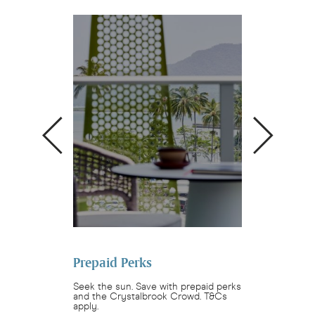
ok Crowd
Prepaid Perks
The Bailey 
 restaurants and
Seek the sun. Save with prepaid perks
Make family mem
rystalbrook
and the Crystalbrook Crowd. T&Cs
Bailey Bunch. Sta
.
apply.
bedroom residenc