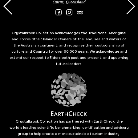
Cairns, Queensland
Crystalbrook Collection acknowledges the Traditional Aboriginal
and Torres Strait Islander Owners of the land, sea and waters of
the Australian continent, and recognise their custodianship of
culture and Country for over 60,000 years. We acknowledge and
extend our respect to Elders both past and present, and upcoming
future leaders.
Crystalbrook Collection has partnered with EarthCheck, the
world’s leading scientific benchmarking, certification and advisory
group to help create a more sustainable tourism industry.