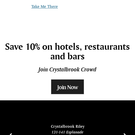
kids pack, koala
Take Me There
Take me there
Save 10% on hotels, restaurants
and bars
Join Crystalbrook Crowd
Join Now
ina
Crystalbrook Riley
131-141 Esplanade
85 Es