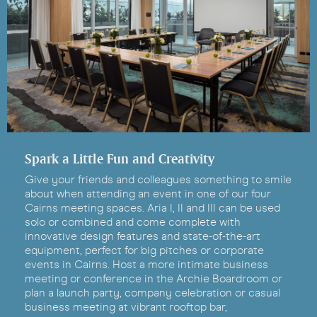
Spark a Little Fun and Creativity
Give your friends and colleagues something to smile
about when attending an event in one of our four
Cairns meeting spaces. Aria I, II and III can be used
solo or combined and come complete with
innovative design features and state-of-the-art
equipment, perfect for big pitches or corporate
events in Cairns. Host a more intimate business
meeting or conference in the Archie Boardroom or
plan a launch party, company celebration or casual
business meeting at vibrant rooftop bar,