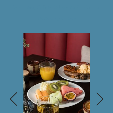
Featured Offers & Events in Cairns
Do things your way