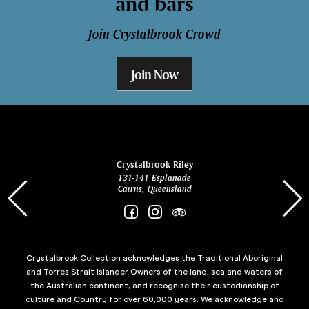
and bars
Join Crystalbrook Crowd
Join Now
ina
Crystalbrook Riley
131-141 Esplanade
85 Es
Cairns, Queensland
Crystalbrook Collection acknowledges the Traditional Aboriginal
and Torres Strait Islander Owners of the land, sea and waters of
the Australian continent, and recognise their custodianship of
culture and Country for over 60,000 years. We acknowledge and