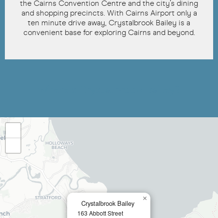
the Cairns Convention Centre and the city’s dining
and shopping precincts. With Cairns Airport only a
ten minute drive away, Crystalbrook Bailey is a
convenient base for exploring Cairns and beyond.
Where's Crystalbrook Bailey?
+
−
×
Crystalbrook Bailey
163 Abbott Street