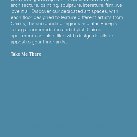
architecture, painting, sculpture, literature, film…we
love it all. Discover our dedicated art spaces, with
each floor designed to feature different artists from
Cairns, the surrounding regions and afar. Bailey’s
luxury accommodation and stylish Cairns
apartments are also filled with design details to
appeal to your inner artist.
Take Me There
Social Feed
Pics or it didn't happen
What People Are Saying?