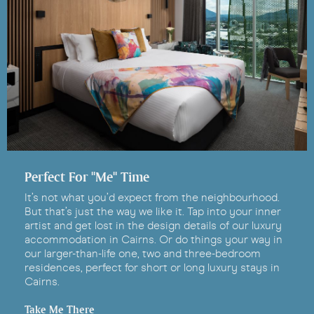
Perfect For "Me" Time
It’s not what you’d expect from the neighbourhood.
But that’s just the way we like it. Tap into your inner
artist and get lost in the design details of our luxury
accommodation in Cairns. Or do things your way in
our larger-than-life one, two and three-bedroom
residences, perfect for short or long luxury stays in
Cairns.
Take Me There