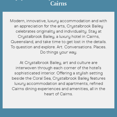
Cairns
Modern, innovative, luxury accommodation and with
an appreciation for the arts, Crystalbrook Bailey
celebrates originality and individuality. Stay at
Crystalbrook Bailey, a luxury hotel in Cairns,
Queensland, and take time to get lost in the details.
To question and explore. Art. Conversations. Places.
Do things your way.
At Crystalbrook Bailey, art and culture are
interwoven through each corner of the hotel's
sophisticated interior. Offering a stylish setting
beside the Coral Sea, Crystalbrook Bailey features
luxury accommodation and apartments, refined
Cairns dining experiences and amenities, all in the
heart of Cairns.