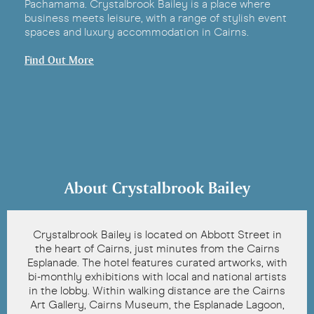
Pachamama. Crystalbrook Bailey is a place where
business meets leisure, with a range of stylish event
spaces and luxury accommodation in Cairns.
Find Out More
About Crystalbrook Bailey
Crystalbrook Bailey is located on Abbott Street in
the heart of Cairns, just minutes from the Cairns
Esplanade. The hotel features curated artworks, with
bi-monthly exhibitions with local and national artists
in the lobby. Within walking distance are the Cairns
Art Gallery, Cairns Museum, the Esplanade Lagoon,