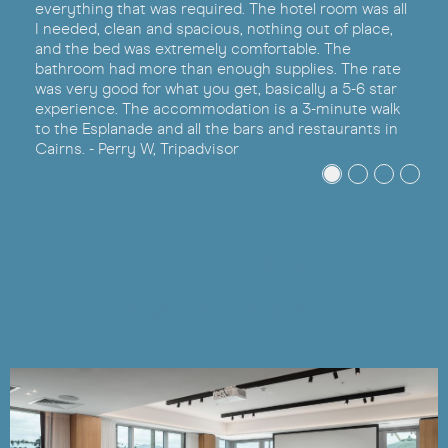
everything that was required. The hotel room was all
I needed, clean and spacious, nothing out of place,
and the bed was extremely comfortable. The
bathroom had more than enough supplies. The rate
was very good for what you get, basically a 5-6 star
experience. The accommodation is a 3-minute walk
to the Esplanade and all the bars and restaurants in
Cairns. - Perry W, Tripadvisor
Cairns Event Venues
Mingle. Relax. Work. Play