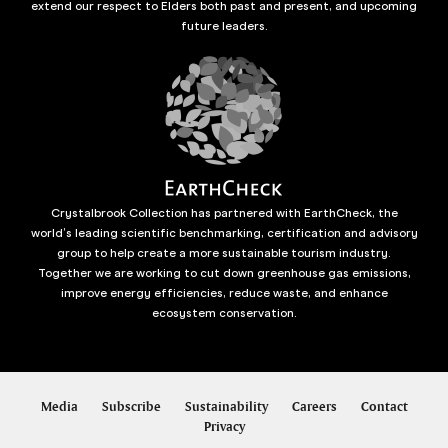
extend our respect to Elders both past and present, and upcoming
future leaders.
Crystalbrook Collection has partnered with EarthCheck, the
world’s leading scientific benchmarking, certification and advisory
group to help create a more sustainable tourism industry.
Together we are working to cut down greenhouse gas emissions,
improve energy efficiencies, reduce waste, and enhance
ecosystem conservation.
Media
Subscribe
Sustainability
Careers
Contact
Privacy