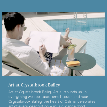
Art at Crystalbrook Bailey
Art at Crystalbrook Bailey Art surrounds us. In
everything we see, taste, smell, touch and hear.
Crystalbrook Bailey, the heart of Cairns, celebrates
art of every description – music, dance, food,