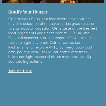
Gratify Your Hunger
Crystalbrook Bailey is a food lovers haven with an
enviable selection of restaurants designed to cater
to any mood or occasion. Get a taste of the freshest
local ingredients and finest beef at CC’s Bar and
Grill, and discover Mexican-inspired flavours as day
turns to night at vibrant Cairns rooftop bar
Pachamama. Or explore ARTE, our neighbourhood
cafe, pouring local Jack Murat coffee with fresh
bakes and light, seasonal plates made with locally
sourced ingredients.
Take Me There
Cairns Art
An ever-evolving ever-changing array of art