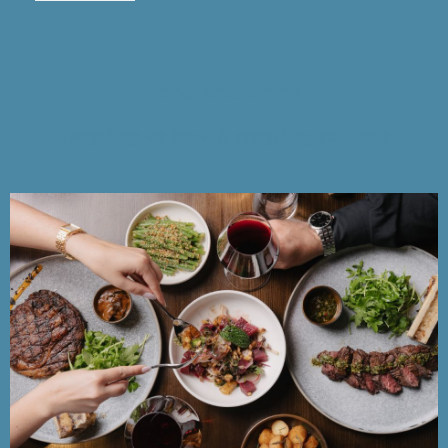
Food and Drink
Everything we know is everything you taste