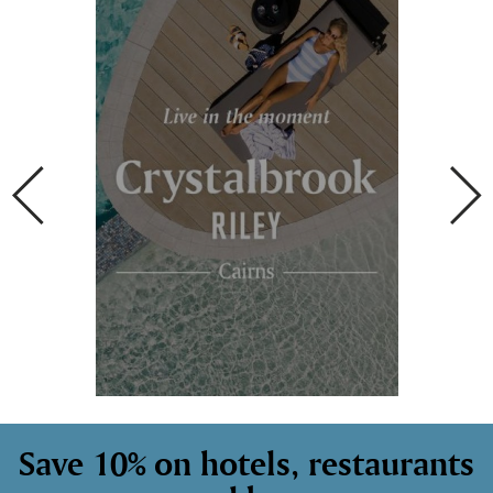
Save 10% on hotels, restaurants