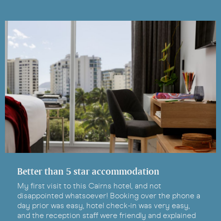
Better than 5 star accommodation
My first visit to this Cairns hotel, and not
disappointed whatsoever! Booking over the phone a
day prior was easy, hotel check-in was very easy,
and the reception staff were friendly and explained