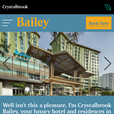
Book Now
Well isn't this a pleasure, I'm Crystalbrook
Bailey, your luxury hotel and residences in