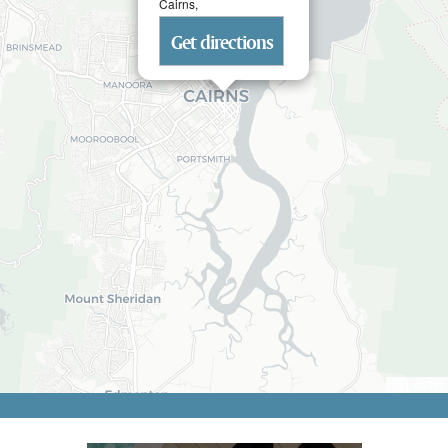
Cairns,
Get directions
Leaflet