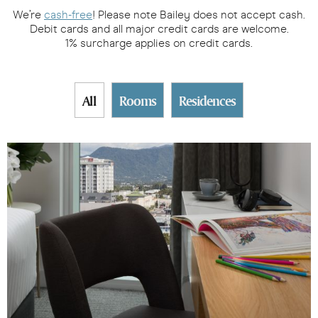
We’re
cash-free
! Please note Bailey does not accept cash.
Debit cards and all major credit cards are welcome.
1% surcharge applies on credit cards.
All
Rooms
Residences