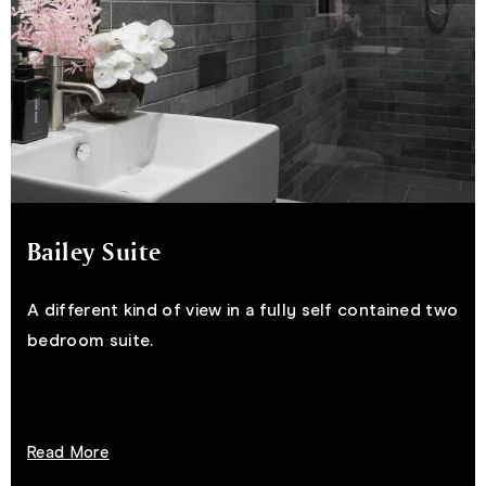
Bailey Suite
A different kind of view in a fully self contained two
bedroom suite.
Read More