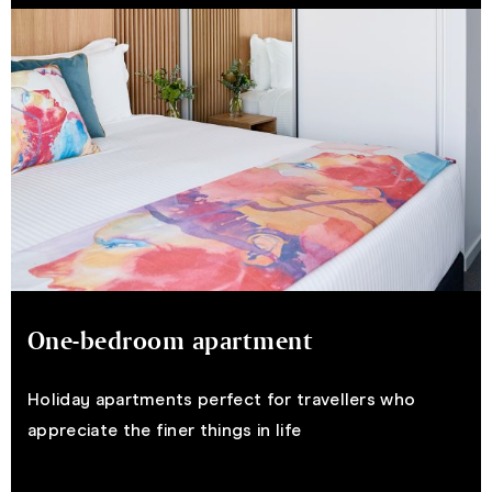
One-bedroom apartment
Holiday apartments perfect for travellers who
appreciate the finer things in life