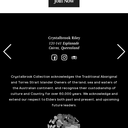
Join Now
ina
Crystalbrook Riley
131-141 Esplanade
85 Es
Cairns, Queensland
Crystalbrook Collection acknowledges the Traditional Aboriginal
and Torres Strait Islander Owners of the land, sea and waters of
the Australian continent, and recognise their custodianship of
culture and Country for over 60,000 years. We acknowledge and
extend our respect to Elders both past and present, and upcoming
future leaders.