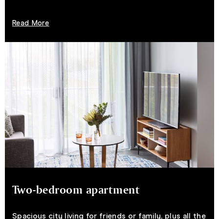
Read More
Two-bedroom apartment
Spacious city living for friends or family, plus all the