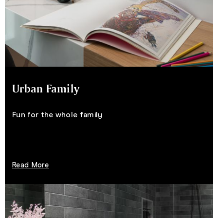
Urban Family
Fun for the whole family
Read More