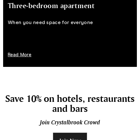
Three-bedroom apartment
When you need space for everyone
Read More
Save 10% on hotels, restaurants
and bars
Join Crystalbrook Crowd