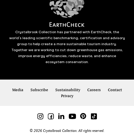
Crystalbrook Collection has partnered with EarthCheck, the
world’s leading scientific benchmarking, certification and advisory
group to help create a more sustainable tourism industry.
Together we are working to cut down greenhouse gas emissions,
improve energy efficiencies, reduce waste, and enhance
ecosystem conservation.
Media
Subscribe
Sustainability
Careers
Contact
Privacy
© 2026 Crystalbrook Collection. All rights reserved.