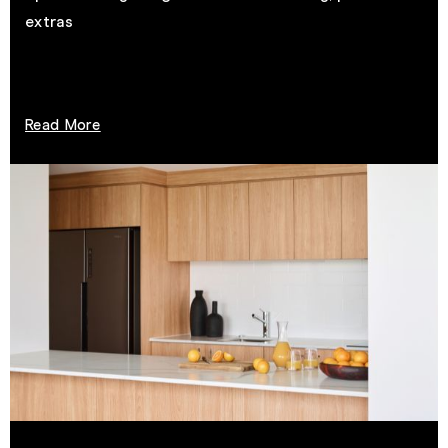
extras
Read More