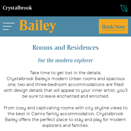
Book Now
Rooms and Residences
For the modern explorer
Take time to get lost in the details.
Crystalbrook Bailey's modern Urban rooms and spacious
one, two and three-bedroom accommodations are filled
with design details that will appeal to your inner artist, you’ll
be sure to leave enchanted and enriched.
From cosy and captivating rooms with city skyline views to
the best in Cairns family accommodation, Crystalbrook
Bailey offers the perfect place to stay and play for modern
explorers and families.