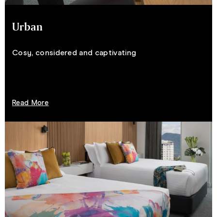
Urban
Cosy, considered and captivating
Read More