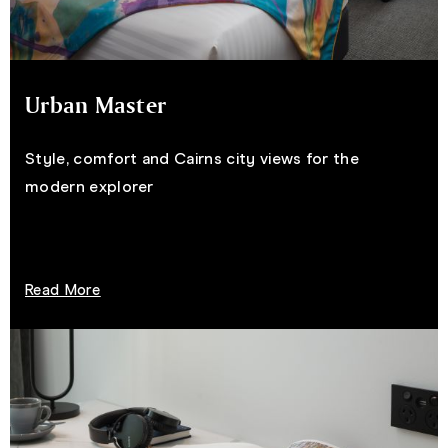
Urban Master
Style, comfort and Cairns city views for the
modern explorer
Read More