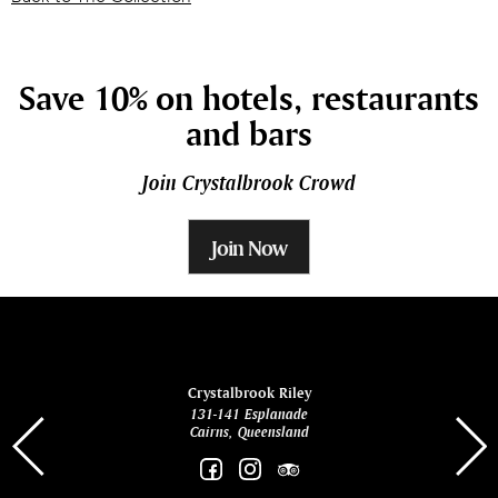
Save 10% on hotels, restaurants
and bars
Join Crystalbrook Crowd
Join Now
ina
Crystalbrook Riley
131-141 Esplanade
85 Es
Cairns, Queensland