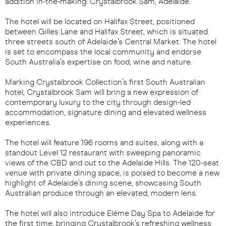
addition in-the-making: Crystalbrook Sam, Adelaide.
The hotel will be located on Halifax Street, positioned
between Gilles Lane and Halifax Street, which is situated
three streets south of Adelaide’s Central Market. The hotel
is set to encompass the local community and endorse
South Australia’s expertise on food, wine and nature.
Marking Crystalbrook Collection’s first South Australian
hotel, Crystalbrook Sam will bring a new expression of
contemporary luxury to the city through design-led
accommodation, signature dining and elevated wellness
experiences.
The hotel will feature 196 rooms and suites, along with a
standout Level 12 restaurant with sweeping panoramic
views of the CBD and out to the Adelaide Hills. The 120-seat
venue with private dining space, is poised to become a new
highlight of Adelaide’s dining scene, showcasing South
Australian produce through an elevated, modern lens.
The hotel will also introduce Eléme Day Spa to Adelaide for
the first time, bringing Crystalbrook’s refreshing wellness