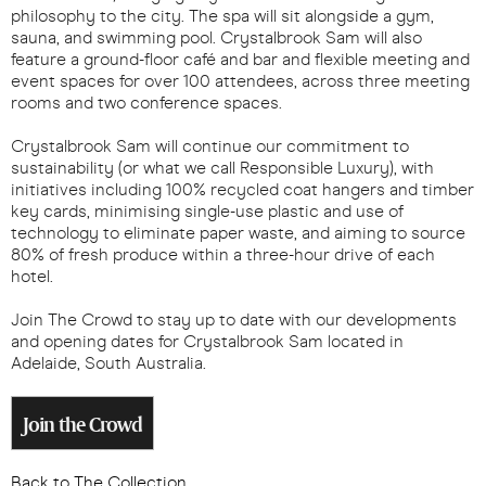
philosophy to the city. The spa will sit alongside a gym,
sauna, and swimming pool. Crystalbrook Sam will also
feature a ground-floor café and bar and flexible meeting and
event spaces for over 100 attendees, across three meeting
rooms and two conference spaces.
Crystalbrook Sam will continue our commitment to
sustainability (or what we call Responsible Luxury), with
initiatives including 100% recycled coat hangers and timber
key cards, minimising single-use plastic and use of
technology to eliminate paper waste, and aiming to source
80% of fresh produce within a three-hour drive of each
hotel.
Join The Crowd to stay up to date with our developments
and opening dates for Crystalbrook Sam located in
Adelaide, South Australia.
Join the Crowd
Back to The Collection