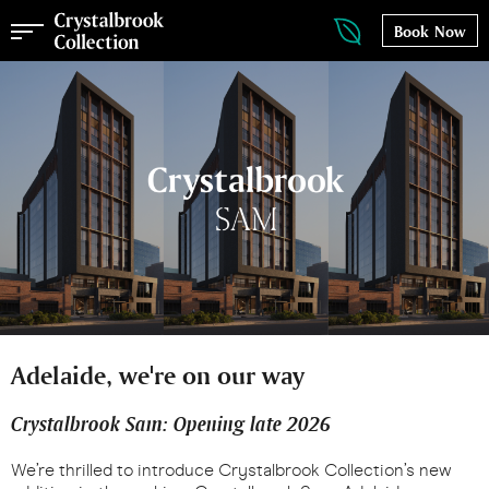
Book Now
Adelaide, we're on our way
Crystalbrook Sam: Opening late 2026
We’re thrilled to introduce Crystalbrook Collection’s new