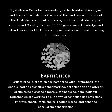
Crystalbrook Collection acknowledges the Traditional Aboriginal
and Torres Strait Islander Owners of the land, sea and waters of
the Australian continent, and recognise their custodianship of
culture and Country for over 60,000 years. We acknowledge and
extend our respect to Elders both past and present, and upcoming
future leaders.
Crystalbrook Collection has partnered with EarthCheck, the
world’s leading scientific benchmarking, certification and advisory
group to help create a more sustainable tourism industry.
Together we are working to cut down greenhouse gas emissions,
improve energy efficiencies, reduce waste, and enhance
ecosystem conservation.