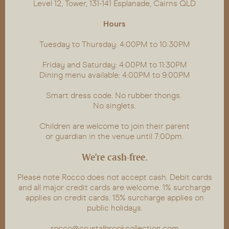
Level 12, Tower, 131-141 Esplanade, Cairns QLD
Hours
Tuesday to Thursday: 4:00PM to 10:30PM
Friday and Saturday: 4:00PM to 11:30PM
Dining menu available: 4:00PM to 9:00PM
Smart dress code. No rubber thongs.
No singlets.
Children are welcome to join their parent
or guardian in the venue until 7:00pm.
We're cash-free.
Please note Rocco does not accept cash. Debit cards
and all major credit cards are welcome. 1% surcharge
applies on credit cards. 15% surcharge applies on
public holidays.
rocco@crystalbrookcollection.com