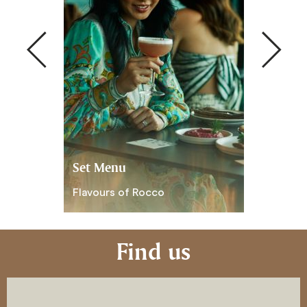
Set Menu
Live musi
Flavours of Rocco
Live Music
Find us