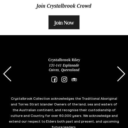
Join Crystalbrook Crowd
Join Now
ina
Crystalbrook Riley
131-141 Esplanade
85 Es
Cairns, Queensland
Crystalbrook Collection acknowledges the Traditional Aboriginal
and Torres Strait Islander Owners of the land, sea and waters of
the Australian continent, and recognise their custodianship of
culture and Country for over 60,000 years. We acknowledge and
extend our respect to Elders both past and present, and upcoming
future leaders.