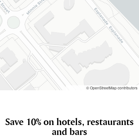
Leaflet
© OpenStreetMap contributors
Save 10% on hotels, restaurants
and bars