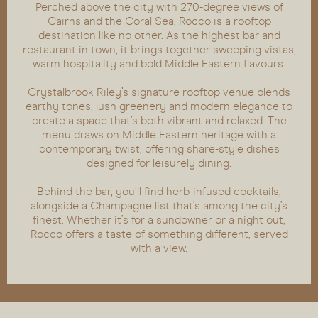
Perched above the city with 270-degree views of
Cairns and the Coral Sea, Rocco is a rooftop
destination like no other. As the highest bar and
restaurant in town, it brings together sweeping vistas,
warm hospitality and bold Middle Eastern flavours.
Crystalbrook Riley’s signature rooftop venue blends
earthy tones, lush greenery and modern elegance to
create a space that’s both vibrant and relaxed. The
menu draws on Middle Eastern heritage with a
contemporary twist, offering share-style dishes
designed for leisurely dining.
Behind the bar, you’ll find herb-infused cocktails,
alongside a Champagne list that’s among the city’s
finest. Whether it’s for a sundowner or a night out,
Rocco offers a taste of something different, served
with a view.