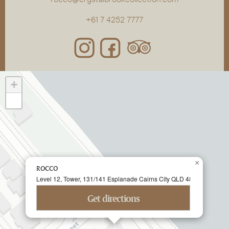
+61 7 4252 7777
+
−
×
ROCCO
Level 12, Tower, 131/141 Esplanade Cairns City QLD 4870 Australia
Get directions