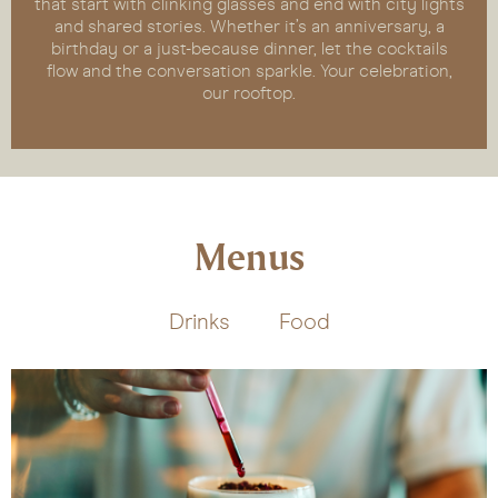
that start with clinking glasses and end with city lights
and shared stories. Whether it’s an anniversary, a
birthday or a just-because dinner, let the cocktails
flow and the conversation sparkle. Your celebration,
our rooftop.
Menus
Drinks
Food