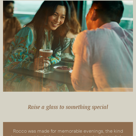
Raise a glass to something special
Rocco was made for memorable evenings, the kind