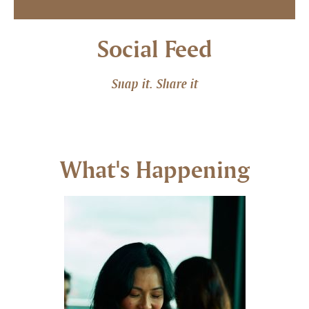
Social Feed
Snap it. Share it
What's Happening