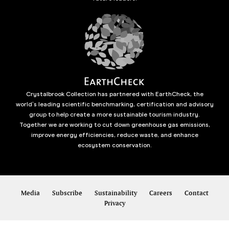
Crystalbrook Collection has partnered with EarthCheck, the
world’s leading scientific benchmarking, certification and advisory
group to help create a more sustainable tourism industry.
Together we are working to cut down greenhouse gas emissions,
improve energy efficiencies, reduce waste, and enhance
ecosystem conservation.
Media
Subscribe
Sustainability
Careers
Contact
Privacy