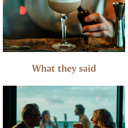
What they said