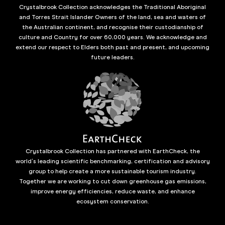
Crystalbrook Collection acknowledges the Traditional Aboriginal
and Torres Strait Islander Owners of the land, sea and waters of
the Australian continent, and recognise their custodianship of
culture and Country for over 60,000 years. We acknowledge and
extend our respect to Elders both past and present, and upcoming
future leaders.
Crystalbrook Collection has partnered with EarthCheck, the
world’s leading scientific benchmarking, certification and advisory
group to help create a more sustainable tourism industry.
Together we are working to cut down greenhouse gas emissions,
improve energy efficiencies, reduce waste, and enhance
ecosystem conservation.