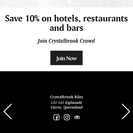
Save 10% on hotels, restaurants
and bars
Join Crystalbrook Crowd
Join Now
ina
Crystalbrook Riley
131-141 Esplanade
85 Es
Cairns, Queensland