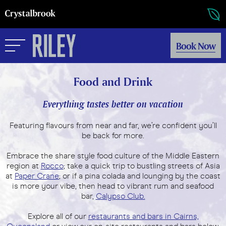
Book Now
Food and Drink
Everything tastes better on vacation
Featuring flavours from near and far, we’re confident you’ll
be back for more.
Embrace the share style food culture of the Middle Eastern
region at
Rocco
; take a quick trip to bustling streets of Asia
at
Paper Crane
; or if a pina colada and lounging by the coast
is more your vibe, then head to vibrant rum and seafood
bar,
Calypso Club.
Explore all of our
restaurants and bars in Cairns,