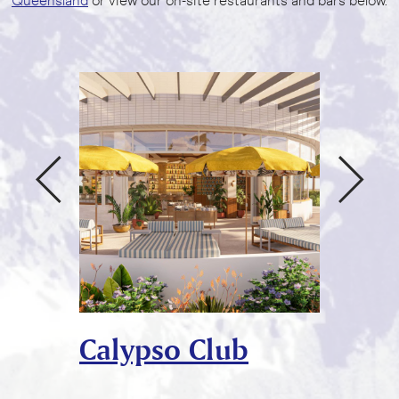
Queensland
or view our on-site restaurants and bars below.
Calypso Club
Rocco