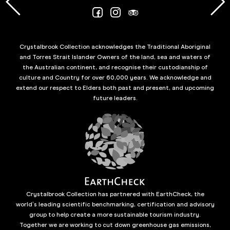
Crystalbrook Collection acknowledges the Traditional Aboriginal
and Torres Strait Islander Owners of the land, sea and waters of
the Australian continent, and recognise their custodianship of
culture and Country for over 60,000 years. We acknowledge and
extend our respect to Elders both past and present, and upcoming
future leaders.
Crystalbrook Collection has partnered with EarthCheck, the
world’s leading scientific benchmarking, certification and advisory
group to help create a more sustainable tourism industry.
Together we are working to cut down greenhouse gas emissions,