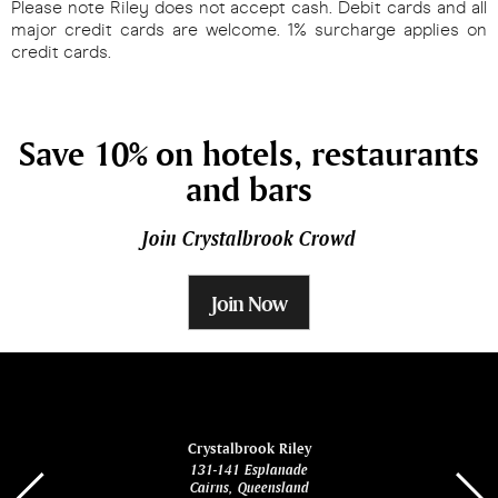
Please note Riley does not accept cash. Debit cards and all
major credit cards are welcome. 1% surcharge applies on
credit cards.
Save 10% on hotels, restaurants
and bars
Join Crystalbrook Crowd
Join Now
ina
Crystalbrook Riley
131-141 Esplanade
85 Es
Cairns, Queensland