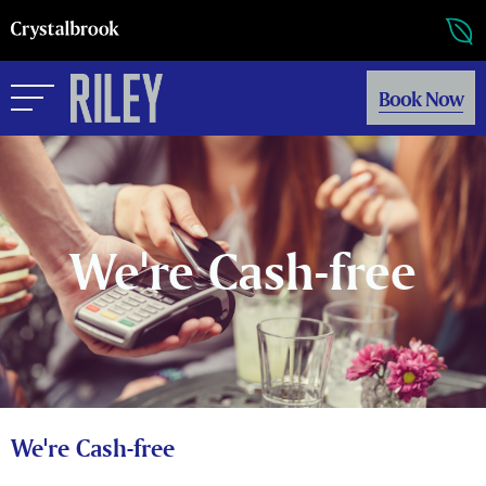
Book Now
We're Cash-free
We're Cash-free