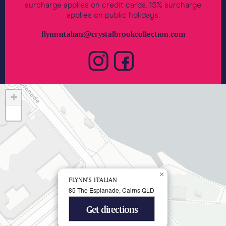
surcharge applies on credit cards. 15% surcharge
applies on public holidays.
flynnsitalian@crystalbrookcollection.com
+
−
×
FLYNN'S ITALIAN
85 The Esplanade, Cairns QLD
Get directions