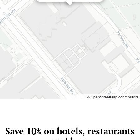
Leaflet
© OpenStreetMap contributors
Save 10% on hotels, restaurants