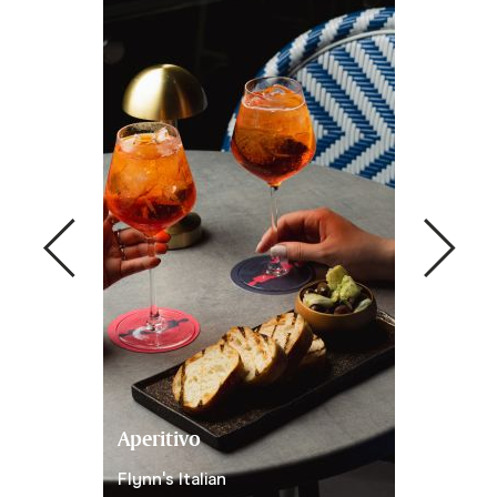
Aperitivo
Set Menu
ynn's Italian
Flynn's Italian
Set Menu