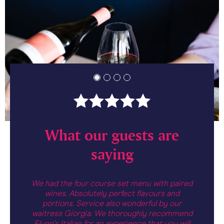
are
What our guests are
Wh
saying
nted. I
We had the four course set menu with paired
Great 
i di mare
wines. Absolutely perfect flavours and
formal 
divine.
portions. Service also wonderful by our
relaxed
ard to
waitress Giorgia. We thoroughly recommend
delicio
ian menu.
Flynn's Italian for an experience that you will
best we'