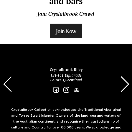
and bars
Join Crystalbrook Crowd
Join Now
ina
Crystalbrook Riley
131-141 Esplanade
85 Es
Cairns, Queensland
Crystalbrook Collection acknowledges the Traditional Aboriginal
and Torres Strait Islander Owners of the land, sea and waters of
the Australian continent, and recognise their custodianship of
culture and Country for over 60,000 years. We acknowledge and