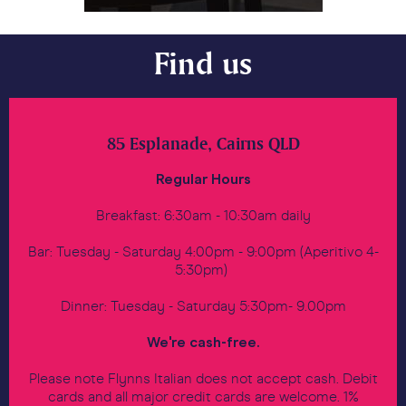
Find us
85 Esplanade, Cairns QLD
Regular Hours
Breakfast: 6:30am - 10:30am daily
Bar: Tuesday - Saturday 4:00pm - 9:00pm (Aperitivo 4-
5:30pm)
Dinner: Tuesday - Saturday 5:30pm- 9.00pm
We're cash-free.
Please note Flynns Italian does not accept cash. Debit
cards and all major credit cards are welcome. 1%