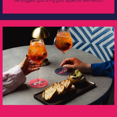
We suggest you bring your appetite. Benvenuti!