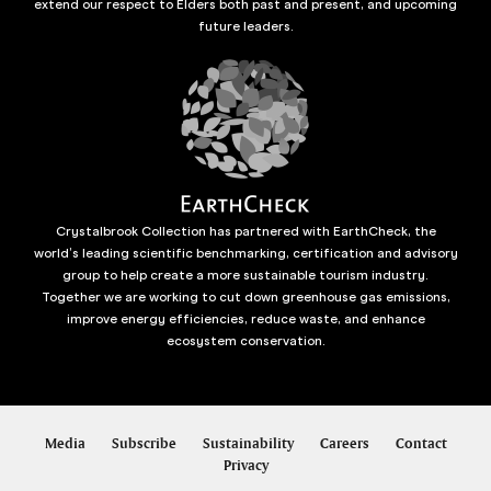
extend our respect to Elders both past and present, and upcoming
future leaders.
Crystalbrook Collection has partnered with EarthCheck, the
world’s leading scientific benchmarking, certification and advisory
group to help create a more sustainable tourism industry.
Together we are working to cut down greenhouse gas emissions,
improve energy efficiencies, reduce waste, and enhance
ecosystem conservation.
Media
Subscribe
Sustainability
Careers
Contact
Privacy