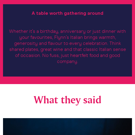
A table worth gathering around
Whether it’s a birthday, anniversary or just dinner with
your favourites, Flynn’s Italian brings warmth,
generosity and flavour to every celebration. Think
shared plates, great wine and that classic Italian sense
of occasion. No fuss, just heartfelt food and good
company.
What they said