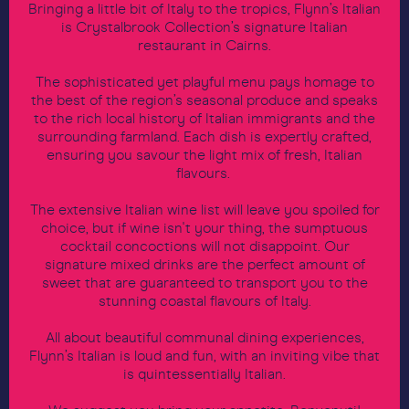
Bringing a little bit of Italy to the tropics, Flynn’s Italian
is Crystalbrook Collection’s signature Italian
restaurant in Cairns.
The sophisticated yet playful menu pays homage to
the best of the region’s seasonal produce and speaks
to the rich local history of Italian immigrants and the
surrounding farmland. Each dish is expertly crafted,
ensuring you savour the light mix of fresh, Italian
flavours.
The extensive Italian wine list will leave you spoiled for
choice, but if wine isn't your thing, the sumptuous
cocktail concoctions will not disappoint. Our
signature mixed drinks are the perfect amount of
sweet that are guaranteed to transport you to the
stunning coastal flavours of Italy.
All about beautiful communal dining experiences,
Flynn’s Italian is loud and fun, with an inviting vibe that
is quintessentially Italian.