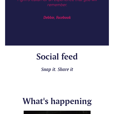
!
remember.
the 
Debbie, Facebook
Social feed
Snap it. Share it
What's happening