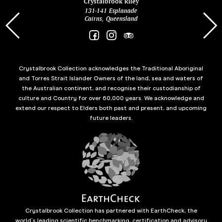
ina
Crystalbrook Riley
131-141 Esplanade
85 Es
Cairns, Queensland
Crystalbrook Collection acknowledges the Traditional Aboriginal
and Torres Strait Islander Owners of the land, sea and waters of
the Australian continent, and recognise their custodianship of
culture and Country for over 60,000 years. We acknowledge and
extend our respect to Elders both past and present, and upcoming
future leaders.
Crystalbrook Collection has partnered with EarthCheck, the
world’s leading scientific benchmarking, certification and advisory