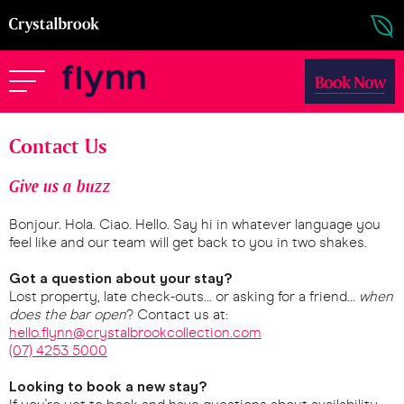
Book Now
Contact Us
Give us a buzz
Bonjour. Hola. Ciao. Hello. Say hi in whatever language you
feel like and our team will get back to you in two shakes.
Got a question about your stay?
Lost property, late check-outs... or asking for a friend...
when
does the bar open
? Contact us at:
hello.flynn@crystalbrookcollection.com
(07) 4253 5000
Looking to book a new stay?