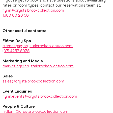
If you're yet to book and have questions about availability,
rates or room types, contact our reservations team at:
flynn@crystalbrookcollection.com
1300 00 20 50
Other useful contacts:
Eléme Day Spa
elemespa@crystalbrookcollection.com
(07) 4253 5035
Marketing and Media
marketing@crystalbrookcollection.com
Sales
sales@crystalbrookcollection.com
Event Enquiries
flynn.events@crystalbrookcollection.com
People & Culture
hr.flynn@crystalbrookcollection.com