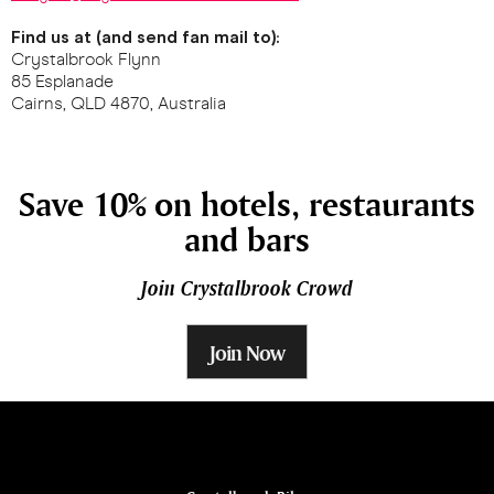
Find us at (and send fan mail to):
Crystalbrook Flynn
85 Esplanade
Cairns, QLD 4870, Australia
Save 10% on hotels, restaurants
and bars
Join Crystalbrook Crowd
Join Now