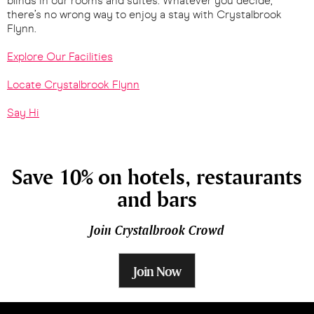
blinds in our rooms and suites. Whatever you decide,
there’s no wrong way to enjoy a stay with Crystalbrook
Flynn.
Explore Our Facilities
Locate Crystalbrook Flynn
Say Hi
Save 10% on hotels, restaurants
and bars
Join Crystalbrook Crowd
Join Now