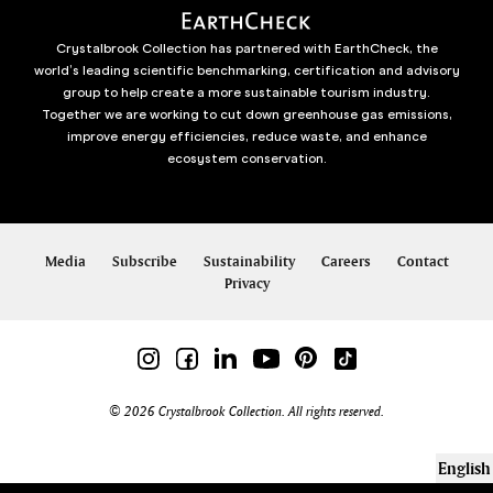
Crystalbrook Collection has partnered with EarthCheck, the
world’s leading scientific benchmarking, certification and advisory
group to help create a more sustainable tourism industry.
Together we are working to cut down greenhouse gas emissions,
improve energy efficiencies, reduce waste, and enhance
ecosystem conservation.
Media
Subscribe
Sustainability
Careers
Contact
Privacy
© 2026 Crystalbrook Collection. All rights reserved.
English