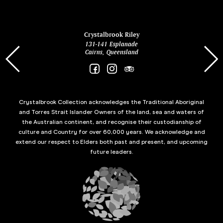
ina
Crystalbrook Riley
131-141 Esplanade
85 Es
Cairns, Queensland
Crystalbrook Collection acknowledges the Traditional Aboriginal
and Torres Strait Islander Owners of the land, sea and waters of
the Australian continent, and recognise their custodianship of
culture and Country for over 60,000 years. We acknowledge and
extend our respect to Elders both past and present, and upcoming
future leaders.