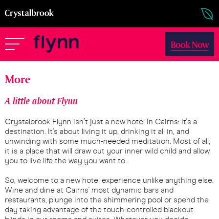
Book Now
More
A little about Flynn
Crystalbrook Flynn isn’t just a new hotel in Cairns: It's a
destination. It's about living it up, drinking it all in, and
unwinding with some much-needed meditation. Most of all,
it is a place that will draw out your inner wild child and allow
you to live life the way you want to.
So, welcome to a new hotel experience unlike anything else.
Wine and dine at Cairns' most dynamic bars and
restaurants, plunge into the shimmering pool or spend the
day taking advantage of the touch-controlled blackout