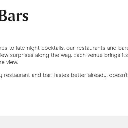
Bars
hes to late-night cocktails, our restaurants and b
few surprises along the way. Each venue brings its 
e view.
restaurant and bar. Tastes better already, doesn’t 