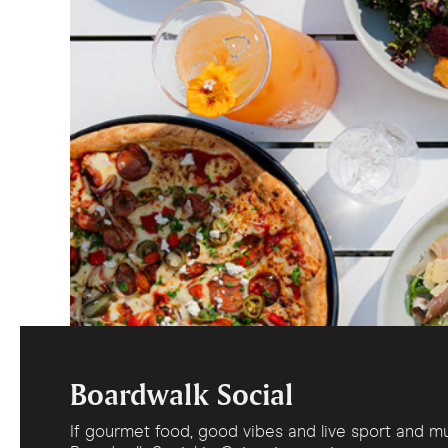
Boardwalk Social
If gourmet food, good vibes and live sport and mu