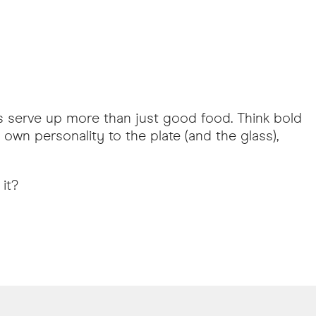
ars serve up more than just good food. Think bold
own personality to the plate (and the glass),
it?