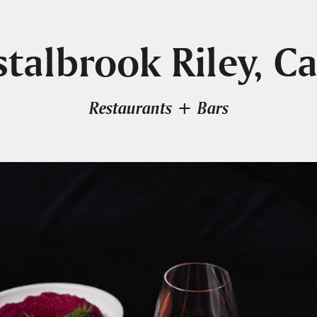
stalbrook Riley, Ca
Restaurants + Bars