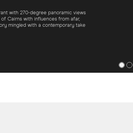
aurant with 270-degree panoramic views
of Cairns with influences from afar,
story mingled with a contemporary take