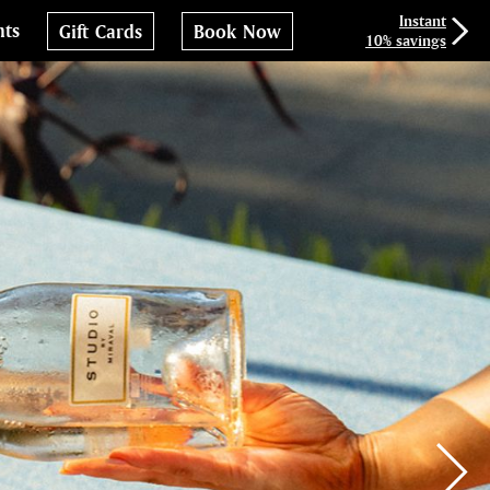
Instant
nts
Gift Cards
Book Now
10% savings