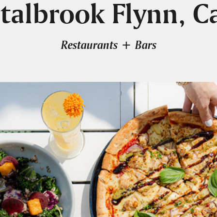
talbrook Flynn, C
Restaurants + Bars