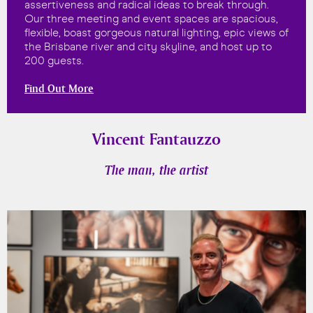
assertiveness and radical ideas to break through.
Our three meeting and event spaces are spacious,
flexible, boast gorgeous natural lighting, epic views of
the Brisbane river and city skyline, and host up to
200 guests.
Find Out More
Vincent Fantauzzo
The man, the artist