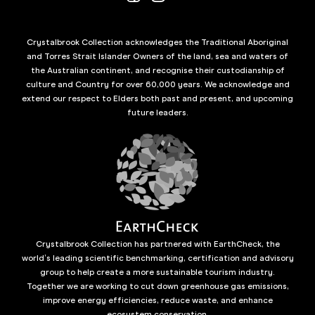
Crystalbrook Collection acknowledges the Traditional Aboriginal
and Torres Strait Islander Owners of the land, sea and waters of
the Australian continent, and recognise their custodianship of
culture and Country for over 60,000 years. We acknowledge and
extend our respect to Elders both past and present, and upcoming
future leaders.
Crystalbrook Collection has partnered with EarthCheck, the
world’s leading scientific benchmarking, certification and advisory
group to help create a more sustainable tourism industry.
Together we are working to cut down greenhouse gas emissions,
improve energy efficiencies, reduce waste, and enhance
ecosystem conservation.