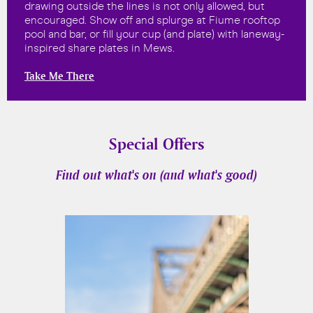
drawing outside the lines is not only allowed, but
encouraged. Show off and splurge at Fiume rooftop
pool and bar, or fill your cup (and plate) with laneway-
inspired share plates in Mews.
Take Me There
Special Offers
Find out what's on (and what's good)