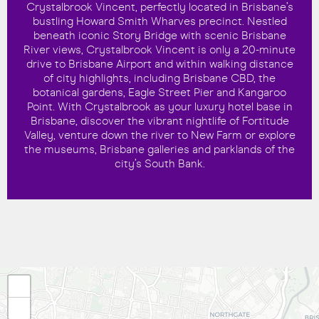
Crystalbrook Vincent, perfectly located in Brisbane’s
bustling Howard Smith Wharves precinct. Nestled
beneath iconic Story Bridge with scenic Brisbane
River views, Crystalbrook Vincent is only a 20-minute
drive to Brisbane Airport and within walking distance
of city highlights, including Brisbane CBD, the
botanical gardens, Eagle Street Pier and Kangaroo
Point. With Crystalbrook as your luxury hotel base in
Brisbane, discover the vibrant nightlife of Fortitude
Valley, venture down the river to New Farm or explore
the museums, Brisbane galleries and parklands of the
city’s South Bank.
+
−