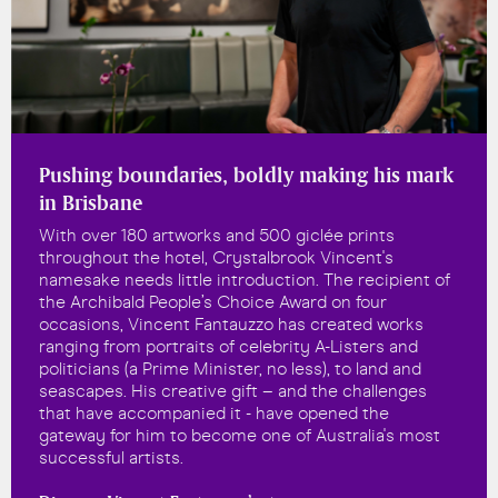
Pushing boundaries, boldly making his mark
in Brisbane
With over 180 artworks and 500 giclée prints
throughout the hotel, Crystalbrook Vincent's
namesake needs little introduction. The recipient of
the Archibald People’s Choice Award on four
occasions, Vincent Fantauzzo has created works
ranging from portraits of celebrity A-Listers and
politicians (a Prime Minister, no less), to land and
seascapes. His creative gift – and the challenges
that have accompanied it - have opened the
gateway for him to become one of Australia's most
successful artists.