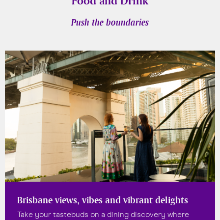
Food and Drink
Push the boundaries
Brisbane views, vibes and vibrant delights
Take your tastebuds on a dining discovery where