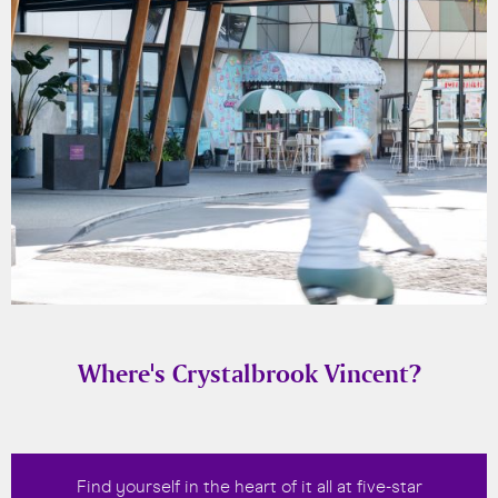
Where's Crystalbrook Vincent?
Find yourself in the heart of it all at five-star