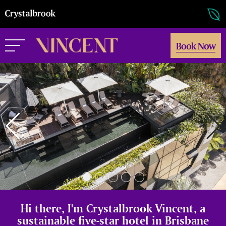
Book Now
Hi there, I'm Crystalbrook Vincent, a
sustainable five-star hotel in Brisbane