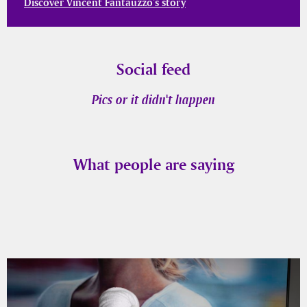
Discover Vincent Fantauzzo’s story
Social feed
Pics or it didn't happen
What people are saying