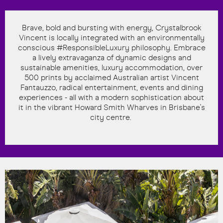
Brave, bold and bursting with energy, Crystalbrook
Vincent is locally integrated with an environmentally
conscious #ResponsibleLuxury philosophy. Embrace
a lively extravaganza of dynamic designs and
sustainable amenities, luxury accommodation, over
500 prints by acclaimed Australian artist Vincent
Fantauzzo, radical entertainment, events and dining
experiences - all with a modern sophistication about
it in the vibrant Howard Smith Wharves in Brisbane's
city centre.