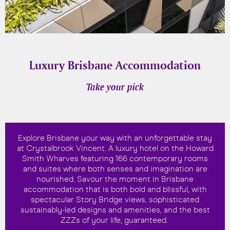
Luxury Brisbane Accommodation
Take your pick
Explore Brisbane your way with an unforgettable stay
at Crystalbrook Vincent. A luxury hotel on the Howard
Smith Wharves featuring 166 contemporary rooms
and suites where both senses and imagination are
nourished. Savour the moment in Brisbane
accommodation that is both bold and blissful, with
spectacular Story Bridge views, sophisticated
sustainably-led designs and amenities, and the best
ZZZs of your life, guaranteed.