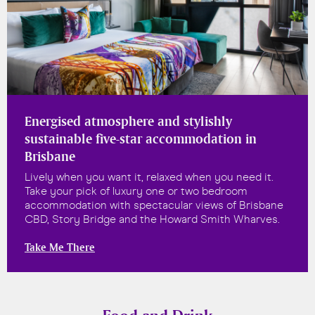
Energised atmosphere and stylishly
sustainable five-star accommodation in
Brisbane
Lively when you want it, relaxed when you need it.
Take your pick of luxury one or two bedroom
accommodation with spectacular views of Brisbane
CBD, Story Bridge and the Howard Smith Wharves.
Take Me There