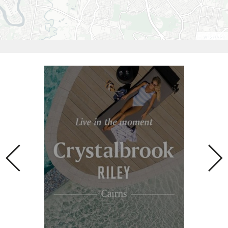
Leaflet