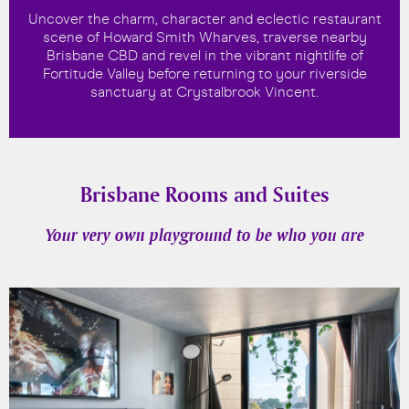
Uncover the charm, character and eclectic restaurant
scene of Howard Smith Wharves, traverse nearby
Brisbane CBD and revel in the vibrant nightlife of
Fortitude Valley before returning to your riverside
sanctuary at Crystalbrook Vincent.
Brisbane Rooms and Suites
Your very own playground to be who you are