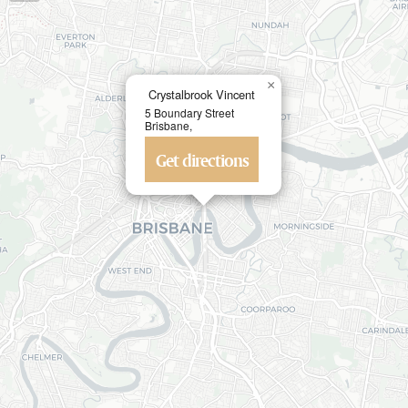
×
Crystalbrook Vincent
5 Boundary Street
Brisbane,
Get directions