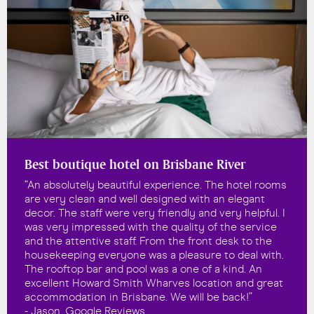
Best boutique hotel on Brisbane River
“An absolutely beautiful experience. The hotel rooms
are very clean and well designed with an elegant
decor. The staff were very friendly and very helpful. I
was very impressed with the quality of the service
and the attentive staff. From the front desk to the
housekeeping everyone was a pleasure to deal with.
The rooftop bar and pool was a one of a kind. An
excellent Howard Smith Wharves location and great
accommodation in Brisbane. We will be back!”
- Jason, Google Reviews