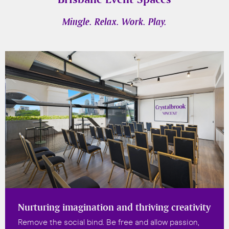
Mingle. Relax. Work. Play.
Nurturing imagination and thriving creativity
Remove the social bind. Be free and allow passion,