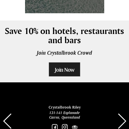
Save 10% on hotels, restaurants
and bars
Join Crystalbrook Crowd
Join Now
ina
Crystalbrook Riley
131-141 Esplanade
85 Es
Cairns, Queensland