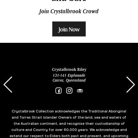
Join Crystalbrook Crowd
Join Now
ina
Crystalbrook Riley
131-141 Esplanade
85 Es
Cairns, Queensland
Crystalbrook Collection acknowledges the Traditional Aboriginal
and Torres Strait Islander Owners of the land, sea and waters of
the Australian continent, and recognise their custodianship of
culture and Country for over 60,000 years. We acknowledge and
extend our respect to Elders both past and present, and upcoming