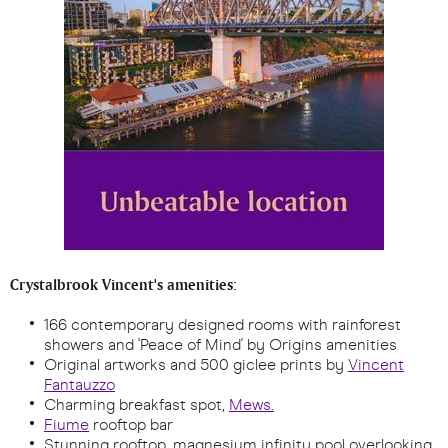
Crystalbrook Vincent's amenities:
166 contemporary designed rooms with rainforest
showers and 'Peace of Mind' by Origins amenities
Original artworks and 500 giclee prints by
Vincent
Fantauzzo
Charming breakfast spot,
Mews.
Fiume
rooftop bar
Stunning rooftop, magnesium infinity pool overlooking