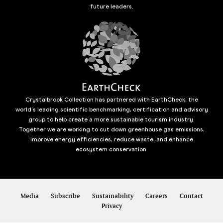
future leaders.
Crystalbrook Collection has partnered with EarthCheck, the
world’s leading scientific benchmarking, certification and advisory
group to help create a more sustainable tourism industry.
Together we are working to cut down greenhouse gas emissions,
improve energy efficiencies, reduce waste, and enhance
ecosystem conservation.
Media
Subscribe
Sustainability
Careers
Contact
Privacy