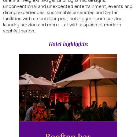
offers a lively extravaganza of dynamic designs,
unconventional and unexpected entertainment, events and
dining experiences, sustainable amenities and 5-star
facilities with an outdoor pool, hotel gym, room service,
laundry service and more - all with a splash of modern
sophistication.
Hotel highlights: