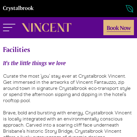
Book Now
Facilities
It's the little things we love
Curate the most 'you' stay ever at Crystalbrook Vincent.
Get immersed in the artworks of Vincent Fantauzzo, zip
around town in signature Crystalbrook eco-transport style
or spend the afternoon sipping and dipping in the hotel’s
rooftop pool.
Brave, bold and bursting with energy, Crystalbrook Vincent
is locally integrated with an environmentally conscious
approach. Carved into a soaring cliff face underneath
Brisbane’s historic Story Bridge, Crystalbrook Vincent