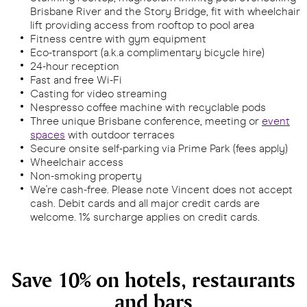
Brisbane River and the Story Bridge, fit with wheelchair
lift providing access from rooftop to pool area
Fitness centre with gym equipment
Eco-transport (a.k.a complimentary bicycle hire)
24-hour reception
Fast and free Wi-Fi
Casting for video streaming
Nespresso coffee machine with recyclable pods
Three unique Brisbane conference, meeting or
event
spaces
with outdoor terraces
Secure onsite self-parking via Prime Park (fees apply)
Wheelchair access
Non-smoking property
We're cash-free. Please note Vincent does not accept
cash. Debit cards and all major credit cards are
welcome. 1% surcharge applies on credit cards.
Save 10% on hotels, restaurants
and bars