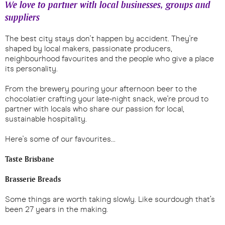
We love to partner with local businesses, groups and
suppliers
The best city stays don't happen by accident. They're
shaped by local makers, passionate producers,
neighbourhood favourites and the people who give a place
its personality.
From the brewery pouring your afternoon beer to the
chocolatier crafting your late-night snack, we're proud to
partner with locals who share our passion for local,
sustainable hospitality.
Here's some of our favourites...
Taste Brisbane
Brasserie Breads
Some things are worth taking slowly. Like sourdough that’s
been 27 years in the making.