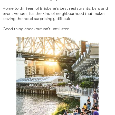
Home to thirteen of Brisbane's best restaurants, bars and
event venues, it's the kind of neighbourhood that makes
leaving the hotel surprisingly difficult.
Good thing checkout isn't until later.