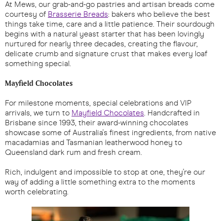
At Mews, our grab-and-go pastries and artisan breads come
courtesy of
Brasserie Breads
: bakers who believe the best
things take time, care and a little patience. Their sourdough
begins with a natural yeast starter that has been lovingly
nurtured for nearly three decades, creating the flavour,
delicate crumb and signature crust that makes every loaf
something special.
Mayfield Chocolates
For milestone moments, special celebrations and VIP
arrivals, we turn to
Mayfield Chocolates
. Handcrafted in
Brisbane since 1993, their award-winning chocolates
showcase some of Australia's finest ingredients, from native
macadamias and Tasmanian leatherwood honey to
Queensland dark rum and fresh cream.
Rich, indulgent and impossible to stop at one, they're our
way of adding a little something extra to the moments
worth celebrating.