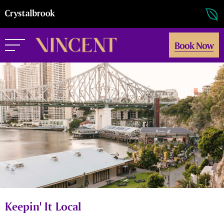
Book Now
Keepin' It Local