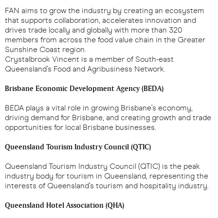
FAN aims to grow the industry by creating an ecosystem
that supports collaboration, accelerates innovation and
drives trade locally and globally with more than 320
members from across the food value chain in the Greater
Sunshine Coast region.
Crystalbrook Vincent is a member of South-east
Queensland’s Food and Agribusiness Network.
Brisbane Economic Development Agency (BEDA)
BEDA plays a vital role in growing Brisbane’s economy,
driving demand for Brisbane, and creating growth and trade
opportunities for local Brisbane businesses.
Queensland Tourism Industry Council (QTIC)
Queensland Tourism Industry Council (QTIC) is the peak
industry body for tourism in Queensland, representing the
interests of Queensland’s tourism and hospitality industry.
Queensland Hotel Association (QHA)