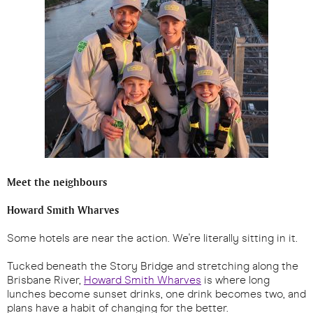
Meet the neighbours
Howard Smith Wharves
Some hotels are near the action. We're literally sitting in it.
Tucked beneath the Story Bridge and stretching along the
Brisbane River,
Howard Smith Wharves
is where long
lunches become sunset drinks, one drink becomes two, and
plans have a habit of changing for the better.