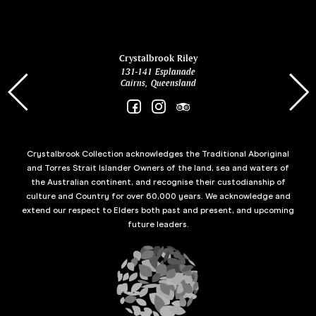
ina
Crystalbrook Riley
131-141 Esplanade
85 Es
Cairns, Queensland
Crystalbrook Collection acknowledges the Traditional Aboriginal
and Torres Strait Islander Owners of the land, sea and waters of
the Australian continent, and recognise their custodianship of
culture and Country for over 60,000 years. We acknowledge and
extend our respect to Elders both past and present, and upcoming
future leaders.