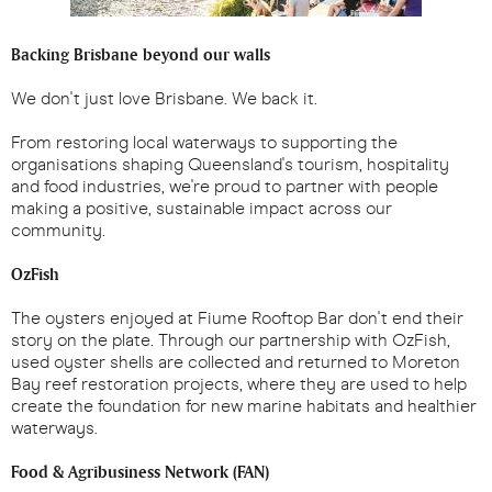
Backing Brisbane beyond our walls
We don't just love Brisbane. We back it.
From restoring local waterways to supporting the
organisations shaping Queensland's tourism, hospitality
and food industries, we're proud to partner with people
making a positive, sustainable impact across our
community.
OzFish
The oysters enjoyed at Fiume Rooftop Bar don't end their
story on the plate. Through our partnership with OzFish,
used oyster shells are collected and returned to Moreton
Bay reef restoration projects, where they are used to help
create the foundation for new marine habitats and healthier
waterways.
Food & Agribusiness Network (FAN)