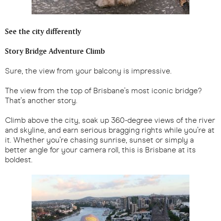
See the city differently
Story Bridge Adventure Climb
Sure, the view from your balcony is impressive.
The view from the top of Brisbane's most iconic bridge?
That's another story.
Climb above the city, soak up 360-degree views of the river
and skyline, and earn serious bragging rights while you're at
it. Whether you're chasing sunrise, sunset or simply a
better angle for your camera roll, this is Brisbane at its
boldest.