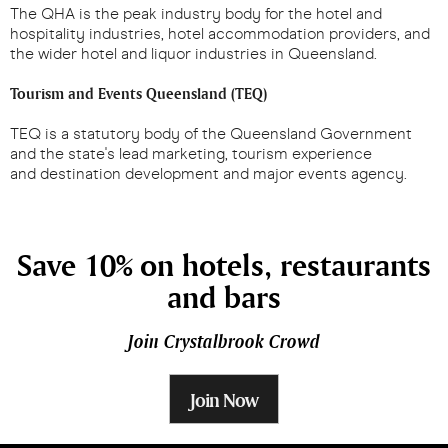
The QHA is the peak industry body for the hotel and
hospitality industries, hotel accommodation providers, and
the wider hotel and liquor industries in Queensland.
Tourism and Events Queensland (TEQ)
TEQ is a statutory body of the Queensland Government
and the state's lead marketing, tourism experience
and destination development and major events agency.
Save 10% on hotels, restaurants
and bars
Join Crystalbrook Crowd
Join Now