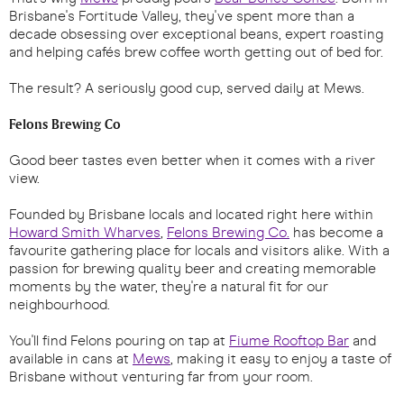
Brisbane's Fortitude Valley, they've spent more than a
decade obsessing over exceptional beans, expert roasting
and helping cafés brew coffee worth getting out of bed for.
The result? A seriously good cup, served daily at Mews.
Felons Brewing Co
Good beer tastes even better when it comes with a river
view.
Founded by Brisbane locals and located right here within
Howard Smith Wharves
,
Felons Brewing Co.
has become a
favourite gathering place for locals and visitors alike. With a
passion for brewing quality beer and creating memorable
moments by the water, they're a natural fit for our
neighbourhood.
You'll find Felons pouring on tap at
Fiume Rooftop Bar
and
available in cans at
Mews
, making it easy to enjoy a taste of
Brisbane without venturing far from your room.