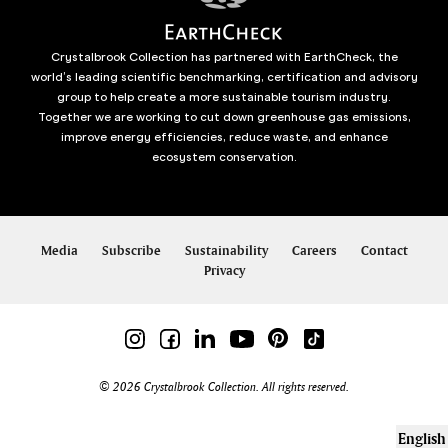
Crystalbrook Collection has partnered with EarthCheck, the
world’s leading scientific benchmarking, certification and advisory
group to help create a more sustainable tourism industry.
Together we are working to cut down greenhouse gas emissions,
improve energy efficiencies, reduce waste, and enhance
ecosystem conservation.
Media
Subscribe
Sustainability
Careers
Contact
Privacy
© 2026 Crystalbrook Collection. All rights reserved.
English