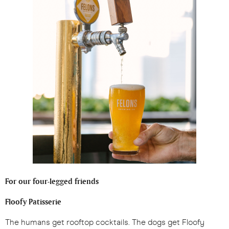
For our four-legged friends
Floofy Patisserie
The humans get rooftop cocktails. The dogs get Floofy