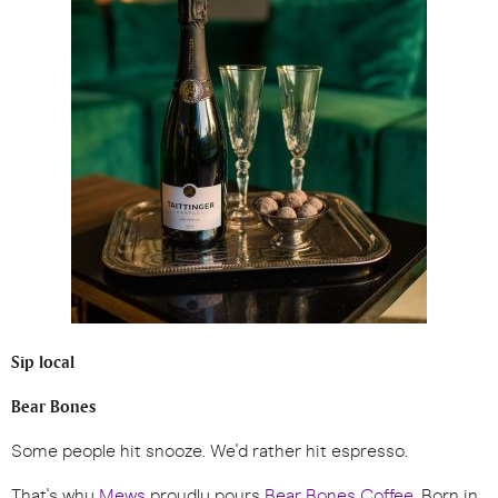
Sip local
Bear Bones
Some people hit snooze. We'd rather hit espresso.
That's why
Mews
proudly pours
Bear Bones Coffee
. Born in