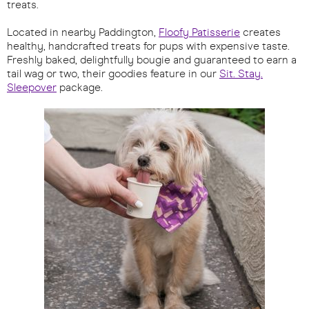
treats.
Located in nearby Paddington,
Floofy Patisserie
creates
healthy, handcrafted treats for pups with expensive taste.
Freshly baked, delightfully bougie and guaranteed to earn a
tail wag or two, their goodies feature in our
Sit. Stay.
Sleepover
package.