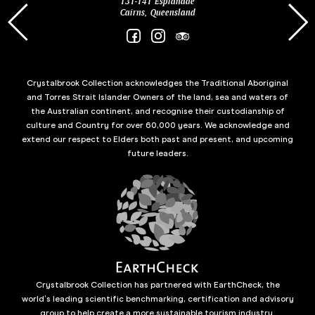
131-141 Esplanade
85 Es
Cairns, Queensland
Crystalbrook Collection acknowledges the Traditional Aboriginal
and Torres Strait Islander Owners of the land, sea and waters of
the Australian continent, and recognise their custodianship of
culture and Country for over 60,000 years. We acknowledge and
extend our respect to Elders both past and present, and upcoming
future leaders.
Crystalbrook Collection has partnered with EarthCheck, the
world’s leading scientific benchmarking, certification and advisory
group to help create a more sustainable tourism industry.