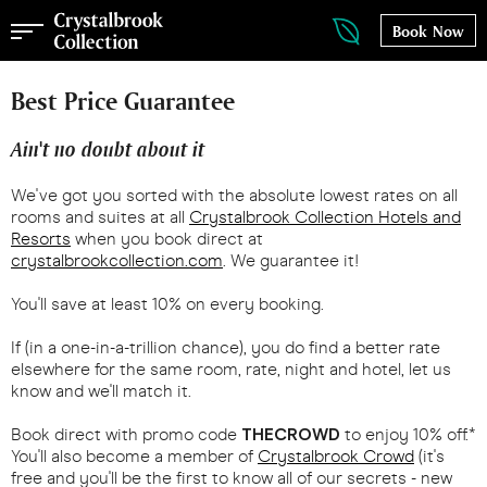
Book Now
Best Price Guarantee
Ain't no doubt about it
We've got you sorted with the absolute lowest rates on all
rooms and suites at all
Crystalbrook Collection Hotels and
Resorts
when you book direct at
crystalbrookcollection.com
. We guarantee it!
You'll save at least 10% on every booking.
If (in a one-in-a-trillion chance), you do find a better rate
elsewhere for the same room, rate, night and hotel, let us
know and we'll match it.
Book direct with promo code
THECROWD
to enjoy 10% off.*
You'll also become a member of
Crystalbrook Crowd
(it's
free and you'll be the first to know all of our secrets - new