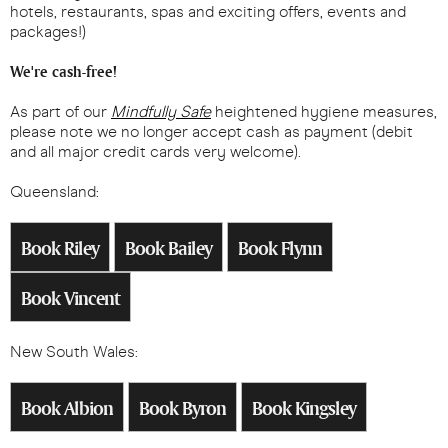
hotels, restaurants, spas and exciting offers, events and
packages!)
We're cash-free!
As part of our
Mindfully Safe
heightened hygiene measures,
please note we no longer accept cash as payment (debit
and all major credit cards very welcome).
Queensland:
Book Riley
Book Bailey
Book Flynn
Book Vincent
New South Wales:
Book Albion
Book Byron
Book Kingsley