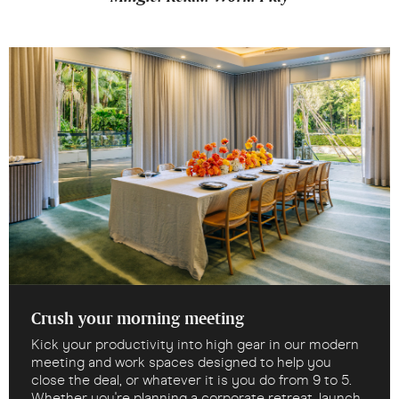
Crush your morning meeting
Kick your productivity into high gear in our modern
meeting and work spaces designed to help you
close the deal, or whatever it is you do from 9 to 5.
Whether you're planning a corporate retreat, launch