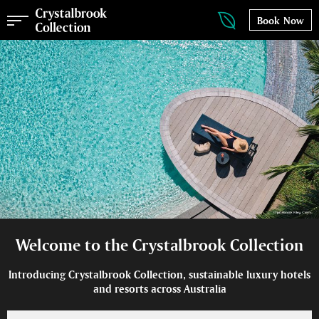
Book Now
Welcome to the Crystalbrook Collection
Introducing Crystalbrook Collection, sustainable luxury hotels
and resorts across Australia