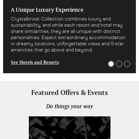
A Unique Luxury Experience
Crystalbrook Collection combines luxury and
sustainability, and while each resort and hotel may
share similarities, they are all unique with distinct
personalities. Expect extraordinary accommodation
in dreamy locations, unforgettable views and 5-star
amenities that go above and beyond.
See Hotels and Resorts
Featured Offers & Events
Do things your way