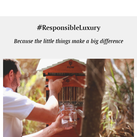
#ResponsibleLuxury
Because the little things make a big difference