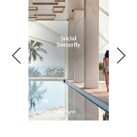
Cairns
Newcastl
Crystalbrook Flynn
Crystalbro