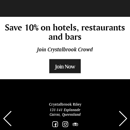
Save 10% on hotels, restaurants
and bars
Join Crystalbrook Crowd
Join Now
ina
Crystalbrook Riley
131-141 Esplanade
85 Es
Cairns, Queensland