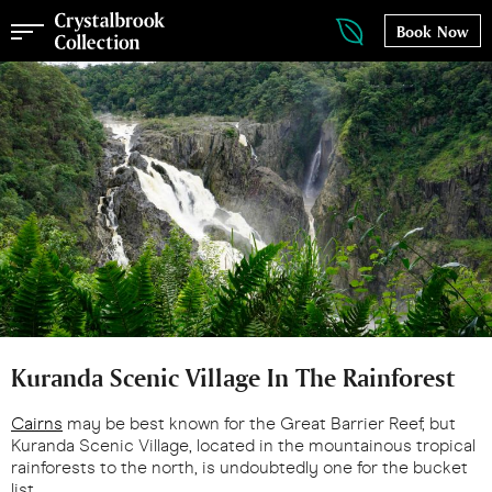
Book Now
Kuranda Scenic Village In The Rainforest
Cairns
may be best known for the Great Barrier Reef, but
Kuranda Scenic Village, located in the mountainous tropical
rainforests to the north, is undoubtedly one for the bucket
list.