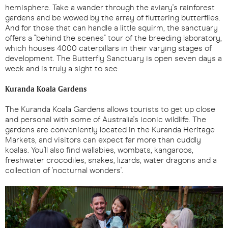
hemisphere. Take a wander through the aviary's rainforest
gardens and be wowed by the array of fluttering butterflies.
And for those that can handle a little squirm, the sanctuary
offers a "behind the scenes" tour of the breeding laboratory,
which houses 4000 caterpillars in their varying stages of
development. The Butterfly Sanctuary is open seven days a
week and is truly a sight to see.
Kuranda Koala Gardens
The Kuranda Koala Gardens allows tourists to get up close
and personal with some of Australia's iconic wildlife. The
gardens are conveniently located in the Kuranda Heritage
Markets, and visitors can expect far more than cuddly
koalas. You'll also find wallabies, wombats, kangaroos,
freshwater crocodiles, snakes, lizards, water dragons and a
collection of 'nocturnal wonders'.