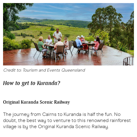
Credit to: Tourism and Events Queensland
How to get to Kuranda?
Original Kuranda Scenic Railway
The journey from Cairns to Kuranda is half the fun. No
doubt, the best way to venture to this renowned rainforest
village is by the Original Kuranda Scenic Railway.