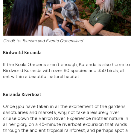
Credit to: Tourism and Events Queensland
Birdworld Kuranda
If the Koala Gardens aren't enough, Kuranda is also home to
Birdworld Kuranda with over 80 species and 350 birds, all
set within a beautiful natural habitat.
Kuranda Riverboat
Once you have taken in all the excitement of the gardens,
sanctuaries and markets, why not take a leisurely river
cruise down the Barron River. Experience mother nature in
all her glory on a 45-minute riverboat excursion that winds
through the ancient tropical rainforest, and perhaps spot a