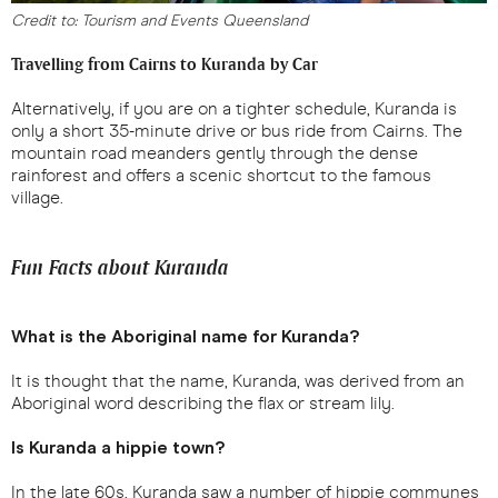
Credit to: Tourism and Events Queensland
Travelling from Cairns to Kuranda by Car
Alternatively, if you are on a tighter schedule, Kuranda is
only a short 35-minute drive or bus ride from Cairns. The
mountain road meanders gently through the dense
rainforest and offers a scenic shortcut to the famous
village.
Fun Facts about Kuranda
What is the Aboriginal name for Kuranda?
It is thought that the name, Kuranda, was derived from an
Aboriginal word describing the flax or stream lily.
Is Kuranda a hippie town?
In the late 60s, Kuranda saw a number of hippie communes