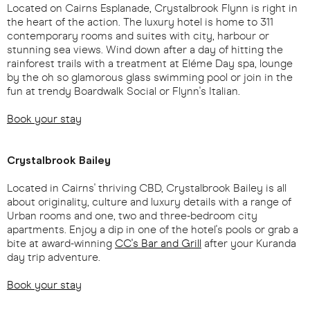
Located on Cairns Esplanade, Crystalbrook Flynn is right in
the heart of the action. The luxury hotel is home to 311
contemporary rooms and suites with city, harbour or
stunning sea views. Wind down after a day of hitting the
rainforest trails with a treatment at Eléme Day spa, lounge
by the oh so glamorous glass swimming pool or join in the
fun at trendy Boardwalk Social or Flynn's Italian.
Book your stay
Crystalbrook Bailey
Located in Cairns' thriving CBD, Crystalbrook Bailey is all
about originality, culture and luxury details with a range of
Urban rooms and one, two and three-bedroom city
apartments. Enjoy a dip in one of the hotel's pools or grab a
bite at award-winning
CC's Bar and Grill
after your Kuranda
day trip adventure.
Book your stay