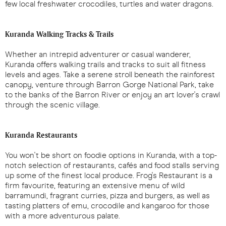
few local freshwater crocodiles, turtles and water dragons.
Kuranda Walking Tracks & Trails
Whether an intrepid adventurer or casual wanderer,
Kuranda offers walking trails and tracks to suit all fitness
levels and ages. Take a serene stroll beneath the rainforest
canopy, venture through Barron Gorge National Park, take
to the banks of the Barron River or enjoy an art lover's crawl
through the scenic village.
Kuranda Restaurants
You won't be short on foodie options in Kuranda, with a top-
notch selection of restaurants, cafés and food stalls serving
up some of the finest local produce. Frog's Restaurant is a
firm favourite, featuring an extensive menu of wild
barramundi, fragrant curries, pizza and burgers, as well as
tasting platters of emu, crocodile and kangaroo for those
with a more adventurous palate.