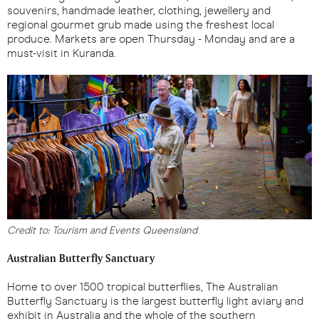
souvenirs, handmade leather, clothing, jewellery and
regional gourmet grub made using the freshest local
produce. Markets are open Thursday - Monday and are a
must-visit in Kuranda.
Credit to: Tourism and Events Queensland
Australian Butterfly Sanctuary
Home to over 1500 tropical butterflies, The Australian
Butterfly Sanctuary is the largest butterfly light aviary and
exhibit in Australia and the whole of the southern