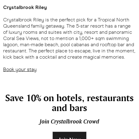
Crystalbrook Riley
Crystalbrook Riley is the perfect pick for a Tropical North
Queensland family getaway. The 5-star resort has a range
of luxury rooms and suites with city, resort and panoramic
Coral Sea Views, not to mention a 1,000+ sqm swimming
lagoon, man-made beach, pool cabanas and rooftop bar and
restaurant. The perfect place to escape, live in the moment,
kick back with a cocktail and create magical memories.
Book your stay
Save 10% on hotels, restaurants
and bars
Join Crystalbrook Crowd