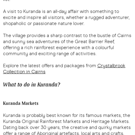
A visit to Kuranda is an all-day affair with something to
excite and inspire all visitors, whether a rugged adventurer,
shopaholic or passionate nature lover.
The village provides a sharp contrast to the bustle of Cairns
and sunny sea adventures of the Great Barrier Reef,
offering a rich rainforest experience with a colourful
community and exciting range of activities.
Explore the latest offers and packages from
Crystalbrook
Collection in Cairns
What to do in Kuranda?
Kuranda Markets
Kuranda is probably best known for its famous markets, the
Kuranda Original Rainforest Markets and Heritage Markets.
Dating back over 30 years, the creative and quirky markets
offer a range of Aboriginal artefacts, local arts and crafts,