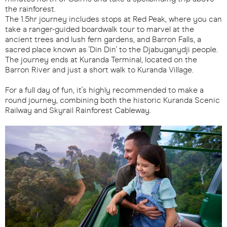
the rainforest.
The 1.5hr journey includes stops at Red Peak, where you can
take a ranger-guided boardwalk tour to marvel at the
ancient trees and lush fern gardens, and Barron Falls, a
sacred place known as 'Din Din' to the Djabuganydji people.
The journey ends at Kuranda Terminal, located on the
Barron River and just a short walk to Kuranda Village.
For a full day of fun, it's highly recommended to make a
round journey, combining both the historic Kuranda Scenic
Railway and Skyrail Rainforest Cableway.