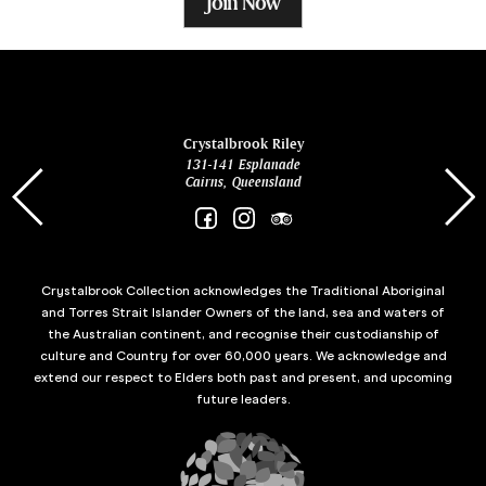
Join Now
ina
Crystalbrook Riley
131-141 Esplanade
85 Es
Cairns, Queensland
Crystalbrook Collection acknowledges the Traditional Aboriginal
and Torres Strait Islander Owners of the land, sea and waters of
the Australian continent, and recognise their custodianship of
culture and Country for over 60,000 years. We acknowledge and
extend our respect to Elders both past and present, and upcoming
future leaders.