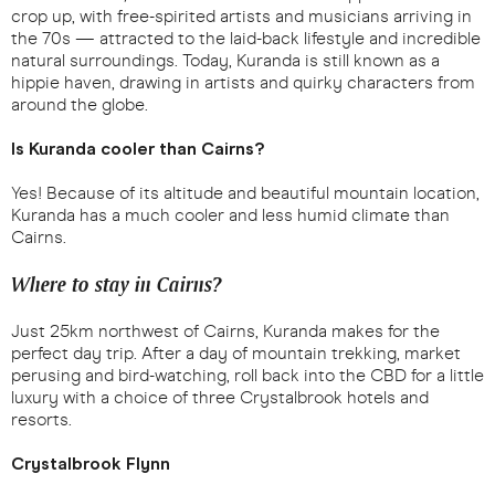
crop up, with free-spirited artists and musicians arriving in
the 70s — attracted to the laid-back lifestyle and incredible
natural surroundings. Today, Kuranda is still known as a
hippie haven, drawing in artists and quirky characters from
around the globe.
Is Kuranda cooler than Cairns?
Yes! Because of its altitude and beautiful mountain location,
Kuranda has a much cooler and less humid climate than
Cairns.
Where to stay in Cairns?
Just 25km northwest of Cairns, Kuranda makes for the
perfect day trip. After a day of mountain trekking, market
perusing and bird-watching, roll back into the CBD for a little
luxury with a choice of three Crystalbrook hotels and
resorts.
Crystalbrook Flynn