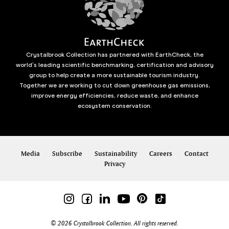
Crystalbrook Collection has partnered with EarthCheck, the
world’s leading scientific benchmarking, certification and advisory
group to help create a more sustainable tourism industry.
Together we are working to cut down greenhouse gas emissions,
improve energy efficiencies, reduce waste, and enhance
ecosystem conservation.
Media
Subscribe
Sustainability
Careers
Contact
Privacy
© 2026 Crystalbrook Collection. All rights reserved.