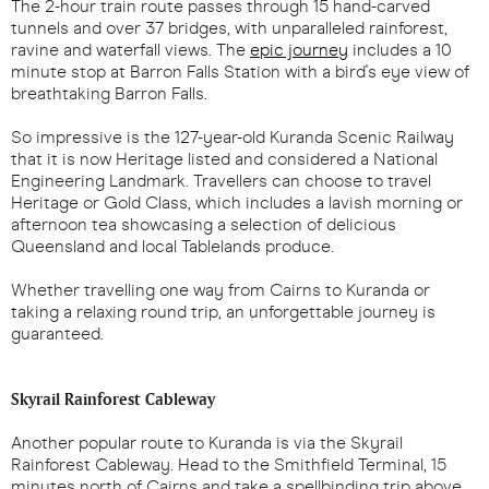
The 2-hour train route passes through 15 hand-carved
tunnels and over 37 bridges, with unparalleled rainforest,
ravine and waterfall views. The
epic journey
includes a 10
minute stop at Barron Falls Station with a bird's eye view of
breathtaking Barron Falls.
So impressive is the 127-year-old Kuranda Scenic Railway
that it is now Heritage listed and considered a National
Engineering Landmark. Travellers can choose to travel
Heritage or Gold Class, which includes a lavish morning or
afternoon tea showcasing a selection of delicious
Queensland and local Tablelands produce.
Whether travelling one way from Cairns to Kuranda or
taking a relaxing round trip, an unforgettable journey is
guaranteed.
Skyrail Rainforest Cableway
Another popular route to Kuranda is via the Skyrail
Rainforest Cableway. Head to the Smithfield Terminal, 15
minutes north of Cairns and take a spellbinding trip above