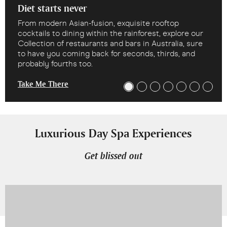
Diet starts never
From modern Asian-fusion, exquisite rooftop
cocktails to dining within the rainforest, explore our
Collection of restaurants and bars in Australia, sure
to have you coming back for seconds, thirds, and
probably fourths too.
Take Me There
Luxurious Day Spa Experiences
Get blissed out