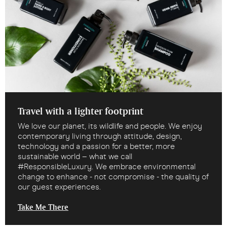
Travel with a lighter footprint
We love our planet, its wildlife and people. We enjoy
contemporary living through attitude, design,
technology and a passion for a better, more
sustainable world – what we call
#ResponsibleLuxury. We embrace environmental
change to enhance - not compromise - the quality of
our guest experiences.
Take Me There