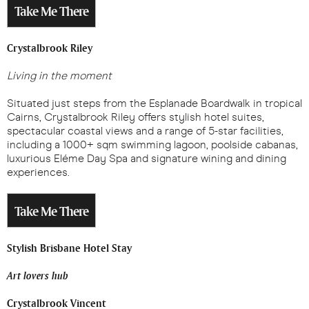
Take Me There
Crystalbrook Riley
Living in the moment
Situated just steps from the Esplanade Boardwalk in tropical
Cairns, Crystalbrook Riley offers stylish hotel suites,
spectacular coastal views and a range of 5-star facilities,
including a 1000+ sqm swimming lagoon, poolside cabanas,
luxurious Eléme Day Spa and signature wining and dining
experiences.
Take Me There
Stylish Brisbane Hotel Stay
Art lovers hub
Crystalbrook Vincent