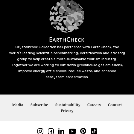
Crystalbrook Collection has partnered with EarthCheck, the
world’s leading scientific benchmarking, certification and advisory
group to help create a more sustainable tourism industry.
Together we are working to cut down greenhouse gas emissions,
improve energy efficiencies, reduce waste, and enhance
ecosystem conservation.
Media
Subscribe
Sustainability
Careers
Contact
Privacy