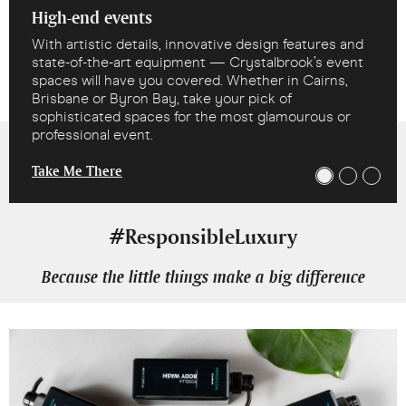
High-end events
With artistic details, innovative design features and
state-of-the-art equipment — Crystalbrook’s event
spaces will have you covered. Whether in Cairns,
Brisbane or Byron Bay, take your pick of
sophisticated spaces for the most glamourous or
professional event.
Take Me There
#ResponsibleLuxury
Because the little things make a big difference