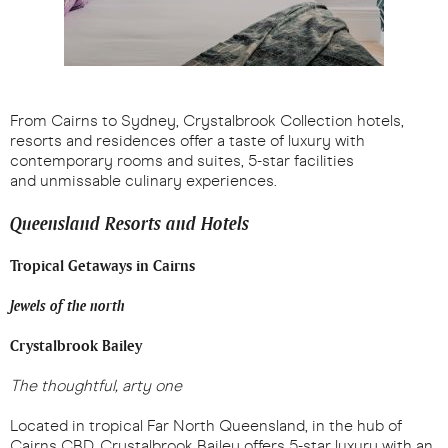
From Cairns to Sydney, Crystalbrook Collection hotels,
resorts and residences offer a taste of luxury with
contemporary rooms and suites, 5-star facilities
and unmissable culinary experiences.
Queensland Resorts and Hotels
Tropical Getaways in Cairns
Jewels of the north
Crystalbrook Bailey
The thoughtful, arty one
Located in tropical Far North Queensland, in the hub of
Cairns CBD, Crystalbrook Bailey offers 5-star luxury with an