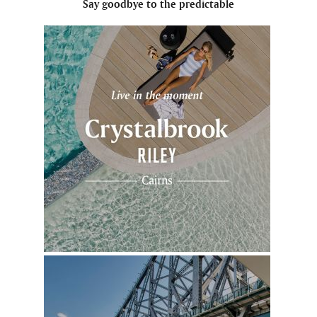
Say goodbye to the predictable