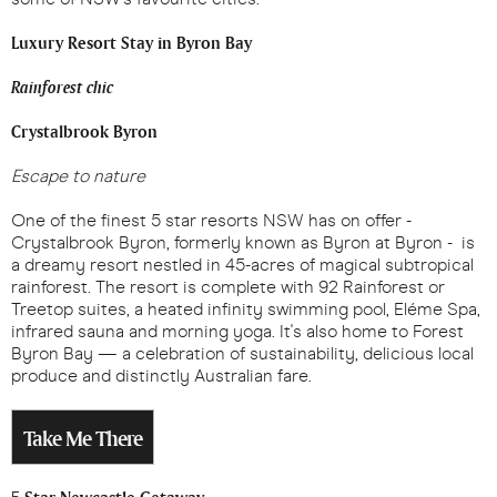
Luxury Resort Stay in Byron Bay
Rainforest chic
Crystalbrook Byron
Escape to nature
One of the finest 5 star resorts NSW has on offer -
Crystalbrook Byron, formerly known as Byron at Byron - is
a dreamy resort nestled in 45-acres of magical subtropical
rainforest. The resort is complete with 92 Rainforest or
Treetop suites, a heated infinity swimming pool, Eléme Spa,
infrared sauna and morning yoga. It's also home to Forest
Byron Bay — a celebration of sustainability, delicious local
produce and distinctly Australian fare.
Take Me There