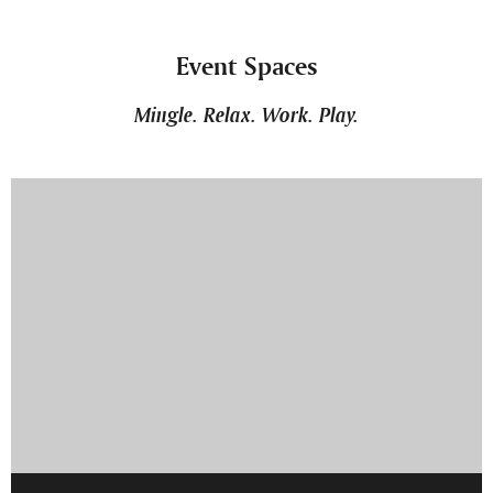
Event Spaces
Mingle. Relax. Work. Play.