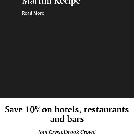
ng
Martini Recipe
Give 
thing
Read More
Read More
Save 10% on hotels, restaurants
and bars
Join Crystalbrook Crowd