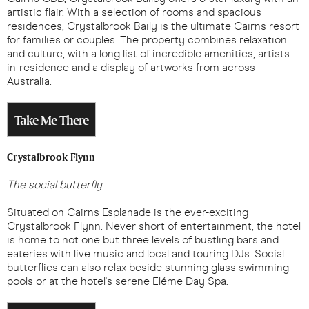
artistic flair. With a selection of rooms and spacious
residences, Crystalbrook Baily is the ultimate Cairns resort
for families or couples. The property combines relaxation
and culture, with a long list of incredible amenities, artists-
in-residence and a display of artworks from across
Australia.
Take Me There
Crystalbrook Flynn
The social butterfly
Situated on Cairns Esplanade is the ever-exciting
Crystalbrook Flynn. Never short of entertainment, the hotel
is home to not one but three levels of bustling bars and
eateries with live music and local and touring DJs. Social
butterflies can also relax beside stunning glass swimming
pools or at the hotel's serene Eléme Day Spa.