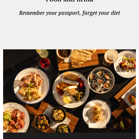
Remember your passport, forget your diet