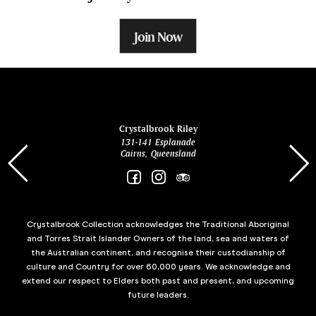
Join Now
ina
Crystalbrook Riley
131-141 Esplanade
85 Es
Cairns, Queensland
Crystalbrook Collection acknowledges the Traditional Aboriginal
and Torres Strait Islander Owners of the land, sea and waters of
the Australian continent, and recognise their custodianship of
culture and Country for over 60,000 years. We acknowledge and
extend our respect to Elders both past and present, and upcoming
future leaders.