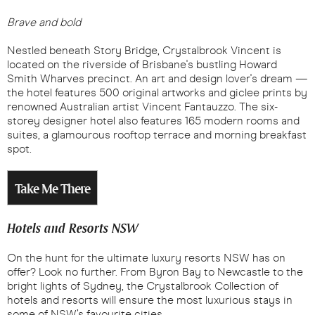
Brave and bold
Nestled beneath Story Bridge, Crystalbrook Vincent is
located on the riverside of Brisbane's bustling Howard
Smith Wharves precinct. An art and design lover's dream —
the hotel features 500 original artworks and giclee prints by
renowned Australian artist Vincent Fantauzzo. The six-
storey designer hotel also features 165 modern rooms and
suites, a glamourous rooftop terrace and morning breakfast
spot.
Take Me There
Hotels and Resorts NSW
On the hunt for the ultimate luxury resorts NSW has on
offer? Look no further. From Byron Bay to Newcastle to the
bright lights of Sydney, the Crystalbrook Collection of
hotels and resorts will ensure the most luxurious stays in
some of NSW’s favourite cities.