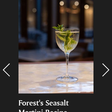
na,
Forest's Seasalt
Black