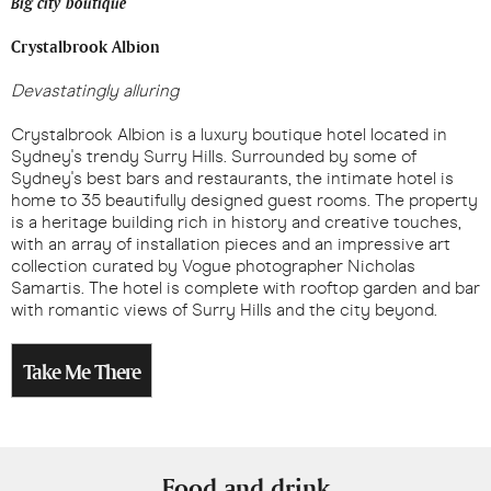
Big city boutique
Crystalbrook Albion
Devastatingly alluring
Crystalbrook Albion is a luxury boutique hotel located in
Sydney's trendy Surry Hills. Surrounded by some of
Sydney's best bars and restaurants, the intimate hotel is
home to 35 beautifully designed guest rooms. The property
is a heritage building rich in history and creative touches,
with an array of installation pieces and an impressive art
collection curated by Vogue photographer Nicholas
Samartis. The hotel is complete with rooftop garden and bar
with romantic views of Surry Hills and the city beyond.
Take Me There
Food and drink