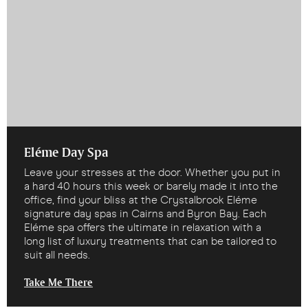
Eléme Day Spa
Leave your stresses at the door. Whether you put in
a hard 40 hours this week or barely made it into the
office, find your bliss at the Crystalbrook Eléme
signature day spas in Cairns and Byron Bay. Each
Eléme spa offers the ultimate in relaxation with a
long list of luxury treatments that can be tailored to
suit all needs.
Take Me There