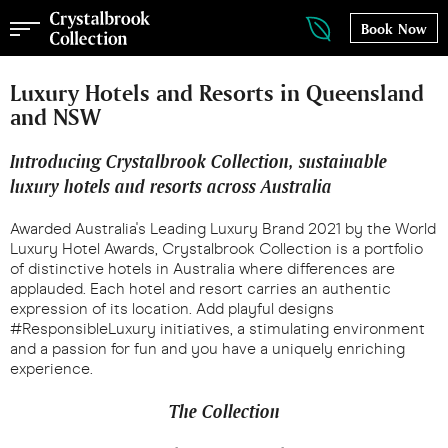
Book Now
Luxury Hotels and Resorts in Queensland
and NSW
Introducing Crystalbrook Collection, sustainable
luxury hotels and resorts across Australia
Awarded Australia's Leading Luxury Brand 2021 by the World
Luxury Hotel Awards, Crystalbrook Collection is a portfolio
of distinctive hotels in Australia where differences are
applauded. Each hotel and resort carries an authentic
expression of its location. Add playful designs
#ResponsibleLuxury initiatives, a stimulating environment
and a passion for fun and you have a uniquely enriching
experience.
The Collection