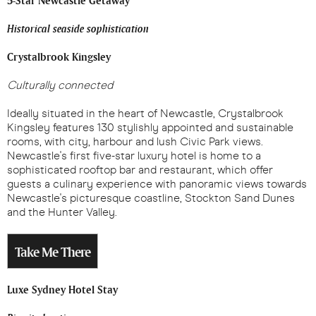
5-Star Newcastle Getaway
Historical seaside sophistication
Crystalbrook Kingsley
Culturally connected
Ideally situated in the heart of Newcastle, Crystalbrook
Kingsley features 130 stylishly appointed and sustainable
rooms, with city, harbour and lush Civic Park views.
Newcastle's first five-star luxury hotel is home to a
sophisticated rooftop bar and restaurant, which offer
guests a culinary experience with panoramic views towards
Newcastle's picturesque coastline, Stockton Sand Dunes
and the Hunter Valley.
Take Me There
Luxe Sydney Hotel Stay