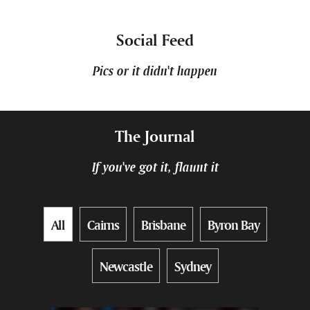
Social Feed
Pics or it didn't happen
The Journal
If you've got it, flaunt it
All
Cairns
Brisbane
Byron Bay
Newcastle
Sydney