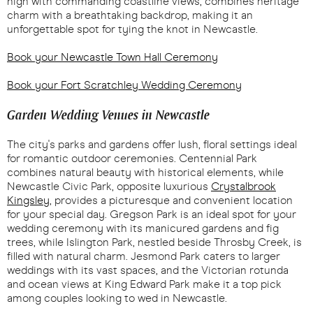
high with commanding coastline views, combines heritage
charm with a breathtaking backdrop, making it an
unforgettable spot for tying the knot in Newcastle.
Book your Newcastle Town Hall Ceremony
Book your Fort Scratchley Wedding Ceremony
Garden Wedding Venues in Newcastle
The city's parks and gardens offer lush, floral settings ideal
for romantic outdoor ceremonies. Centennial Park
combines natural beauty with historical elements, while
Newcastle Civic Park, opposite luxurious
Crystalbrook
Kingsley
, provides a picturesque and convenient location
for your special day. Gregson Park is an ideal spot for your
wedding ceremony with its manicured gardens and fig
trees, while Islington Park, nestled beside Throsby Creek, is
filled with natural charm. Jesmond Park caters to larger
weddings with its vast spaces, and the Victorian rotunda
and ocean views at King Edward Park make it a top pick
among couples looking to wed in Newcastle.