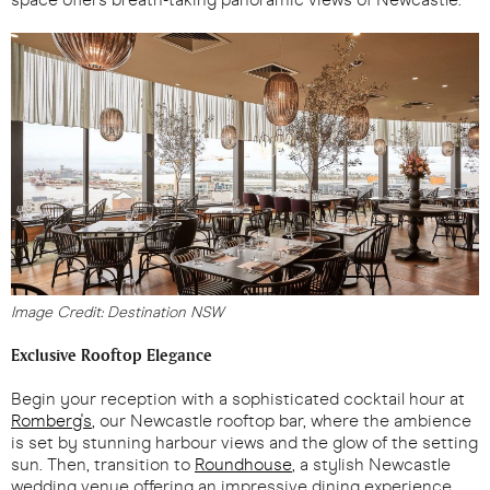
Image Credit: Destination NSW
Exclusive Rooftop Elegance
Begin your reception with a sophisticated cocktail hour at
Romberg's
, our Newcastle rooftop bar, where the ambience
is set by stunning harbour views and the glow of the setting
sun. Then, transition to
Roundhouse
, a stylish Newcastle
wedding venue offering an impressive dining experience