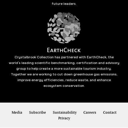
future leaders.
Crystalbrook Collection has partnered with EarthCheck, the
world’s leading scientific benchmarking, certification and advisory
group to help create a more sustainable tourism industry.
Together we are working to cut down greenhouse gas emissions,
improve energy efficiencies, reduce waste, and enhance
ecosystem conservation.
Media
Subscribe
Sustainability
Careers
Contact
Privacy