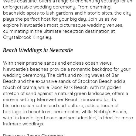
Wales coastline, offers a range of enchanting settings for an
unforgettable wedding ceremony. From charming
beachside spots to lush gardens and historic sites, the city
plays the perfect host for your big day. Join us as we
explore Newcastle's most picturesque wedding venues,
culminating in the ultimate reception destination at
Crystalbrook Kingsley.
Beach Weddings in Newcastle
With their pristine sands and endless ocean views,
Newcastle's beaches provide a romantic backdrop for your
wedding ceremony. The cliffs and rolling waves of Bar
Beach and the expansive sands of Stockton Beach add a
touch of drama, while Dixon Park Beach, with its golden
stretch of sand against a natural green landscape, offers a
serene setting. Merewether Beach, renowned for its
historic ocean baths and surf culture, adds a touch of
heritage to beachfront ceremonies, while Nobby's Beach,
with its iconic lighthouse and secluded feel, is ideal for more
intimate weddings.
Book your Beach Ceremony