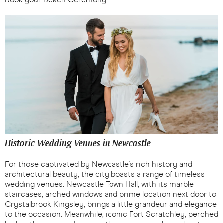
Historic Wedding Venues in Newcastle
For those captivated by Newcastle's rich history and
architectural beauty, the city boasts a range of timeless
wedding venues. Newcastle Town Hall, with its marble
staircases, arched windows and prime location next door to
Crystalbrook Kingsley, brings a little grandeur and elegance
to the occasion. Meanwhile, iconic Fort Scratchley, perched