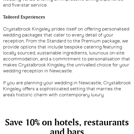
and five-star service.
Tailored Experiences
Crystalbrook Kingsley prides itself on offering personalised
wedding packages that cater to every detail of your
reception. From the Standard to the Premium package, we
provide options that include bespoke catering featuring
locally sourced, sustainable ingredients, luxurious on-site
accommodation, and a commitment to personalisation that
makes Crystalbrook Kingsley the unrivalled choice for your
wedding reception in Newcastle.
If you are planning your wedding in Newcastle, Crystalbrook
Kingsley offers a sophisticated setting that marries the
area's historic charm with contemporary luxury.
Save 10% on hotels, restaurants
and bars