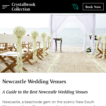
Book Now
Newcastle Wedding Venues
A Guide to the Best Newcastle Wedding Venues
Newcastle, a beachside gem on the scenic New South