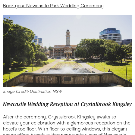
Book your Newcastle Park Wedding Ceremony
Image Credit: Destination NSW
Newcastle Wedding Reception at Crystalbrook Kingsley
After the ceremony, Crystalbrook Kingsley awaits to
elevate your celebration with a glamorous reception on the
hotel's top floor. With floor-to-ceiling windows, this elegant
space offers breath-taking panoramic views of Newcastle.