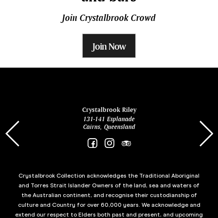
Join Crystalbrook Crowd
Join Now
ina
Crystalbrook Riley
131-141 Esplanade
85 Es
Cairns, Queensland
Crystalbrook Collection acknowledges the Traditional Aboriginal
and Torres Strait Islander Owners of the land, sea and waters of
the Australian continent, and recognise their custodianship of
culture and Country for over 60,000 years. We acknowledge and
extend our respect to Elders both past and present, and upcoming