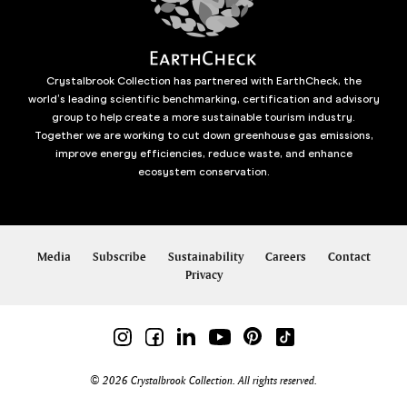
Crystalbrook Collection has partnered with EarthCheck, the
world’s leading scientific benchmarking, certification and advisory
group to help create a more sustainable tourism industry.
Together we are working to cut down greenhouse gas emissions,
improve energy efficiencies, reduce waste, and enhance
ecosystem conservation.
Media
Subscribe
Sustainability
Careers
Contact
Privacy
© 2026 Crystalbrook Collection. All rights reserved.