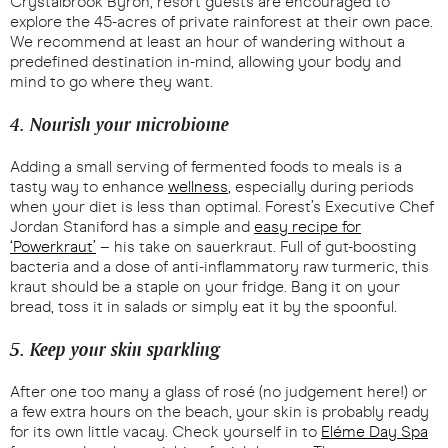
Crystalbrook Byron, resort guests are encouraged to
explore the 45-acres of private rainforest at their own pace.
We recommend at least an hour of wandering without a
predefined destination in-mind, allowing your body and
mind to go where they want.
4. Nourish your microbiome
Adding a small serving of fermented foods to meals is a
tasty way to enhance
wellness
, especially during periods
when your diet is less than optimal. Forest’s Executive Chef
Jordan Staniford has a simple and
easy recipe for
‘Powerkraut’
– his take on sauerkraut. Full of gut-boosting
bacteria and a dose of anti-inflammatory raw turmeric, this
kraut should be a staple on your fridge. Bang it on your
bread, toss it in salads or simply eat it by the spoonful.
5. Keep your skin sparkling
After one too many a glass of rosé (no judgement here!) or
a few extra hours on the beach, your skin is probably ready
for its own little vacay. Check yourself in to
Eléme Day Spa