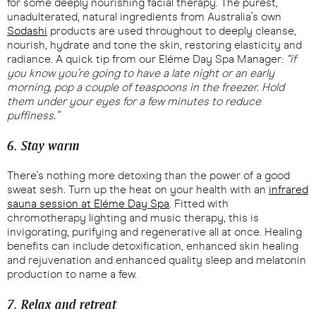
for some deeply nourishing facial therapy. The purest,
unadulterated, natural ingredients from Australia’s own
Sodashi
products are used throughout to deeply cleanse,
nourish, hydrate and tone the skin, restoring elasticity and
radiance. A quick tip from our Eléme Day Spa Manager:
“if
you know you’re going to have a late night or an early
morning, pop a couple of teaspoons in the freezer. Hold
them under your eyes for a few minutes to reduce
puffiness.”
6. Stay warm
There's nothing more detoxing than the power of a good
sweat sesh. Turn up the heat on your health with an
infrared
sauna session at Eléme Day Spa
. Fitted with
chromotherapy lighting and music therapy, this is
invigorating, purifying and regenerative all at once. Healing
benefits can include detoxification, enhanced skin healing
and rejuvenation and enhanced quality sleep and melatonin
production to name a few.
7. Relax and retreat