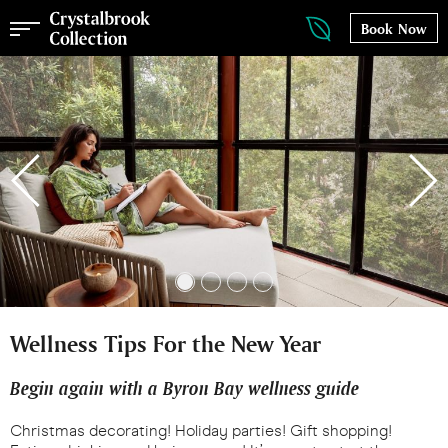
Book Now
Wellness Tips For the New Year
Begin again with a Byron Bay wellness guide
Christmas decorating! Holiday parties! Gift shopping!