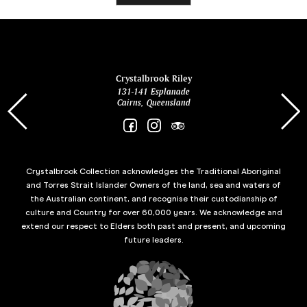
ina
Crystalbrook Riley
131-141 Esplanade
85 Es
Cairns, Queensland
Crystalbrook Collection acknowledges the Traditional Aboriginal
and Torres Strait Islander Owners of the land, sea and waters of
the Australian continent, and recognise their custodianship of
culture and Country for over 60,000 years. We acknowledge and
extend our respect to Elders both past and present, and upcoming
future leaders.