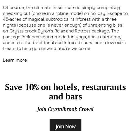
Of course, the ultimate in self-care is simply completely
checking out (phone in airplane mode) on holiday. Escape to
45-acres of magical, subtropical rainforest with a three
nights (because one is never enough) of unrelenting bliss
on Crystalbrook Byron’s Relax and Retreat package. The
package includes accommodation yoga, spa treatments,
access to the traditional and infrared sauna and a few extra
treats to help you unwind. You’re welcome.
Learn more
Save 10% on hotels, restaurants
and bars
Join Crystalbrook Crowd
Join Now