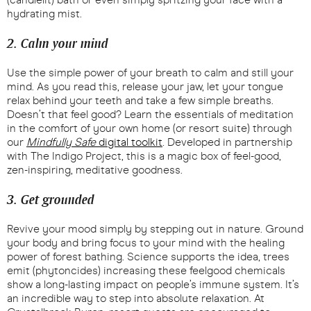
hydrating mist.
2. Calm your mind
Use the simple power of your breath to calm and still your
mind. As you read this, release your jaw, let your tongue
relax behind your teeth and take a few simple breaths.
Doesn’t that feel good? Learn the essentials of meditation
in the comfort of your own home (or resort suite) through
our
Mindfully Safe
digital toolkit
. Developed in partnership
with The Indigo Project, this is a magic box of feel-good,
zen-inspiring, meditative goodness.
3. Get grounded
Revive your mood simply by stepping out in nature. Ground
your body and bring focus to your mind with the healing
power of forest bathing. Science supports the idea, trees
emit (phytoncides) increasing these feelgood chemicals
show a long-lasting impact on people’s immune system. It’s
an incredible way to step into absolute relaxation. At