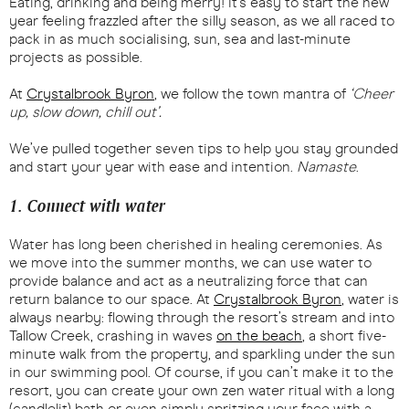
Eating, drinking and being merry! It’s easy to start the new
year feeling frazzled after the silly season, as we all raced to
pack in as much socialising, sun, sea and last-minute
projects as possible.
At
Crystalbrook Byron
, we follow the town mantra of
‘Cheer
up, slow down, chill out’.
We’ve pulled together seven tips to help you stay grounded
and start your year with ease and intention.
Namaste
.
1. Connect with water
Water has long been cherished in healing ceremonies. As
we move into the summer months, we can use water to
provide balance and act as a neutralizing force that can
return balance to our space. At
Crystalbrook Byron
, water is
always nearby: flowing through the resort’s stream and into
Tallow Creek, crashing in waves
on the beach
, a short five-
minute walk from the property, and sparkling under the sun
in our swimming pool. Of course, if you can’t make it to the
resort, you can create your own zen water ritual with a long
(candlelit) bath or even simply spritzing your face with a