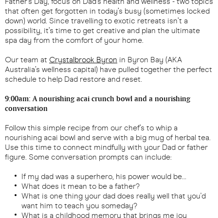
Father’s Day, focus on Dad’s health and wellness - two topics
that often get forgotten in today’s busy (sometimes locked
down) world. Since travelling to exotic retreats isn’t a
possibility, it’s time to get creative and plan the ultimate
spa day from the comfort of your home.
Our team at
Crystalbrook Byron
in Byron Bay (AKA
Australia’s wellness capital) have pulled together the perfect
schedule to help Dad restore and reset.
9:00am: A nourishing acai crunch bowl and a nourishing
conversation
Follow this simple recipe from our chef’s to whip a
nourishing acai bowl and serve with a big mug of herbal tea.
Use this time to connect mindfully with your Dad or father
figure. Some conversation prompts can include:
If my dad was a superhero, his power would be…
What does it mean to be a father?
What is one thing your dad does really well that you'd
want him to teach you someday?
What is a childhood memory that brings me joy