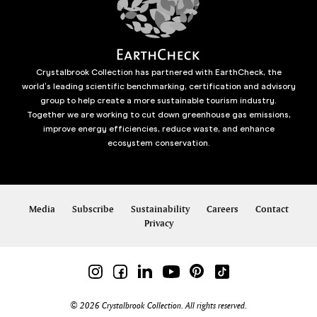
Crystalbrook Collection has partnered with EarthCheck, the
world’s leading scientific benchmarking, certification and advisory
group to help create a more sustainable tourism industry.
Together we are working to cut down greenhouse gas emissions,
improve energy efficiencies, reduce waste, and enhance
ecosystem conservation.
Media
Subscribe
Sustainability
Careers
Contact
Privacy
© 2026 Crystalbrook Collection. All rights reserved.