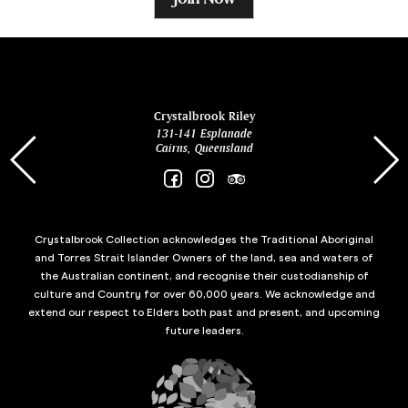
ina
Crystalbrook Riley
131-141 Esplanade
85 Es
Cairns, Queensland
Crystalbrook Collection acknowledges the Traditional Aboriginal
and Torres Strait Islander Owners of the land, sea and waters of
the Australian continent, and recognise their custodianship of
culture and Country for over 60,000 years. We acknowledge and
extend our respect to Elders both past and present, and upcoming
future leaders.