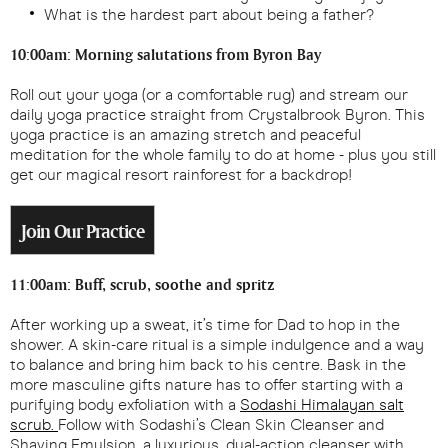
What is the hardest part about being a father?
10:00am: Morning salutations from Byron Bay
Roll out your yoga (or a comfortable rug) and stream our
daily yoga practice straight from Crystalbrook Byron. This
yoga practice is an amazing stretch and peaceful
meditation for the whole family to do at home - plus you still
get our magical resort rainforest for a backdrop!
Join Our Practice
11:00am: Buff, scrub, soothe and spritz
After working up a sweat, it’s time for Dad to hop in the
shower. A skin-care ritual is a simple indulgence and a way
to balance and bring him back to his centre. Bask in the
more masculine gifts nature has to offer starting with a
purifying body exfoliation with a
Sodashi Himalayan salt
scrub.
Follow with Sodashi’s Clean Skin Cleanser and
Shaving Emulsion, a luxurious, dual-action cleanser with