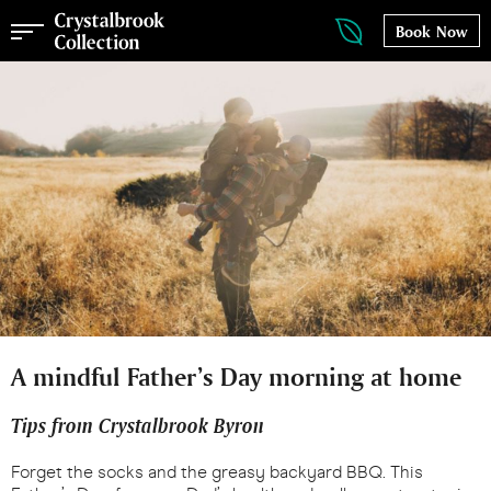
Book Now
A mindful Father’s Day morning at home
Tips from Crystalbrook Byron
Forget the socks and the greasy backyard BBQ. This