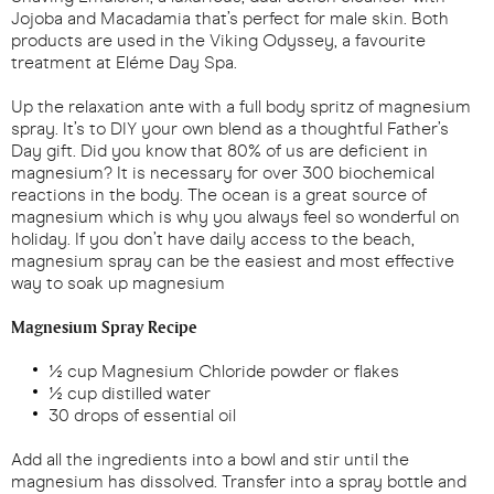
Jojoba and Macadamia that’s perfect for male skin. Both
products are used in the Viking Odyssey, a favourite
treatment at Eléme Day Spa.
Up the relaxation ante with a full body spritz of magnesium
spray. It’s to DIY your own blend as a thoughtful Father’s
Day gift. Did you know that 80% of us are deficient in
magnesium? It is necessary for over 300 biochemical
reactions in the body. The ocean is a great source of
magnesium which is why you always feel so wonderful on
holiday. If you don’t have daily access to the beach,
magnesium spray can be the easiest and most effective
way to soak up magnesium
Magnesium Spray Recipe
½ cup Magnesium Chloride powder or flakes
½ cup distilled water
30 drops of essential oil
Add all the ingredients into a bowl and stir until the
magnesium has dissolved. Transfer into a spray bottle and