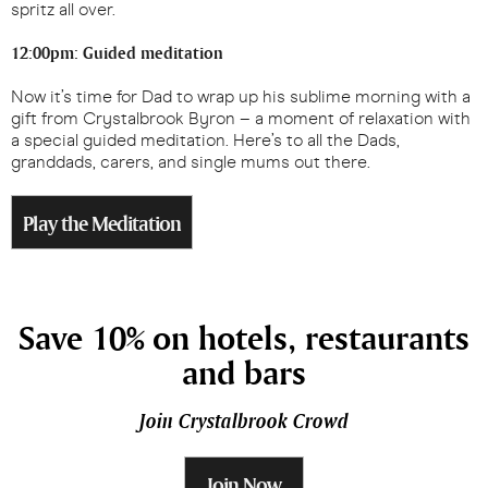
spritz all over.
12:00pm: Guided meditation
Now it’s time for Dad to wrap up his sublime morning with a
gift from Crystalbrook Byron – a moment of relaxation with
a special guided meditation. Here’s to all the Dads,
granddads, carers, and single mums out there.
Play the Meditation
Save 10% on hotels, restaurants
and bars
Join Crystalbrook Crowd
Join Now