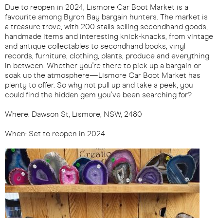
Due to reopen in 2024, Lismore Car Boot Market is a
favourite among Byron Bay bargain hunters. The market is
a treasure trove, with 200 stalls selling secondhand goods,
handmade items and interesting knick-knacks, from vintage
and antique collectables to secondhand books, vinyl
records, furniture, clothing, plants, produce and everything
in between. Whether you're there to pick up a bargain or
soak up the atmosphere—Lismore Car Boot Market has
plenty to offer. So why not pull up and take a peek, you
could find the hidden gem you've been searching for?
Where: Dawson St, Lismore, NSW, 2480
When: Set to reopen in 2024