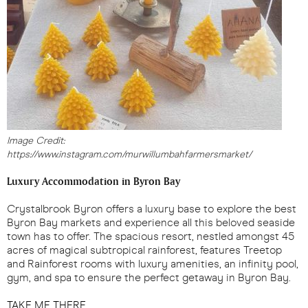
Image Credit:
https://www.instagram.com/murwillumbahfarmersmarket/
Luxury Accommodation in Byron Bay
Crystalbrook Byron offers a luxury base to explore the best
Byron Bay markets and experience all this beloved seaside
town has to offer. The spacious resort, nestled amongst 45
acres of magical subtropical rainforest, features Treetop
and Rainforest rooms with luxury amenities, an infinity pool,
gym, and spa to ensure the perfect getaway in Byron Bay.
TAKE ME THERE