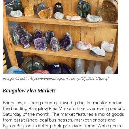
Image Credit: https://www.instagram.com/p/Cjv2OhCBzsq/
Bangalow Flea Markets
Bangalow, a sleepy country town by day, is transformed as
the bustling Bangalow Flea Markets take over every second
Saturday of the month. The market features a mix of goods
from established local businesses, market vendors and
Byron Bay locals selling their pre-loved items. While you're