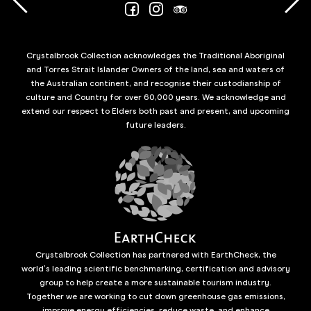
Crystalbrook Collection acknowledges the Traditional Aboriginal
and Torres Strait Islander Owners of the land, sea and waters of
the Australian continent, and recognise their custodianship of
culture and Country for over 60,000 years. We acknowledge and
extend our respect to Elders both past and present, and upcoming
future leaders.
Crystalbrook Collection has partnered with EarthCheck, the
world’s leading scientific benchmarking, certification and advisory
group to help create a more sustainable tourism industry.
Together we are working to cut down greenhouse gas emissions,
improve energy efficiencies, reduce waste, and enhance