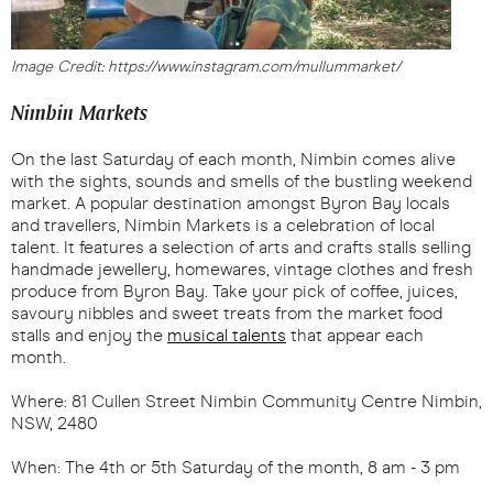
Image Credit: https://www.instagram.com/mullummarket/
Nimbin Markets
On the last Saturday of each month, Nimbin comes alive
with the sights, sounds and smells of the bustling weekend
market. A popular destination amongst Byron Bay locals
and travellers, Nimbin Markets is a celebration of local
talent. It features a selection of arts and crafts stalls selling
handmade jewellery, homewares, vintage clothes and fresh
produce from Byron Bay. Take your pick of coffee, juices,
savoury nibbles and sweet treats from the market food
stalls and enjoy the
musical talents
that appear each
month.
Where: 81 Cullen Street Nimbin Community Centre Nimbin,
NSW, 2480
When: The 4th or 5th Saturday of the month, 8 am - 3 pm