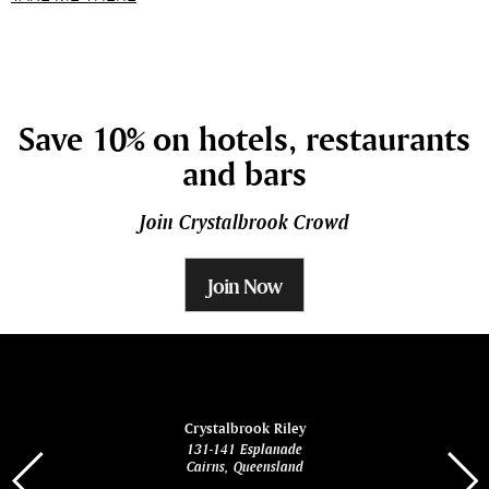
Save 10% on hotels, restaurants
and bars
Join Crystalbrook Crowd
Join Now
ina
Crystalbrook Riley
131-141 Esplanade
85 Es
Cairns, Queensland