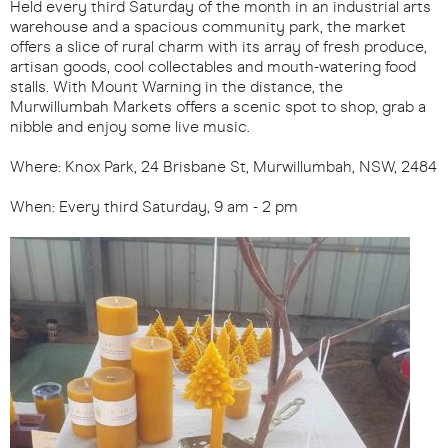
Held every third Saturday of the month in an industrial arts
warehouse and a spacious community park, the market
offers a slice of rural charm with its array of fresh produce,
artisan goods, cool collectables and mouth-watering food
stalls. With Mount Warning in the distance, the
Murwillumbah Markets offers a scenic spot to shop, grab a
nibble and enjoy some live music.
Where: Knox Park, 24 Brisbane St, Murwillumbah, NSW, 2484
When: Every third Saturday, 9 am - 2 pm