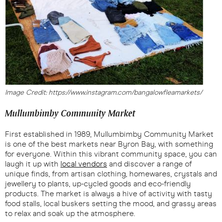
Image Credit: https://www.instagram.com/bangalowfleamarkets/
Mullumbimby Community Market
First established in 1989, Mullumbimby Community Market
is one of the best markets near Byron Bay, with something
for everyone. Within this vibrant community space, you can
laugh it up with
local vendors
and discover a range of
unique finds, from artisan clothing, homewares, crystals and
jewellery to plants, up-cycled goods and eco-friendly
products. The market is always a hive of activity with tasty
food stalls, local buskers setting the mood, and grassy areas
to relax and soak up the atmosphere.