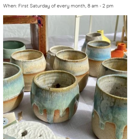
When: First Saturday of every month, 8 am - 2 pm