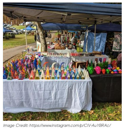
Image Credit: https://www.instagram.com/p/CiV-AuYBRAc/