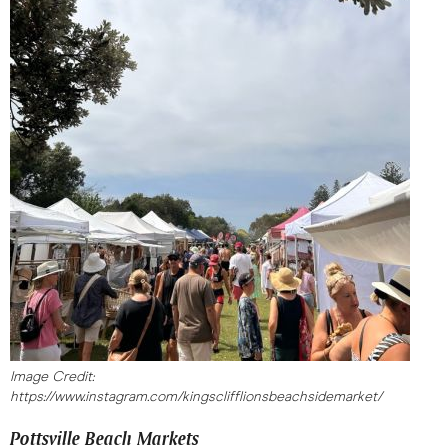
Image Credit:
https://www.instagram.com/kingsclifflionsbeachsidemarket/
Pottsville Beach Markets