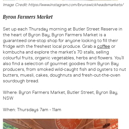
Image Credit: https://www.instagram.com/brunswickheadsmarkets/
Byron Farmers Market
Set up each Thursday morning at Butler Street Reserve in
the heart of Byron Bay, Byron Farmers Market is a
guaranteed one-stop shop for anyone looking to fill their
fridge with the freshest local produce. Grab a
coffee
or
kombucha and explore the market's 70 stalls, selling
colourful fruits, organic vegetables, herbs and flowers. You'll
also find a selection of gourmet goodies from Byron Bay
producers, from smoked wild-caught fish and oysters to nut
butters, muesli, cakes, doughnuts and fresh-out-the-oven
sourdough bread.
Where: Byron Farmers Market, Butler Street, Byron Bay,
NSW
When: Thursdays 7am - 11am