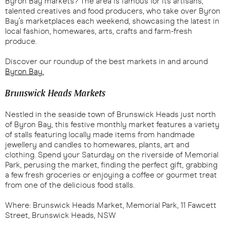
Byron Bay markets? The area is famous for its artisans,
talented creatives and food producers, who take over Byron
Bay’s marketplaces each weekend, showcasing the latest in
local fashion, homewares, arts, crafts and farm-fresh
produce.
Discover our roundup of the best markets in and around
Byron Bay.
Brunswick Heads Markets
Nestled in the seaside town of Brunswick Heads just north
of Byron Bay, this festive monthly market features a variety
of stalls featuring locally made items from handmade
jewellery and candles to homewares, plants, art and
clothing. Spend your Saturday on the riverside of Memorial
Park, perusing the market, finding the perfect gift, grabbing
a few fresh groceries or enjoying a coffee or gourmet treat
from one of the delicious food stalls.
Where: Brunswick Heads Market, Memorial Park, 11 Fawcett
Street, Brunswick Heads, NSW