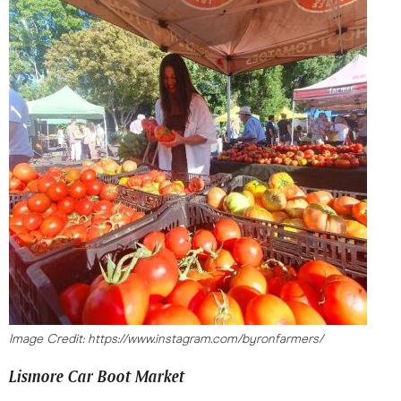
Image Credit: https://www.instagram.com/byronfarmers/
Lismore Car Boot Market