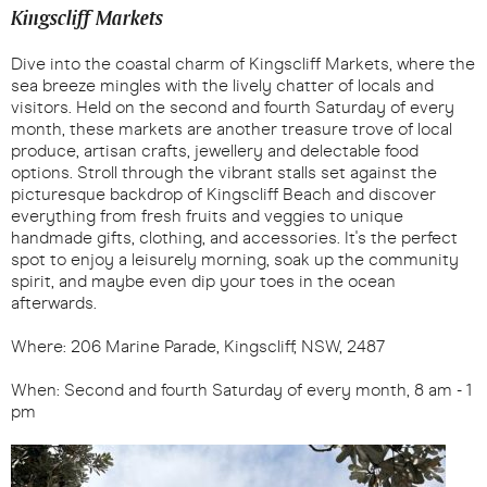
Kingscliff Markets
Dive into the coastal charm of Kingscliff Markets, where the
sea breeze mingles with the lively chatter of locals and
visitors. Held on the second and fourth Saturday of every
month, these markets are another treasure trove of local
produce, artisan crafts, jewellery and delectable food
options. Stroll through the vibrant stalls set against the
picturesque backdrop of Kingscliff Beach and discover
everything from fresh fruits and veggies to unique
handmade gifts, clothing, and accessories. It's the perfect
spot to enjoy a leisurely morning, soak up the community
spirit, and maybe even dip your toes in the ocean
afterwards.
Where: 206 Marine Parade, Kingscliff, NSW, 2487
When: Second and fourth Saturday of every month, 8 am - 1
pm