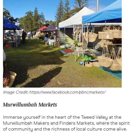
Image Credit: https://www.facebook.com/pbncmarkets/
Murwillumbah Markets
Immerse yourself in the heart of the Tweed Valley at the
Murwillumbah Makers and Finders Markets, where the spirit
of community and the richness of local culture come alive.