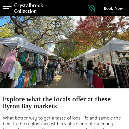
Book Now
Explore what the locals offer at these
Byron Bay markets
What better way to get a taste of local life and sample the
best in the region than with a visit to one of the many