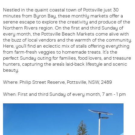
Nestled in the quaint coastal town of Pottsville just 30
minutes from Byron Bay, these monthly markets offer a
serene escape to explore the creativity and produce of the
Northern Rivers region. On the first and third Sunday of
every month, the Pottsville Beach Markets come alive with
the buzz of local vendors and the warmth of the community.
Here, you'll find an eclectic mix of stalls offering everything
from farm-fresh veggies to homemade treats. It's the
perfect Sunday outing for families, food lovers, and treasure
hunters, capturing the area's laid-back lifestyle and scenic
beauty.
Where: Philip Street Reserve, Pottsville, NSW, 2489
When: First and third Sunday of every month, 7 am - 1 pm