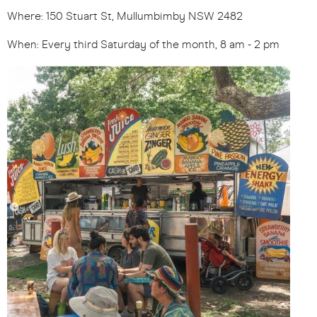
Where: 150 Stuart St, Mullumbimby NSW 2482
When: Every third Saturday of the month, 8 am - 2 pm