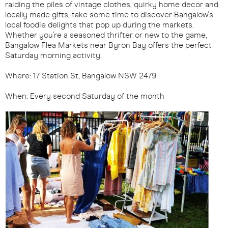
raiding the piles of vintage clothes, quirky home decor and
locally made gifts, take some time to discover Bangalow's
local foodie delights that pop up during the markets.
Whether you're a seasoned thrifter or new to the game,
Bangalow Flea Markets near Byron Bay offers the perfect
Saturday morning activity.
Where: 17 Station St, Bangalow NSW 2479
When: Every second Saturday of the month