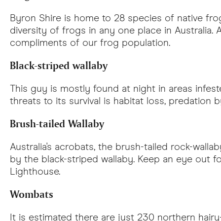
Byron Shire is home to 28 species of native fro
diversity of frogs in any one place in Australia.
compliments of our frog population.
Black-striped wallaby
This guy is mostly found at night in areas infe
threats to its survival is habitat loss, predation
Brush-tailed Wallaby
Australia's acrobats, the brush-tailed rock-wallab
by the black-striped wallaby. Keep an eye out f
Lighthouse.
Wombats
It is estimated there are just 230 northern hair