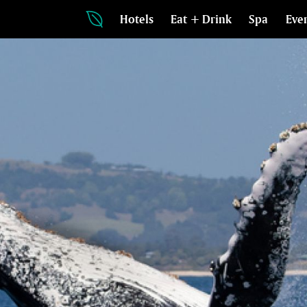
Hotels
Eat + Drink
Spa
Eve