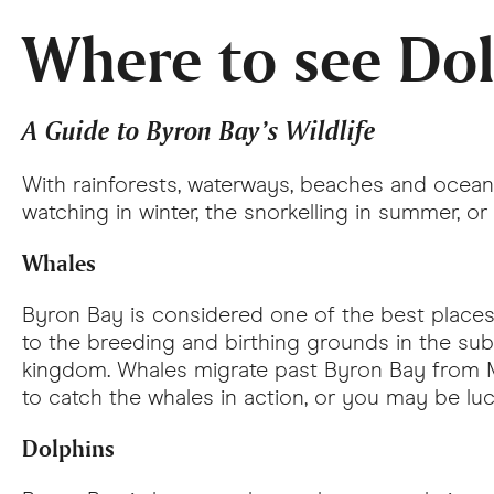
Where to see Do
A Guide to Byron Bay’s Wildlife
With rainforests, waterways, beaches and ocean 
watching in winter, the snorkelling in summer, or t
Whales
Byron Bay is considered one of the best place
to the breeding and birthing grounds in the sub
kingdom. Whales migrate past Byron Bay from Ma
to catch the whales in action, or you may be l
Dolphins