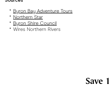
Byron Bay Adventure Tours
Northern Star
Byron Shire Council
Wires Northern Rivers
Save 1