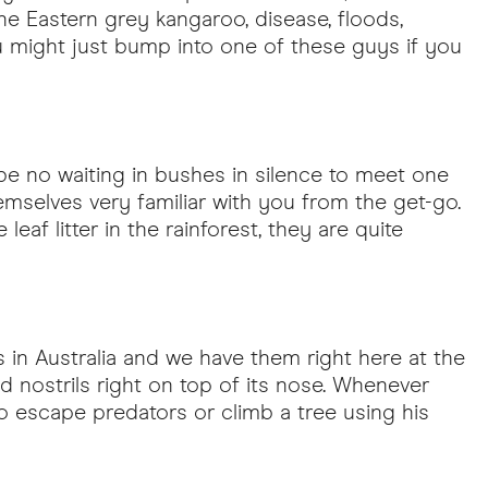
e Eastern grey kangaroo, disease, floods,
you might just bump into one of these guys if you
l be no waiting in bushes in silence to meet one
emselves very familiar with you from the get-go.
af litter in the rainforest, they are quite
 in Australia and we have them right here at the
 and nostrils right on top of its nose. Whenever
o escape predators or climb a tree using his