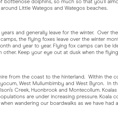
of bottlenose dolphins, so much so that you’ll a
ls around Little Wategos and Wategos beaches.
ears and generally leave for the winter. Over the
r camps, the flying foxes leave over the winter mon
th and year to year. Flying fox camps can be identi
other. Keep your eye out at dusk when the flying fo
e from the coast to the hinterland. Within the coa
Myocum, West Mullumbimby and West Byron. In the h
ilson’s Creek, Huonbrook and Montecollum. Koalas a
populations are under increasing pressure. Koala
ut when wandering our boardwalks as we have had a k