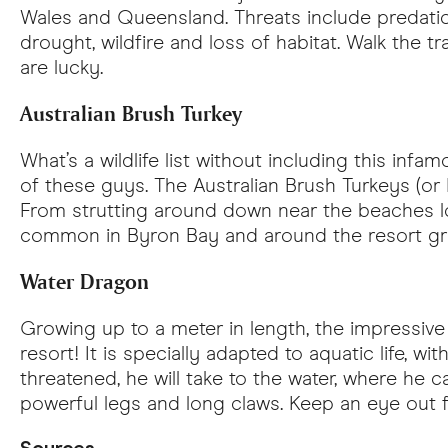
Wales and Queensland. Threats include predation
drought, wildfire and loss of habitat. Walk the t
are lucky.
Australian Brush Turkey
What’s a wildlife list without including this inf
of these guys. The Australian Brush Turkeys (or
From strutting around down near the beaches look
common in Byron Bay and around the resort gr
Water Dragon
Growing up to a meter in length, the impressive
resort! It is specially adapted to aquatic life, wi
threatened, he will take to the water, where he
powerful legs and long claws. Keep an eye out 
Sources