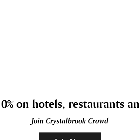
0% on hotels, restaurants a
Join Crystalbrook Crowd