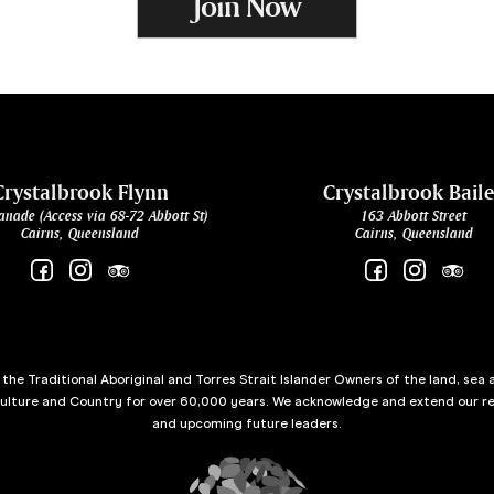
Join Now
Crystalbrook Flynn
Crystalbrook Bail
anade (Access via 68-72 Abbott St)
163 Abbott Street
Cairns, Queensland
Cairns, Queensland
he Traditional Aboriginal and Torres Strait Islander Owners of the land, sea 
culture and Country for over 60,000 years. We acknowledge and extend our re
and upcoming future leaders.