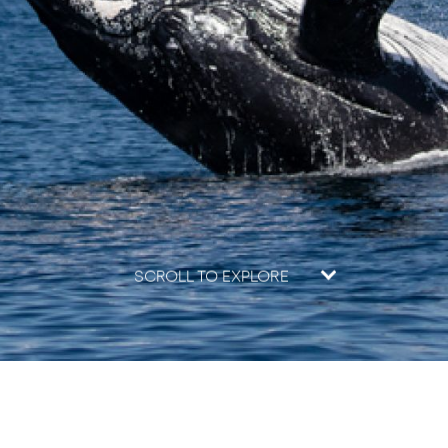
SCROLL TO EXPLORE