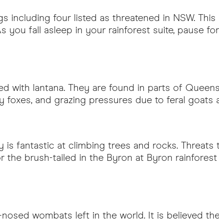
gs including four listed as threatened in NSW. Thi
 As you fall asleep in your rainforest suite, pause 
sted with lantana. They are found in parts of Queen
 by foxes, and grazing pressures due to feral goats 
y is fantastic at climbing trees and rocks. Threats t
or the brush-tailed in the Byron at Byron rainfore
y-nosed wombats left in the world. It is believed 