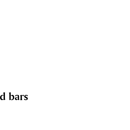
nd bars