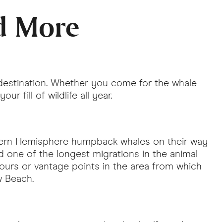
d More
 destination. Whether you come for the whale
r fill of wildlife all year.
thern Hemisphere humpback whales on their way
d one of the longest migrations in the animal
ours or vantage points in the area from which
ow Beach.