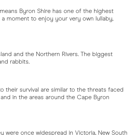
s means Byron Shire has one of the highest
for a moment to enjoy your very own lullaby,
sland and the Northern Rivers. The biggest
and rabbits.
o their survival are similar to the threats faced
st and in the areas around the Cape Byron
they were once widespread in Victoria, New South