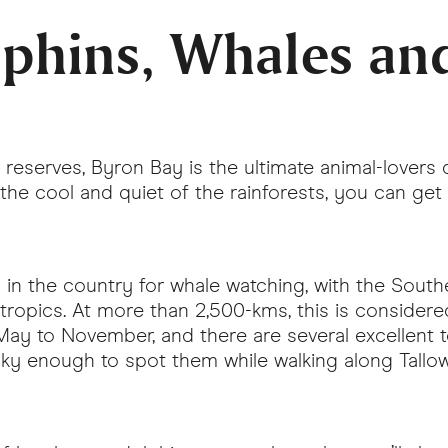
lphins, Whales an
reserves, Byron Bay is the ultimate animal-lovers
he cool and quiet of the rainforests, you can get you
s in the country for whale watching, with the Sou
tropics. At more than 2,500-kms, this is considere
y to November, and there are several excellent t
ucky enough to spot them while walking along Tall