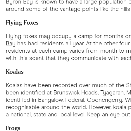
Byron Bay is known to have a large population 
around some of the vantage points like the hil
Flying Foxes
Flying foxes may occupy a camp for months or y
Bay
has had residents all year. At the other fou
residents at each camp varies from month to mon
with this scent that they communicate with each 
Koalas
Koalas have been recorded over much of the Shir
been identified at Brunswick Heads, Tyagarah, 
identified in Bangalow, Federal, Goonengerry, W
recognisable around the world. However, koala 
a national, state and local level. Keep an eye o
Frogs