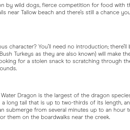
 by wild dogs, fierce competition for food with th
rails near Tallow beach and there’s still a chance 
amous character? You’ll need no introduction; there’l
 Bush Turkeys as they are also known) will make th
ing for a stolen snack to scratching through the le
ounds.
 Water Dragon is the largest of the dragon species
th a long tail that is up to two-thirds of its length,
 can submerge from several minutes up to an hour t
for them on the boardwalks near the creek.