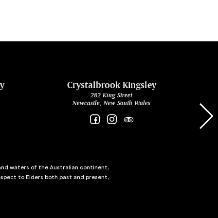
ey
Crystalbrook Kingsley
282 King Street
Newcastle, New South Wales
and waters of the Australian continent,
spect to Elders both past and present,