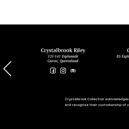
cht
Crystalbrook Riley
131-141 Esplanade
85 Espl
Cairns, Queensland
Crystalbrook Collection acknowledges t
and recognise their custodianship of 