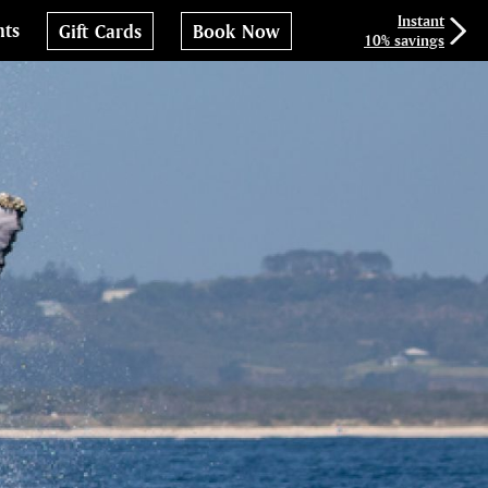
Instant
nts
Gift Cards
Book Now
10% savings