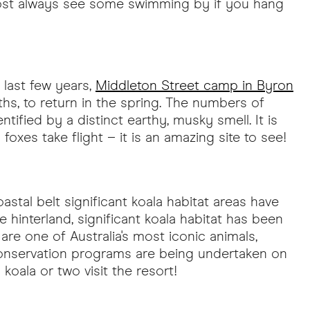
lmost always see some swimming by if you hang
 last few years,
Middleton Street camp in Byron
ths, to return in the spring. The numbers of
fied by a distinct earthy, musky smell. It is
xes take flight – it is an amazing site to see!
stal belt significant koala habitat areas have
interland, significant koala habitat has been
re one of Australia's most iconic animals,
 conservation programs are being undertaken on
oala or two visit the resort!