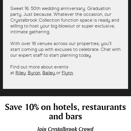
Sweet 16. 50th wedding anniversary. Graduation
party. Just because. Whatever the occasion, our
Crystalbrook Collection function space is ready and
willing to host your big blowout or super exclusive,
intimate gathering.
With over 16 venues across our properties, you’ll
start coming up with excuses to celebrate. Chat with
our expert staff to start planning today.
Find out more about events
at
Riley
,
Byron
,
Bailey
or
Flynn
.
Save 10% on hotels, restaurants
and bars
Join Crystalbrook Crowd