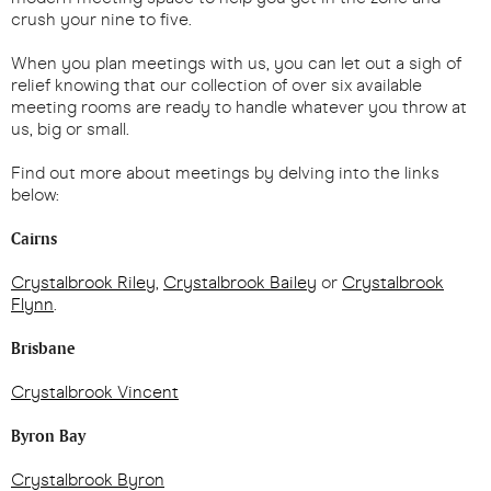
crush your nine to five.
When you plan meetings with us, you can let out a sigh of
relief knowing that our collection of over six available
meeting rooms are ready to handle whatever you throw at
us, big or small.
Find out more about meetings by delving into the links
below:
Cairns
Crystalbrook Riley
,
Crystalbrook Bailey
or
Crystalbrook
Flynn
.
Brisbane
Crystalbrook Vincent
Byron Bay
Crystalbrook Byron