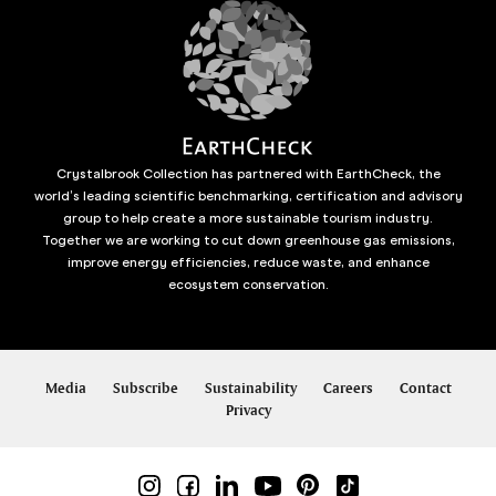
Crystalbrook Collection has partnered with EarthCheck, the
world’s leading scientific benchmarking, certification and advisory
group to help create a more sustainable tourism industry.
Together we are working to cut down greenhouse gas emissions,
improve energy efficiencies, reduce waste, and enhance
ecosystem conservation.
Media
Subscribe
Sustainability
Careers
Contact
Privacy