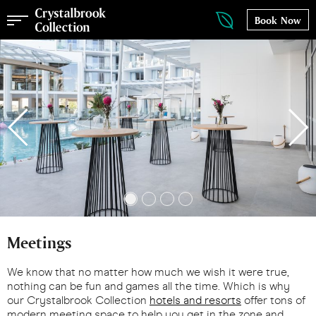
Book Now
Meetings
We know that no matter how much we wish it were true,
nothing can be fun and games all the time. Which is why
our Crystalbrook Collection
hotels and resorts
offer tons of
modern meeting space to help you get in the zone and