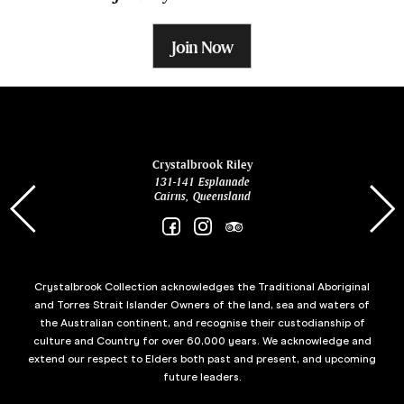
Join Now
ina
Crystalbrook Riley
131-141 Esplanade
85 Es
Cairns, Queensland
Crystalbrook Collection acknowledges the Traditional Aboriginal
and Torres Strait Islander Owners of the land, sea and waters of
the Australian continent, and recognise their custodianship of
culture and Country for over 60,000 years. We acknowledge and
extend our respect to Elders both past and present, and upcoming
future leaders.