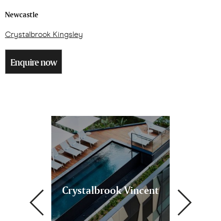
Newcastle
Crystalbrook Kingsley
Enquire now
k Bailey
Crystalbrook Vincent
Crystal