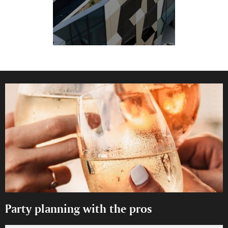
Party planning with the pros