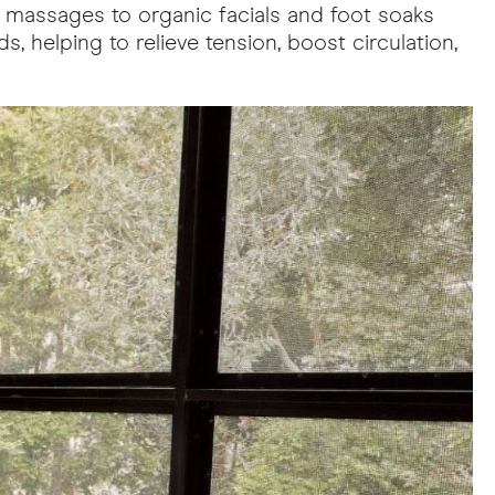
g massages to organic facials and foot soaks
, helping to relieve tension, boost circulation,