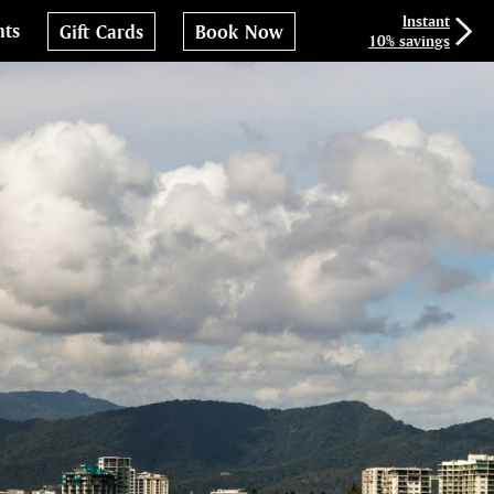
Instant
nts
Gift Cards
Book Now
10% savings