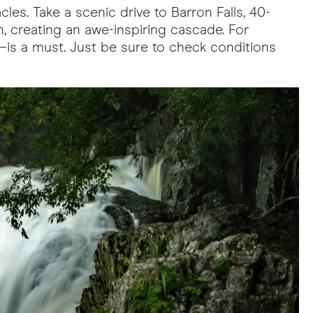
les. Take a scenic drive to Barron Falls, 40-
n, creating an awe-inspiring cascade. For
a—is a must. Just be sure to check conditions