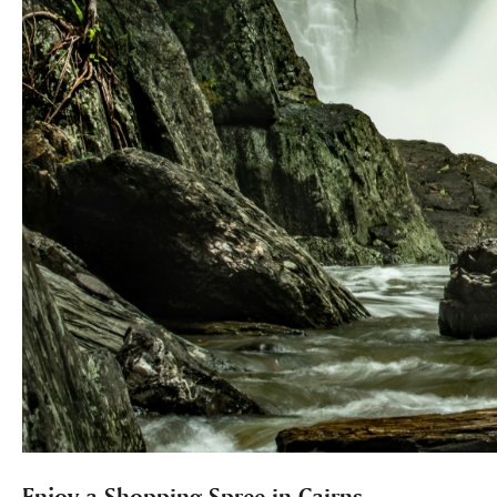
Enjoy a Shopping Spree in Cairns