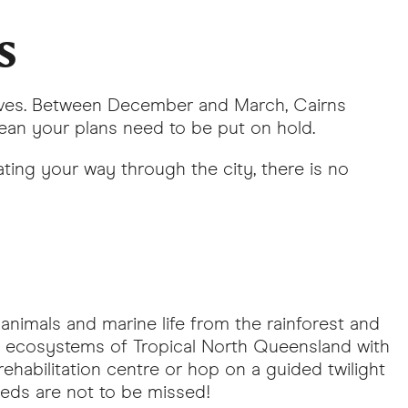
s
rives. Between December and March, Cairns
ean your plans need to be put on hold.
ating your way through the city, there is no
animals and marine life from the rainforest and
ng ecosystems of Tropical North Queensland with
rehabilitation centre or hop on a guided twilight
feeds are not to be missed!