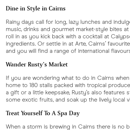
Dine in Style in Cairns
Rainy days call for long, lazy lunches and indul
music, drinks and gourmet market-style bites at B
roll in as you kick back with a cocktail at Calyps
ingredients. Or settle in at Arte, Cairns’ favou
and you will find a range of international flavo
Wander Rusty’s Market
If you are wondering what to do in Cairns when i
home to 180 stalls packed with tropical produce,
a gift or a little keepsake, Rusty’s also features 
some exotic fruits, and soak up the lively local 
Treat Yourself To A Spa Day
When a storm is brewing in Cairns there is no be