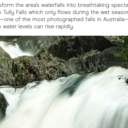
orm the area’s waterfalls into breathtaking spectac
 Tully Falls which only flows during the wet seaso
lls—one of the most photographed falls in Australi
 water levels can rise rapidly.