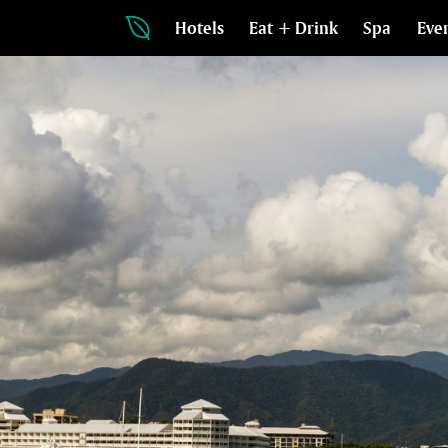
Hotels
Eat + Drink
Spa
Eve