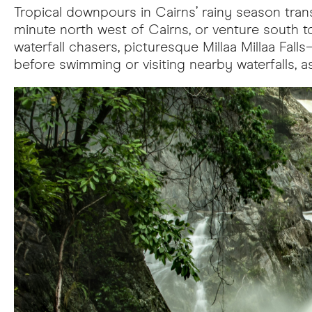
Tropical downpours in Cairns’ rainy season transf
minute north west of Cairns, or venture south to
waterfall chasers, picturesque Millaa Millaa Fa
before swimming or visiting nearby waterfalls, as