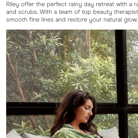
Riley offer the perfect rainy day retreat with 
and scrubs. With a team of top beauty therapists
smooth fine lines and restore your natural gl