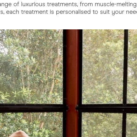
a range of luxurious treatments, from muscle-meltin
, each treatment is personalised to suit your needs
ow.