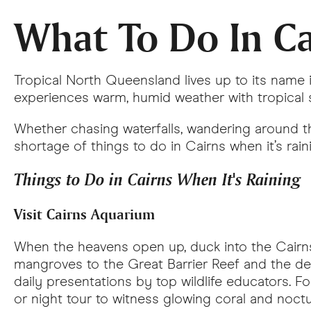
What To Do In Ca
Tropical North Queensland lives up to its nam
experiences warm, humid weather with tropical 
Whether chasing waterfalls, wandering around the
shortage of things to do in Cairns when it’s rain
Things to Do in Cairns When It's Raining
Visit Cairns Aquarium
When the heavens open up, duck into the Cairns 
mangroves to the Great Barrier Reef and the de
daily presentations by top wildlife educators. F
or night tour to witness glowing coral and noctu