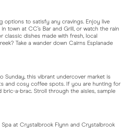
 options to satisfy any cravings. Enjoy live
 in town at CC’s Bar and Grill, or watch the rain
for classic dishes made with fresh, local
n, Greek? Take a wander down Cairns Esplanade
to Sunday, this vibrant undercover market is
ts and cosy coffee spots. If you are hunting for
nd bric-a-brac. Stroll through the aisles, sample
Day Spa at Crystalbrook Flynn and Crystalbrook