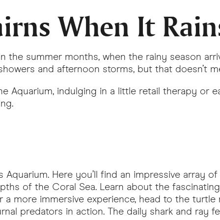
irns When It Rain
e in the summer months, when the rainy season ar
showers and afternoon storms, but that doesn’t m
 Aquarium, indulging in a little retail therapy or e
ing.
Aquarium. Here you’ll find an impressive array of 
pths of the Coral Sea. Learn about the fascinati
or a more immersive experience, head to the turtle 
rnal predators in action. The daily shark and ray 