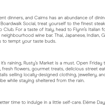
gent dinners, and Cairns has an abundance of dining
oardwalk Social, treat yourself to the finest steak
o Club. For a taste of Italy, head to Flynn’s Italian 
rite neighbourhood wine bar. Thai, Japanese, India
urs to tempt your taste buds.
t's raining, Rusty’s Market is a must. Open Friday 
 fresh flowers, gourmet treats, delicious street ea
stalls selling locally-designed clothing, jewellery, a
vibe while staying sheltered from the rain.
tter time to indulge in a little self-care. Eléme 