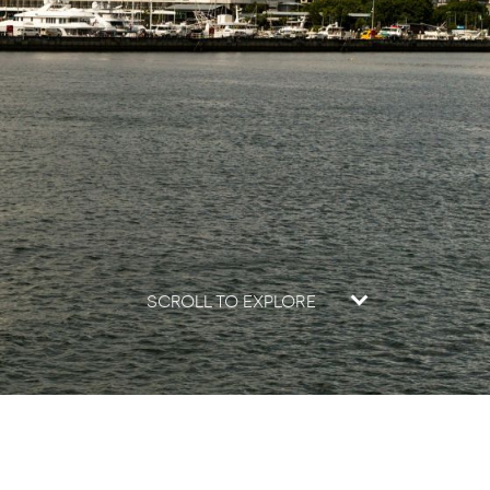
SCROLL TO EXPLORE