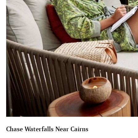
Chase Waterfalls Near Cairns