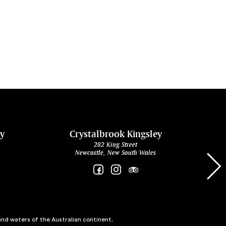
ey
Crystalbrook Kingsley
282 King Street
Newcastle, New South Wales
and waters of the Australian continent,