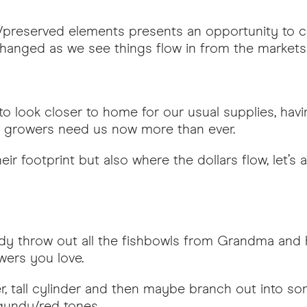
/preserved elements presents an opportunity to co
changed as we see things flow in from the markets
 to look closer to home for our usual supplies, ha
d growers need us now more than ever.
r footprint but also where the dollars flow, let’s a
eady throw out all the fishbowls from Grandma and h
wers you love.
er, tall cylinder and then maybe branch out into 
rgundy/red tones