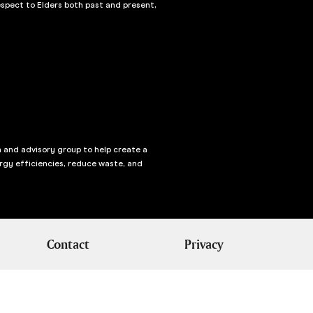
spect to Elders both past and present,
n and advisory group to help create a
rgy efficiencies, reduce waste, and
Contact
Privacy