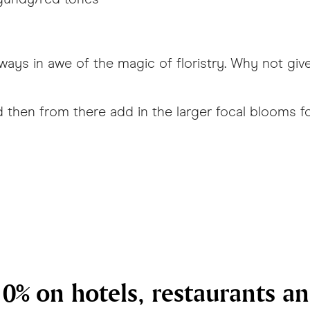
ays in awe of the magic of floristry. Why not give 
and then from there add in the larger focal bloom
0% on hotels, restaurants a