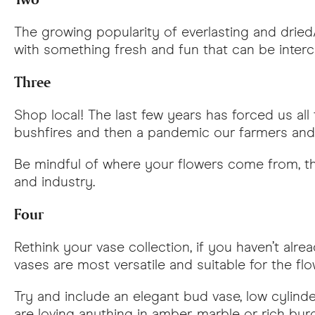
The growing popularity of everlasting and dried
with something fresh and fun that can be inter
Three
Shop local! The last few years has forced us all
bushfires and then a pandemic our farmers an
Be mindful of where your flowers come from, thei
and industry.
Four
Rethink your vase collection, if you haven’t alr
vases are most versatile and suitable for the flo
Try and include an elegant bud vase, low cylind
are loving anything in amber, marble or rich bu