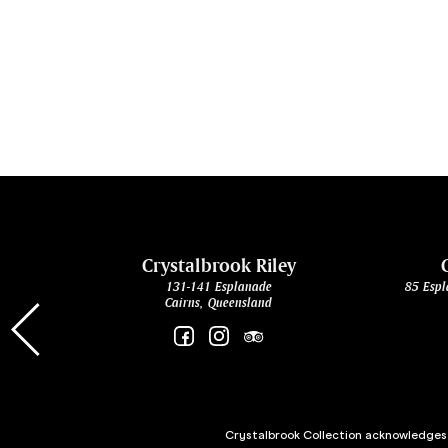
cht
Crystalbrook Riley
131-141 Esplanade
85 Espl
Cairns, Queensland
Crystalbrook Collection acknowledges t