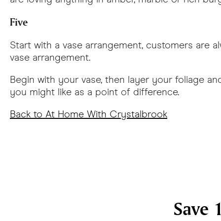
Five
Start with a vase arrangement, customers are alw
vase arrangement.
Begin with your vase, then layer your foliage 
you might like as a point of difference.
Back to At Home With Crystalbrook
Save 1