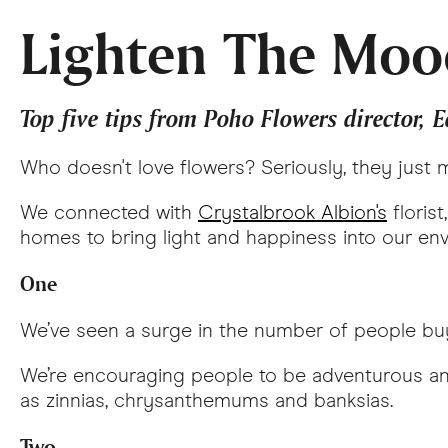
Lighten The Moo
Top five tips from Poho Flowers director, 
Who doesn't love flowers? Seriously, they just
We connected with
Crystalbrook Albion's
florist
homes to bring light and happiness into our envir
One
We’ve seen a surge in the number of people buy
We’re encouraging people to be adventurous and
as zinnias, chrysanthemums and banksias.
Two