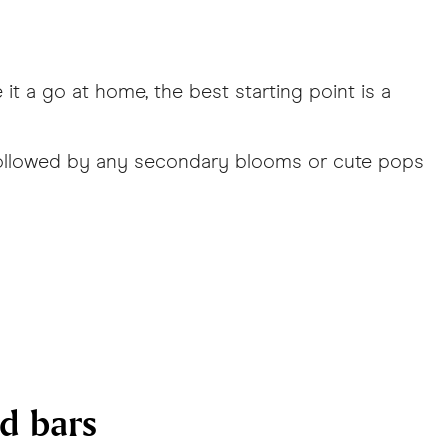
it a go at home, the best starting point is a
s followed by any secondary blooms or cute pops
nd bars