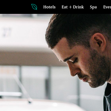
Hotels
Eat + Drink
Spa
Eve