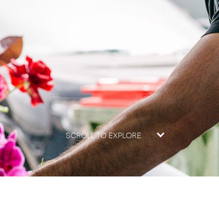
SCROLL TO EXPLORE