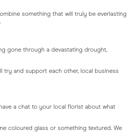
mbine something that will truly be everlasting
.
ving gone through a devastating drought,
ll try and support each other, local business
ave a chat to your local florist about what
some coloured glass or something textured. We