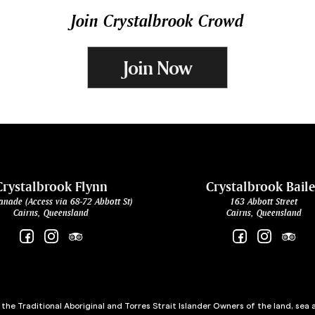
Join Crystalbrook Crowd
Join Now
Crystalbrook Flynn
Crystalbrook Bail
anade (Access via 68-72 Abbott St)
163 Abbott Street
Cairns, Queensland
Cairns, Queensland
he Traditional Aboriginal and Torres Strait Islander Owners of the land, sea 