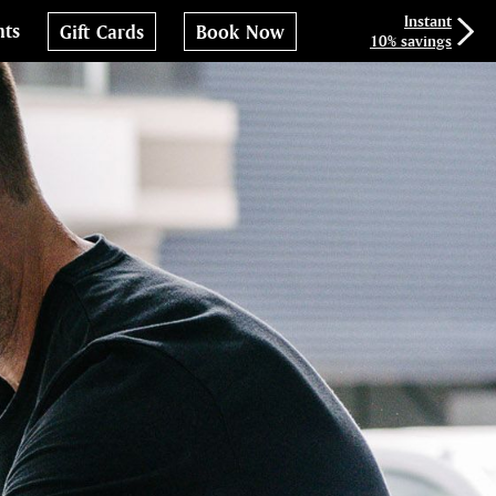
Instant
nts
Gift Cards
Book Now
10% savings