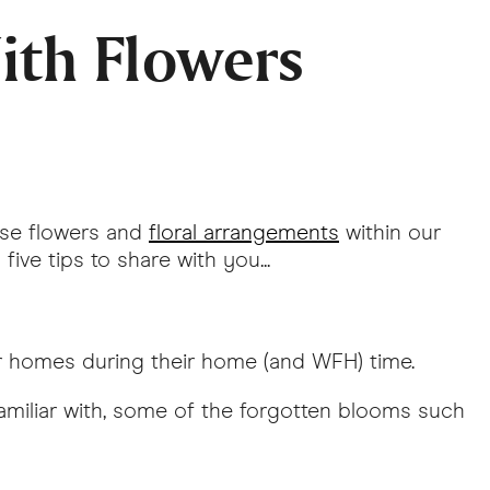
ith Flowers
use flowers and
floral arrangements
within our
ive tips to share with you...
ir homes during their home (and WFH) time.
amiliar with, some of the forgotten blooms such