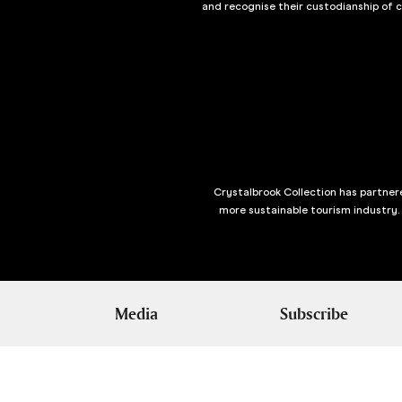
and recognise their custodianship of 
Crystalbrook Collection has partnere
more sustainable tourism industry.
Media
Subscribe