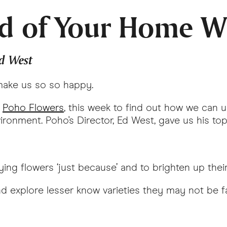
d of Your Home W
Ed West
 make us so so happy.
,
Poho Flowers
, this week to find out how we can 
onment. Poho's Director, Ed West, gave us his top f
ing flowers ‘just because’ and to brighten up the
 explore lesser know varieties they may not be f