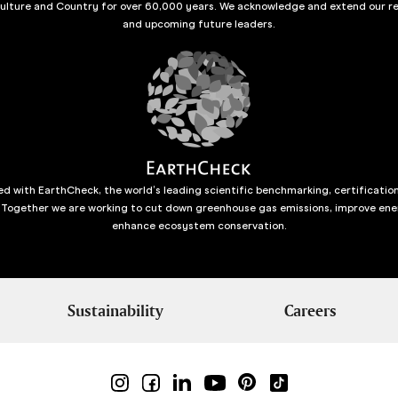
culture and Country for over 60,000 years. We acknowledge and extend our re
and upcoming future leaders.
d with EarthCheck, the world’s leading scientific benchmarking, certificatio
 Together we are working to cut down greenhouse gas emissions, improve ene
enhance ecosystem conservation.
Sustainability
Careers