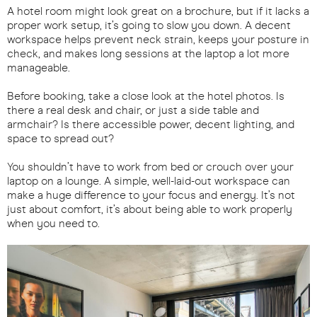
A hotel room might look great on a brochure, but if it lacks a
proper work setup, it’s going to slow you down. A decent
workspace helps prevent neck strain, keeps your posture in
check, and makes long sessions at the laptop a lot more
manageable.
Before booking, take a close look at the hotel photos. Is
there a real desk and chair, or just a side table and
armchair? Is there accessible power, decent lighting, and
space to spread out?
You shouldn’t have to work from bed or crouch over your
laptop on a lounge. A simple, well-laid-out workspace can
make a huge difference to your focus and energy. It’s not
just about comfort, it’s about being able to work properly
when you need to.