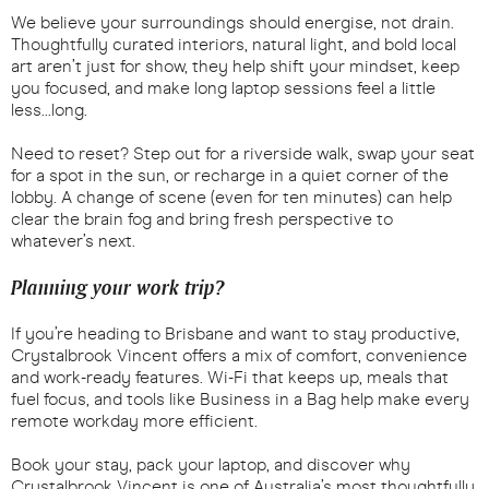
We believe your surroundings should energise, not drain.
Thoughtfully curated interiors, natural light, and bold local
art aren’t just for show, they help shift your mindset, keep
you focused, and make long laptop sessions feel a little
less...long.
Need to reset? Step out for a riverside walk, swap your seat
for a spot in the sun, or recharge in a quiet corner of the
lobby. A change of scene (even for ten minutes) can help
clear the brain fog and bring fresh perspective to
whatever’s next.
Planning your work trip?
If you’re heading to Brisbane and want to stay productive,
Crystalbrook Vincent offers a mix of comfort, convenience
and work-ready features. Wi-Fi that keeps up, meals that
fuel focus, and tools like Business in a Bag help make every
remote workday more efficient.
Book your stay, pack your laptop, and discover why
Crystalbrook Vincent is one of Australia’s most thoughtfully