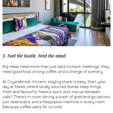
3. Fuel the hustle. Feed the mind.
Big ideas need more than just back-to-back meetings, they
need good food, strong coffee, and a change of scenery.
At Crystalbrook Vincent, staying sharp is easy. Start your
day at Mews, where locally sourced dishes keep things
fresh and flavourful. Need a quick pick-me-up between
calls? There’s in-room dining, a stash of grab-and-go options
just downstairs, and a Nespresso machine in every room
(because coffee waits for no one).