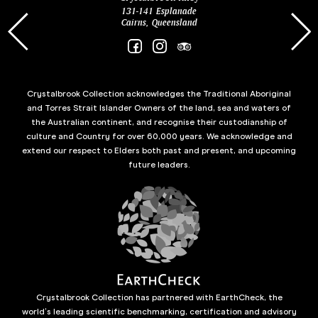
131-141 Esplanade
85 Es
Cairns, Queensland
Crystalbrook Collection acknowledges the Traditional Aboriginal
and Torres Strait Islander Owners of the land, sea and waters of
the Australian continent, and recognise their custodianship of
culture and Country for over 60,000 years. We acknowledge and
extend our respect to Elders both past and present, and upcoming
future leaders.
Crystalbrook Collection has partnered with EarthCheck, the
world’s leading scientific benchmarking, certification and advisory