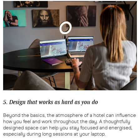
5. Design that works as hard as you do
Beyond the basics, the atmosphere of a hotel can influence
how you feel and work throughout the day. A thoughtfully
designed space can help you stay focused and energised,
especially during long sessions at your laptop.