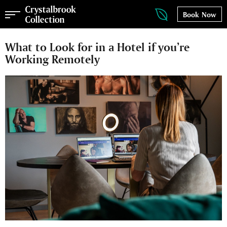
Book Now
What to Look for in a Hotel if you’re
Working Remotely