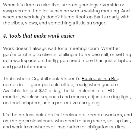
When it’s time to take five, stretch your legs riverside or
swap screen time for sunshine with a walking meeting. And
when the workday’s done? Fiume Rooftop Bar is ready with
the vibes, views, and something a little stronger.
4. Tools that make work easier
Work doesn’t always wait for a meeting room. Whether
you're pitching to clients, dialling into a video call, or setting
up a workspace on the fly, you need more than just a laptop
and good intentions.
That’s where Crystalbrook Vincent's
Business in a Bag
comes in — your portable office, ready when you are.
Available for just $30 a day, the kit includes a full HD
monitor, wireless keyboard and mouse, adjustable ring light,
optional adapters, and a protective carry bag.
It’s the no-fuss solution for freelancers, remote workers, and
on-the-go professionals who need to stay sharp, set up fast,
and work from wherever inspiration (or obligation) strikes.