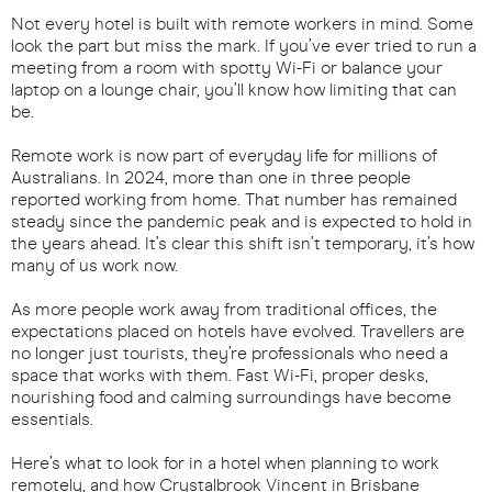
Not every hotel is built with remote workers in mind. Some
look the part but miss the mark. If you’ve ever tried to run a
meeting from a room with spotty Wi-Fi or balance your
laptop on a lounge chair, you’ll know how limiting that can
be.
Remote work is now part of everyday life for millions of
Australians. In 2024, more than one in three people
reported working from home. That number has remained
steady since the pandemic peak and is expected to hold in
the years ahead. It’s clear this shift isn’t temporary, it’s how
many of us work now.
As more people work away from traditional offices, the
expectations placed on hotels have evolved. Travellers are
no longer just tourists, they’re professionals who need a
space that works with them. Fast Wi-Fi, proper desks,
nourishing food and calming surroundings have become
essentials.
Here’s what to look for in a hotel when planning to work
remotely, and how Crystalbrook Vincent in Brisbane