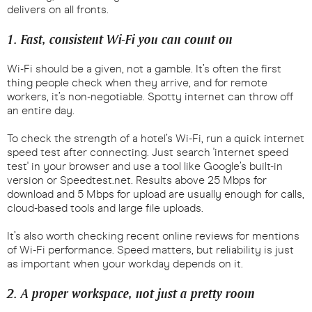
delivers on all fronts.
1. Fast, consistent Wi-Fi you can count on
Wi-Fi should be a given, not a gamble. It’s often the first
thing people check when they arrive, and for remote
workers, it’s non-negotiable. Spotty internet can throw off
an entire day.
To check the strength of a hotel’s Wi-Fi, run a quick internet
speed test after connecting. Just search 'internet speed
test' in your browser and use a tool like Google’s built-in
version or Speedtest.net. Results above 25 Mbps for
download and 5 Mbps for upload are usually enough for calls,
cloud-based tools and large file uploads.
It’s also worth checking recent online reviews for mentions
of Wi-Fi performance. Speed matters, but reliability is just
as important when your workday depends on it.
2. A proper workspace, not just a pretty room