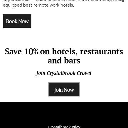
equipped best remote work hotels.
Book Now
Save 10% on hotels, restaurants
and bars
Join Crystalbrook Crowd
Join Now
ina
Crystalbrook Riley