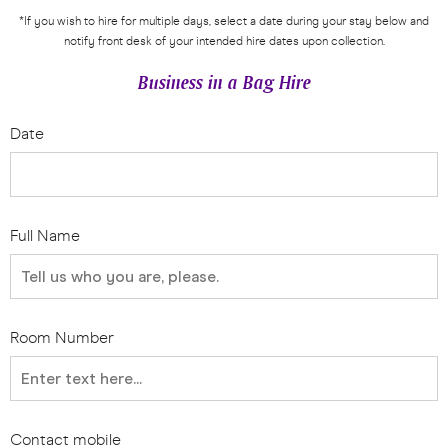
*If you wish to hire for multiple days, select a date during your stay below and
notify front desk of your intended hire dates upon collection.
Business in a Bag Hire
Date
Full Name
Room Number
Contact mobile