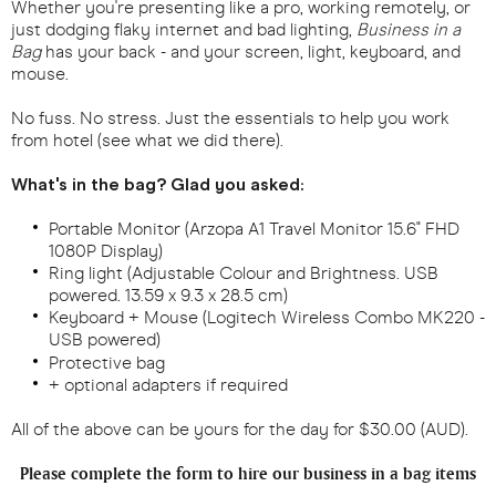
Whether you're presenting like a pro, working remotely, or
just dodging flaky internet and bad lighting,
Business in a
Bag
has your back - and your screen, light, keyboard, and
mouse.
No fuss. No stress. Just the essentials to help you work
from hotel (see what we did there).
What's in the bag? Glad you asked:
Portable Monitor (Arzopa A1 Travel Monitor 15.6" FHD
1080P Display)
Ring light (Adjustable Colour and Brightness. USB
powered. 13.59 x 9.3 x 28.5 cm)
Keyboard + Mouse (Logitech Wireless Combo MK220 -
USB powered)
Protective bag
+ optional adapters if required
All of the above can be yours for the day for $30.00 (AUD).
Please complete the form to hire our business in a bag items