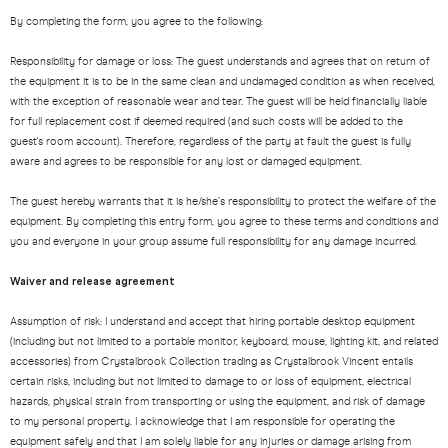
By completing the form, you agree to the following:
Responsibility for damage or loss: The guest understands and agrees that on return of
the equipment it is to be in the same clean and undamaged condition as when received,
with the exception of reasonable wear and tear. The guest will be held financially liable
for full replacement cost if deemed required (and such costs will be added to the
guest's room account). Therefore, regardless of the party at fault the guest is fully
aware and agrees to be responsible for any lost or damaged equipment.
The guest hereby warrants that it is he/she’s responsibility to protect the welfare of the
equipment. By completing this entry form, you agree to these terms and conditions and
you and everyone in your group assume full responsibility for any damage incurred.
Waiver and release agreement
Assumption of risk: I understand and accept that hiring portable desktop equipment
(including but not limited to a portable monitor, keyboard, mouse, lighting kit, and related
accessories) from Crystalbrook Collection trading as Crystalbrook Vincent entails
certain risks, including but not limited to damage to or loss of equipment, electrical
hazards, physical strain from transporting or using the equipment, and risk of damage
to my personal property. I acknowledge that I am responsible for operating the
equipment safely and that I am solely liable for any injuries or damage arising from