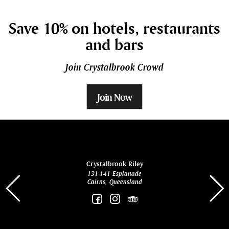
Save 10% on hotels, restaurants
and bars
Join Crystalbrook Crowd
Join Now
ina
Crystalbrook Riley
131-141 Esplanade
85 Es
Cairns, Queensland