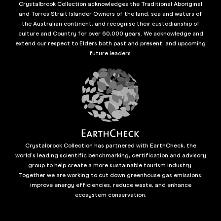
Crystalbrook Collection acknowledges the Traditional Aboriginal
and Torres Strait Islander Owners of the land, sea and waters of
the Australian continent, and recognise their custodianship of
culture and Country for over 60,000 years. We acknowledge and
extend our respect to Elders both past and present, and upcoming
future leaders.
Crystalbrook Collection has partnered with EarthCheck, the
world’s leading scientific benchmarking, certification and advisory
group to help create a more sustainable tourism industry.
Together we are working to cut down greenhouse gas emissions,
improve energy efficiencies, reduce waste, and enhance
ecosystem conservation.