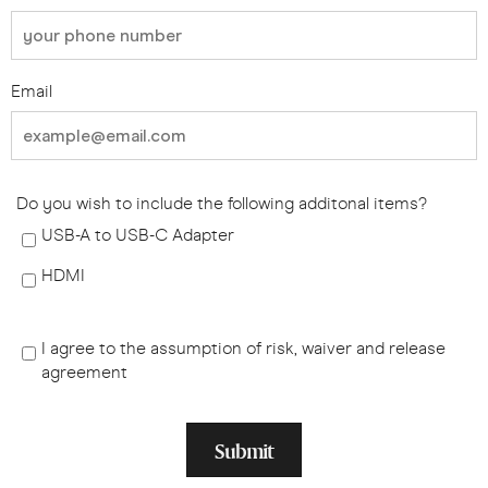
Email
Do you wish to include the following additonal items?
USB-A to USB-C Adapter
HDMI
I agree to the assumption of risk, waiver and release
agreement