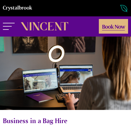
Book Now
Business in a Bag Hire