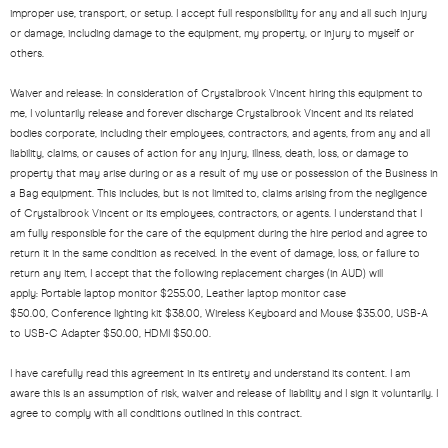
improper use, transport, or setup. I accept full responsibility for any and all such injury
or damage, including damage to the equipment, my property, or injury to myself or
others.
Waiver and release: In consideration of Crystalbrook Vincent hiring this equipment to
me, I voluntarily release and forever discharge Crystalbrook Vincent and its related
bodies corporate, including their employees, contractors, and agents, from any and all
liability, claims, or causes of action for any injury, illness, death, loss, or damage to
property that may arise during or as a result of my use or possession of the Business in
a Bag equipment. This includes, but is not limited to, claims arising from the negligence
of Crystalbrook Vincent or its employees, contractors, or agents. I understand that I
am fully responsible for the care of the equipment during the hire period and agree to
return it in the same condition as received. In the event of damage, loss, or failure to
return any item, I accept that the following replacement charges (in AUD) will
apply: Portable laptop monitor $255.00,
Leather laptop monitor case
$50.00,
Conference lighting kit $38.00,
Wireless Keyboard and Mouse $35.00
, USB-A
to USB-C Adapter $50.00, HDMI $50.00.
I have carefully read this agreement in its entirety and understand its content. I am
aware this is an assumption of risk, waiver and release of liability and I sign it voluntarily. I
agree to comply with all conditions outlined in this contract.