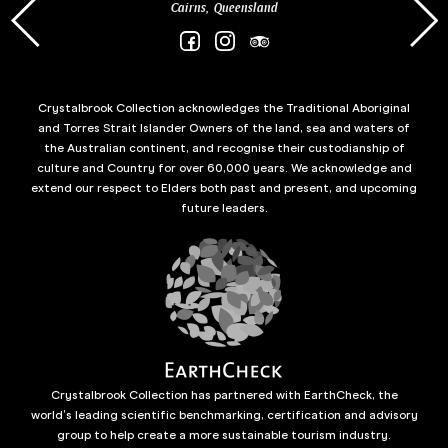
Cairns, Queensland
Crystalbrook Collection acknowledges the Traditional Aboriginal
and Torres Strait Islander Owners of the land, sea and waters of
the Australian continent, and recognise their custodianship of
culture and Country for over 60,000 years. We acknowledge and
extend our respect to Elders both past and present, and upcoming
future leaders.
Crystalbrook Collection has partnered with EarthCheck, the
world’s leading scientific benchmarking, certification and advisory
group to help create a more sustainable tourism industry.