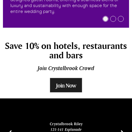
luxury and sustainability with enough space for the
entire wedding party.
Save 10% on hotels, restaurants
and bars
Join Crystalbrook Crowd
Join Now
ina
Crystalbrook Riley
131-141 Esplanade
85 Es