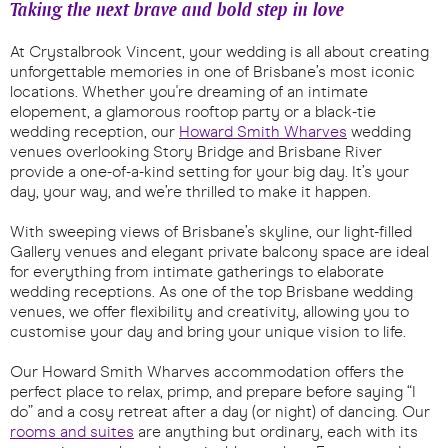
Taking the next brave and bold step in love
At Crystalbrook Vincent, your wedding is all about creating
unforgettable memories in one of Brisbane’s most iconic
locations. Whether you're dreaming of an intimate
elopement, a glamorous rooftop party or a black-tie
wedding reception, our
Howard Smith Wharves
wedding
venues overlooking Story Bridge and Brisbane River
provide a one-of-a-kind setting for your big day. It’s your
day, your way, and we’re thrilled to make it happen.
With sweeping views of Brisbane’s skyline, our light-filled
Gallery venues and elegant private balcony space are ideal
for everything from intimate gatherings to elaborate
wedding receptions. As one of the top Brisbane wedding
venues, we offer flexibility and creativity, allowing you to
customise your day and bring your unique vision to life.
Our Howard Smith Wharves accommodation offers the
perfect place to relax, primp, and prepare before saying “I
do” and a cosy retreat after a day (or night) of dancing. Our
rooms and suites
are anything but ordinary, each with its