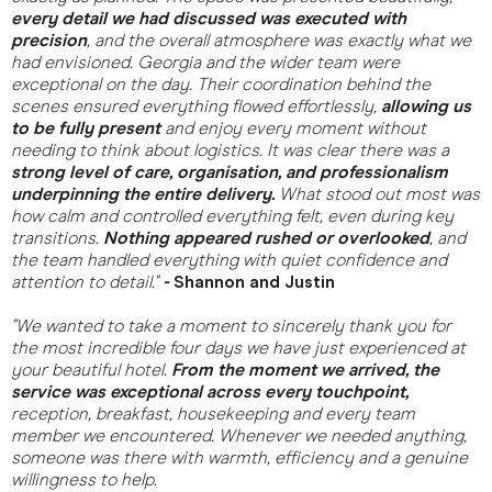
every detail we had discussed was executed with
precision
, and the overall atmosphere was exactly what we
had envisioned. Georgia and the wider team were
exceptional on the day. Their coordination behind the
scenes ensured everything flowed effortlessly,
allowing us
to be fully present
and enjoy every moment without
needing to think about logistics. It was clear there was a
strong level of care, organisation, and professionalism
underpinning the entire delivery.
What stood out most was
how calm and controlled everything felt, even during key
transitions.
Nothing appeared rushed or overlooked
, and
the team handled everything with quiet confidence and
attention to detail."
-
Shannon and Justin
"We wanted to take a moment to sincerely thank you for
the most incredible four days we have just experienced at
your beautiful hotel.
From the moment we arrived, the
service was exceptional across every touchpoint,
reception, breakfast, housekeeping and every team
member we encountered. Whenever we needed anything,
someone was there with warmth, efficiency and a genuine
willingness to help.