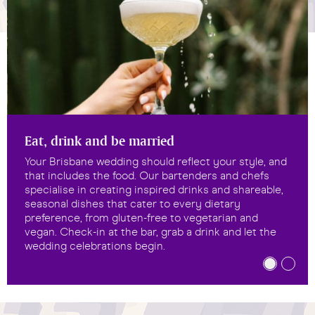
Eat, drink and be married
Your Brisbane wedding should reflect your style, and
that includes the food. Our bartenders and chefs
specialise in creating inspired drinks and shareable,
seasonal dishes that cater to every dietary
preference, from gluten-free to vegetarian and
vegan. Check-in at the bar, grab a drink and let the
wedding celebrations begin.