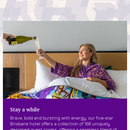
Stay a while
Brave, bold and bursting with energy, our five-star
Brisbane hotel offers a collection of 166 uniquely
designed guest rooms, offering a seamless blend of