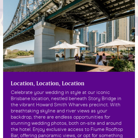
Location, Location, Location
Celebrate your wedding in style at our iconic
Brisbane location, nestled beneath Story Bridge in
the vibrant Howard Smith Wharves precinct. With
breathtaking skyline and river views as your
backdrop, there are endless opportunities for
stunning wedding photos, both on-site and around
the hotel. Enjoy exclusive access to Fiume Rooftop
Bar, offering panoramic views, or opt for something