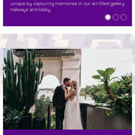
unique by capturing memories in our art-filled gallery
hallways and lobby.