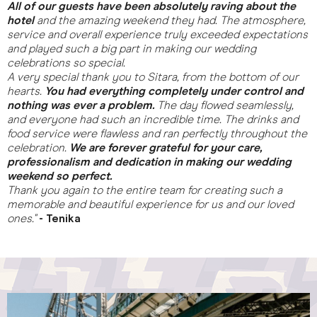
All of our guests have been absolutely raving about the
hotel
and the amazing weekend they had. The atmosphere,
service and overall experience truly exceeded expectations
and played such a big part in making our wedding
celebrations so special.
A very special thank you to Sitara, from the bottom of our
hearts.
You had everything completely under control and
nothing was ever a problem.
The day flowed seamlessly,
and everyone had such an incredible time. The drinks and
food service were flawless and ran perfectly throughout the
celebration.
We are forever grateful for your care,
professionalism and dedication in making our wedding
weekend so perfect.
Thank you again to the entire team for creating such a
memorable and beautiful experience for us and our loved
ones."
- Tenika