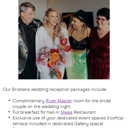
Our Brisbane wedding reception packages include:
Complimentary
River Master
room for the bridal
couple on the wedding night
Full breakfast for two in
Mews
Restaurant
Exclusive use of your dedicated event spaces (rooftop
terrace included in dedicated Gallery space)