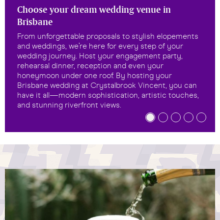
Choose your dream wedding venue in
Brisbane
From unforgettable proposals to stylish elopements
and weddings, we’re here for every step of your
wedding journey. Host your engagement party,
rehearsal dinner, reception and even your
honeymoon under one roof. By hosting your
Brisbane wedding at Crystalbrook Vincent, you can
have it all—modern sophistication, artistic touches,
and stunning riverfront views.