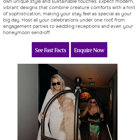
own unique style and sustainable touches. Expect modern,
vibrant designs that combine creature comforts with a hint
of sophistication, making your stay feel as special as your
big day. Host all your celebrations under one roof, from
engagement parties to wedding receptions and even your
honeymoon send-off.
See Fast Facts
Enquire Now