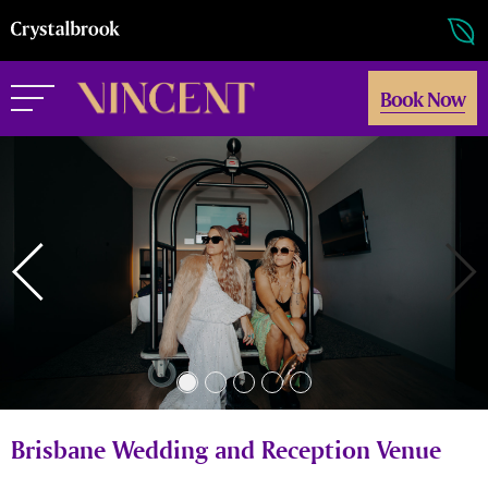
Book Now
Brisbane Wedding and Reception Venue