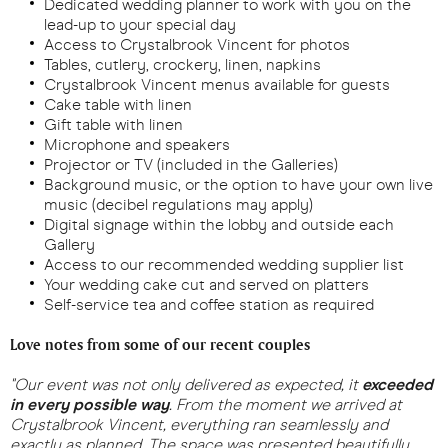
Dedicated wedding planner to work with you on the
lead-up to your special day
Access to Crystalbrook Vincent for photos
Tables, cutlery, crockery, linen, napkins
Crystalbrook Vincent menus available for guests
Cake table with linen
Gift table with linen
Microphone and speakers
Projector or TV (included in the Galleries)
Background music, or the option to have your own live
music (decibel regulations may apply)
Digital signage within the lobby and outside each
Gallery
Access to our recommended wedding supplier list
Your wedding cake cut and served on platters
Self-service tea and coffee station as required
Love notes from some of our recent couples
"Our event was not only delivered as expected, it
exceeded
in every possible way
. From the moment we arrived at
Crystalbrook Vincent, everything ran seamlessly and
exactly as planned. The space was presented beautifully,