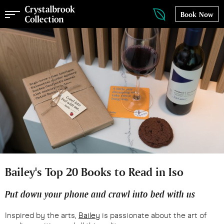
Book Now
Bailey's Top 20 Books to Read in Iso
Put down your phone and crawl into bed with us
​​​​​​Inspired by the arts,
Bailey
is passionate about the art of