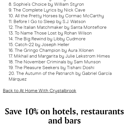
Sophie's Choice by William Styron
The Complete Lyrics by Nick Cave
All the Pretty Horses by Cormac McCarthy
Before I Go to Sleep by S.J. Watson
The Italian Matchmaker by Santa Montefiore
To Name Those Lost by Rohan Wilson
The Big Rewind by Libby Cudmore
Catch-22 by Joseph Heller
The Gringo Champion by Aura Xilonen
Mikhail and Margarita by Julie Lekstrom Himes
The November Criminals by Sam Munson
The Pleasure Seekers by Tishani Doshi
The Autumn of the Patriarch by Gabriel García
Márquez
Back to At Home With Crystalbrook
Save 10% on hotels, restaurants
and bars