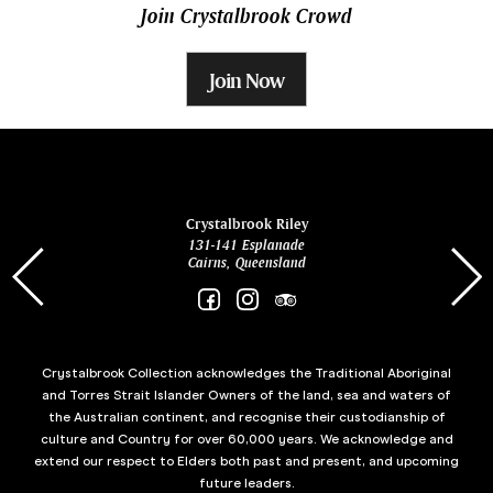
Join Crystalbrook Crowd
Join Now
ina
Crystalbrook Riley
131-141 Esplanade
85 Es
Cairns, Queensland
Crystalbrook Collection acknowledges the Traditional Aboriginal
and Torres Strait Islander Owners of the land, sea and waters of
the Australian continent, and recognise their custodianship of
culture and Country for over 60,000 years. We acknowledge and
extend our respect to Elders both past and present, and upcoming
future leaders.