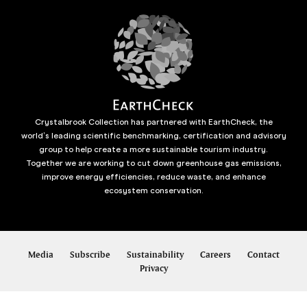
Crystalbrook Collection has partnered with EarthCheck, the
world’s leading scientific benchmarking, certification and advisory
group to help create a more sustainable tourism industry.
Together we are working to cut down greenhouse gas emissions,
improve energy efficiencies, reduce waste, and enhance
ecosystem conservation.
Media
Subscribe
Sustainability
Careers
Contact
Privacy