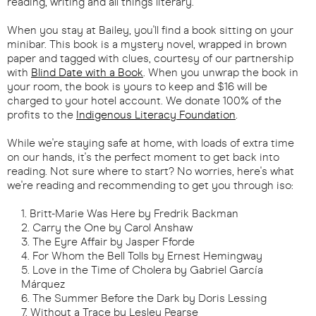
reading, writing and all things literary.
When you stay at Bailey, you'll find a book sitting on your
minibar. This book is a mystery novel, wrapped in brown
paper and tagged with clues, courtesy of our partnership
with
Blind Date with a Book
. When you unwrap the book in
your room, the book is yours to keep and $16 will be
charged to your hotel account. We donate 100% of the
profits to the
Indigenous Literacy Foundation
.
While we're staying safe at home, with loads of extra time
on our hands, it's the perfect moment to get back into
reading. Not sure where to start? No worries, here's what
we're reading and recommending to get you through iso:
Britt-Marie Was Here by Fredrik Backman
Carry the One by Carol Anshaw
The Eyre Affair by Jasper Fforde
For Whom the Bell Tolls by Ernest Hemingway
Love in the Time of Cholera by Gabriel García
Márquez
The Summer Before the Dark by Doris Lessing
Without a Trace by Lesley Pearse