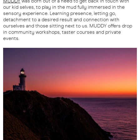
MUDDY
was born out of a need to get back in touch with
our kid selves, to play in the mud fully immersed in the
sensory experience. Learning presence, letting go,
detachment to a desired result and connection with
ourselves and those sitting next to us. MUDDY offers drop
in community workshops, taster courses and private
events.