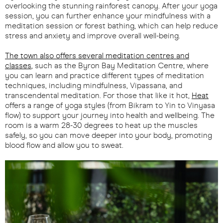
overlooking the stunning rainforest canopy. After your yoga
session, you can further enhance your mindfulness with a
meditation session or forest bathing, which can help reduce
stress and anxiety and improve overall well-being.
The town also offers several meditation centres and
classes
, such as the Byron Bay Meditation Centre, where
you can learn and practice different types of meditation
techniques, including mindfulness, Vipassana, and
transcendental meditation. For those that like it hot,
Heat
offers a range of yoga styles (from Bikram to Yin to Vinyasa
flow) to support your journey into health and wellbeing. The
room is a warm 28-30 degrees to heat up the muscles
safely, so you can move deeper into your body, promoting
blood flow and allow you to sweat.