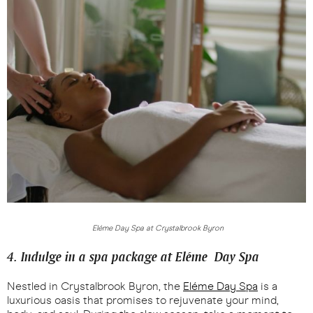
Eléme Day Spa at Crystalbrook Byron
4. Indulge in a spa package at Eléme Day Spa
Nestled in Crystalbrook Byron, the
Eléme Day Spa
is a
luxurious oasis that promises to rejuvenate your mind,