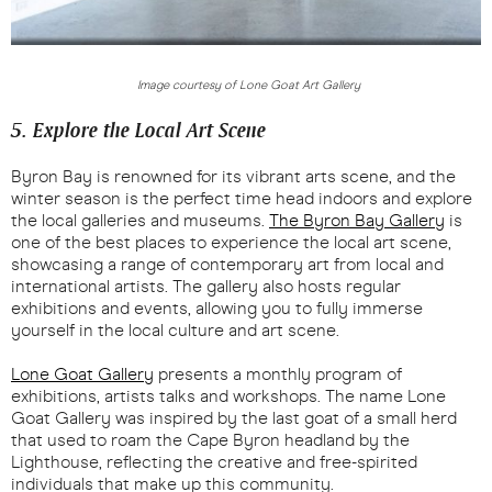
Image courtesy of Lone Goat Art Gallery
5. Explore the Local Art Scene
Byron Bay is renowned for its vibrant arts scene, and the
winter season is the perfect time head indoors and explore
the local galleries and museums.
The Byron Bay Gallery
is
one of the best places to experience the local art scene,
showcasing a range of contemporary art from local and
international artists. The gallery also hosts regular
exhibitions and events, allowing you to fully immerse
yourself in the local culture and art scene.
Lone Goat Gallery
presents a monthly program of
exhibitions, artists talks and workshops. The name Lone
Goat Gallery was inspired by the last goat of a small herd
that used to roam the Cape Byron headland by the
Lighthouse, reflecting the creative and free-spirited
individuals that make up this community.