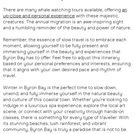
There are many whale watching tours available, offering
an
up-close and personal experience
with these majestic
creatures. The annual migration is an awe-inspiring sight
and a humbling reminder of the beauty and power of nature.
Remember, the essence of slow travel is to embrace each
moment, allowing yourself to be fully present and
immersing yourself in the beauty and experiences that
Byron Bay has to offer. Feel free to adjust this itinerary
based on your personal preferences and interests, ensuring
that it aligns with your own desired pace and rhythm of
travel.
Winter in Byron Bay is the perfect time to slow down,
unwind, and fully immerse yourself in the natural beauty
and culture of this coastal town. Whether you're looking to
indulge in a luxurious spa experience, explore the local art
scene, or connect with your creativity through hands-on
classes, there is something for every type of traveller. With
its stunning beaches, lush rainforest, and vibrant
community, Byron Bay is truly a paradise that is not to be