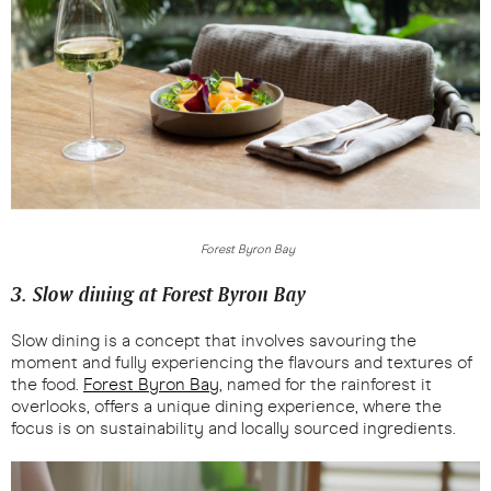
Forest Byron Bay
3. Slow dining at Forest Byron Bay
Slow dining is a concept that involves savouring the
moment and fully experiencing the flavours and textures of
the food.
Forest Byron Bay
, named for the rainforest it
overlooks, offers a unique dining experience, where the
focus is on sustainability and locally sourced ingredients.