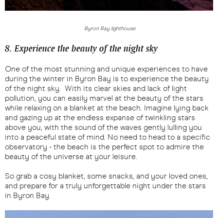
Byron Bay lighthouse
8. Experience the beauty of the night sky
One of the most stunning and unique experiences to have
during the winter in Byron Bay is to experience the beauty
of the night sky. With its clear skies and lack of light
pollution, you can easily marvel at the beauty of the stars
while relaxing on a blanket at the beach. Imagine lying back
and gazing up at the endless expanse of twinkling stars
above you, with the sound of the waves gently lulling you
into a peaceful state of mind. No need to head to a specific
observatory - the beach is the perfect spot to admire the
beauty of the universe at your leisure.
So grab a cosy blanket, some snacks, and your loved ones,
and prepare for a truly unforgettable night under the stars
in Byron Bay.