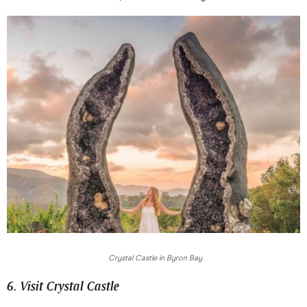
Crystal Castle in Byron Bay
6. Visit Crystal Castle