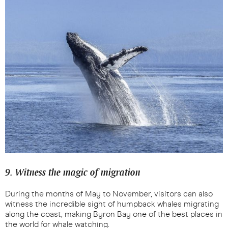
9. Witness the magic of migration
During the months of May to November, visitors can also
witness the incredible sight of humpback whales migrating
along the coast, making Byron Bay one of the best places in
the world for whale watching.