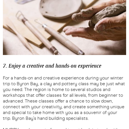
7. Enjoy a creative and hands-on experience
For a hands-on and creative experience during your winter
trip to Byron Bay, a clay and pottery class may be just what
you need. The region is home to several studios and
workshops that offer classes for all levels, from beginner to
advanced. These classes offer a chance to slow down,
connect with your creativity, and create something unique
and special to take home with you as a souvenir of your
trip. Byron Bay's hand building specialists.