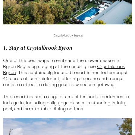
Crystalbrook Byron
1. Stay at Crystalbrook Byron
One of the best ways to embrace the slower season in
Byron Bay is by staying at the casually luxe
Crystalbrook
Byron
. This sustainably focused resort is nestled amongst
45-acres of lush rainforest, offering a serene and tranquil
oasis to retreat to during your slow season getaway.
The resort boasts a range of amenities and experiences to
indulge in, including daily yoga classes, a stunning infinity
pool, and farm-to-table dining options.