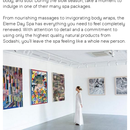
body, and soul. During the slow season, take a moment to
indulge in one of their many spa packages.
From nourishing massages to invigorating body wraps, the
Eleme Day Spa has everything you need to feel completely
renewed. With attention to detail and a commitment to
using only the highest quality natural products from
Sodashi, you'll leave the spa feeling like a whole new person.