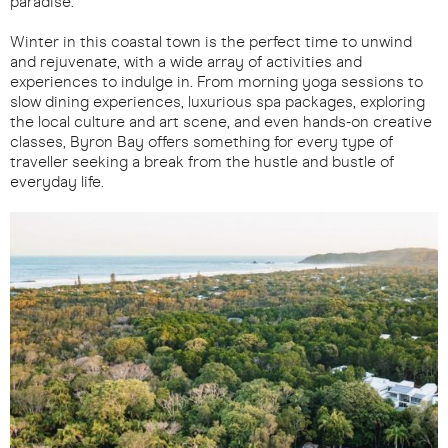
paradise.
Winter in this coastal town is the perfect time to unwind
and rejuvenate, with a wide array of activities and
experiences to indulge in. From morning yoga sessions to
slow dining experiences, luxurious spa packages, exploring
the local culture and art scene, and even hands-on creative
classes, Byron Bay offers something for every type of
traveller seeking a break from the hustle and bustle of
everyday life.