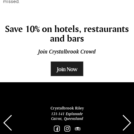
missed.
Save 10% on hotels, restaurants
and bars
Join Crystalbrook Crowd
Join Now
ina
Crystalbrook Riley
131-141 Esplanade
85 Es
Cairns, Queensland