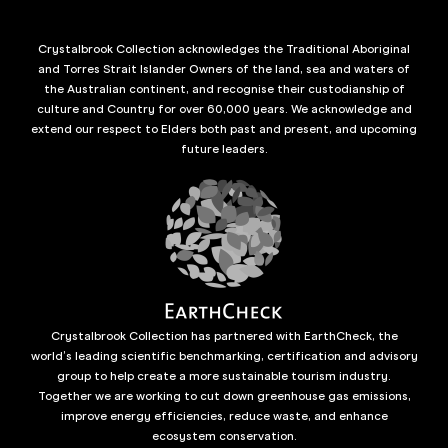
Crystalbrook Collection acknowledges the Traditional Aboriginal
and Torres Strait Islander Owners of the land, sea and waters of
the Australian continent, and recognise their custodianship of
culture and Country for over 60,000 years. We acknowledge and
extend our respect to Elders both past and present, and upcoming
future leaders.
Crystalbrook Collection has partnered with EarthCheck, the
world’s leading scientific benchmarking, certification and advisory
group to help create a more sustainable tourism industry.
Together we are working to cut down greenhouse gas emissions,
improve energy efficiencies, reduce waste, and enhance
ecosystem conservation.