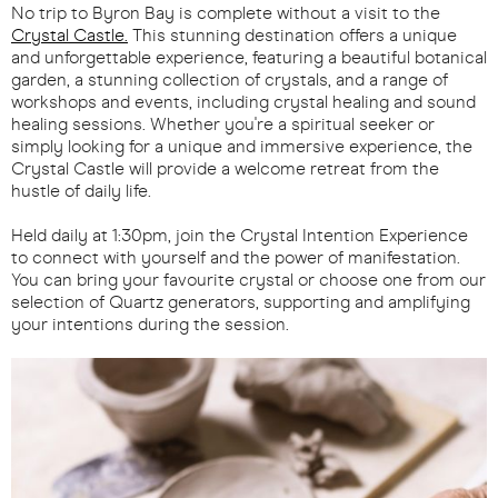
No trip to Byron Bay is complete without a visit to the
Crystal Castle.
This stunning destination offers a unique
and unforgettable experience, featuring a beautiful botanical
garden, a stunning collection of crystals, and a range of
workshops and events, including crystal healing and sound
healing sessions. Whether you're a spiritual seeker or
simply looking for a unique and immersive experience, the
Crystal Castle will provide a welcome retreat from the
hustle of daily life.
Held daily at 1:30pm, join the Crystal Intention Experience
to connect with yourself and the power of manifestation.
You can bring your favourite crystal or choose one from our
selection of Quartz generators, supporting and amplifying
your intentions during the session.