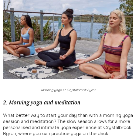
Morning yoga at Crystalbrook Byron
2. Morning yoga and meditation
What better way to start your day than with a morning yoga
session and meditation? The slow season allows for a more
personalised and intimate yoga experience at Crystalbrook
Byron, where you can practice yoga on the deck