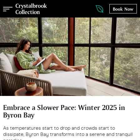
Book Now
Embrace a Slower Pace: Winter 2025 in
Byron Bay
As temperatures start to drop and crowds start to
dissipate, Byron Bay transforms into a serene and tranquil