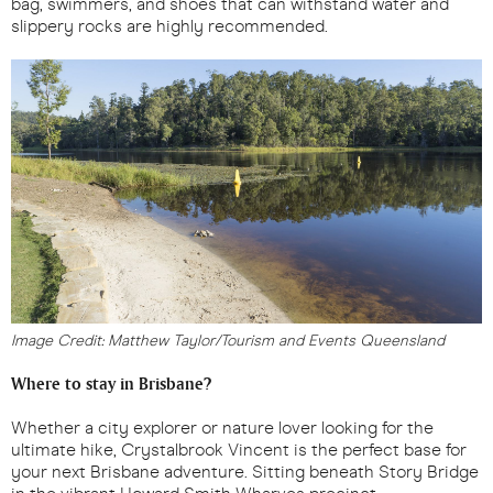
bag, swimmers, and shoes that can withstand water and
slippery rocks are highly recommended.
Image Credit: Matthew Taylor/Tourism and Events Queensland
Where to stay in Brisbane?
Whether a city explorer or nature lover looking for the
ultimate hike, Crystalbrook Vincent is the perfect base for
your next Brisbane adventure. Sitting beneath Story Bridge