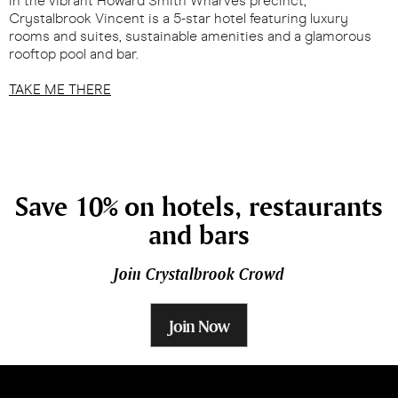
in the vibrant Howard Smith Wharves precinct,
Crystalbrook Vincent is a 5-star hotel featuring luxury
rooms and suites, sustainable amenities and a glamorous
rooftop pool and bar.
TAKE ME THERE
Save 10% on hotels, restaurants
and bars
Join Crystalbrook Crowd
Join Now