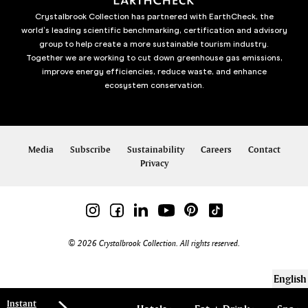
Crystalbrook Collection has partnered with EarthCheck, the
world’s leading scientific benchmarking, certification and advisory
group to help create a more sustainable tourism industry.
Together we are working to cut down greenhouse gas emissions,
improve energy efficiencies, reduce waste, and enhance
ecosystem conservation.
Media
Subscribe
Sustainability
Careers
Contact
Privacy
© 2026 Crystalbrook Collection. All rights reserved.
English
Instant