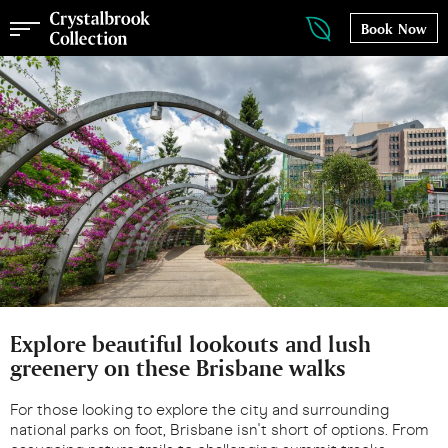
Book Now
Explore beautiful lookouts and lush
greenery on these Brisbane walks
For those looking to explore the city and surrounding
national parks on foot, Brisbane isn't short of options. From