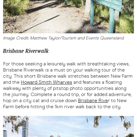
Image Credit: Matthew Taylor/Tourism and Events Queensland
Brisbane Riverwalk
For those seeking a leisurely walk with breathtaking views,
Brisbane Riverwalk is a must on your walking tour of the
city. This short Brisbane walk stretches between New Farm
and the
Howard Smith Wharves
and features a floating
walkway with plenty of pitstop photo opportunities along
the journey. Complete a round trip, or for added adventure,
hop on a city cat and cruise down
Brisbane Rive
r to New
Farm before hitting the 1km river walk back to the city.