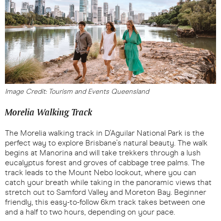
Image Credit: Tourism and Events Queensland
Morelia Walking Track
The Morelia walking track in D'Aguilar National Park is the
perfect way to explore Brisbane's natural beauty. The walk
begins at Manorina and will take trekkers through a lush
eucalyptus forest and groves of cabbage tree palms. The
track leads to the Mount Nebo lookout, where you can
catch your breath while taking in the panoramic views that
stretch out to Samford Valley and Moreton Bay. Beginner
friendly, this easy-to-follow 6km track takes between one
and a half to two hours, depending on your pace.