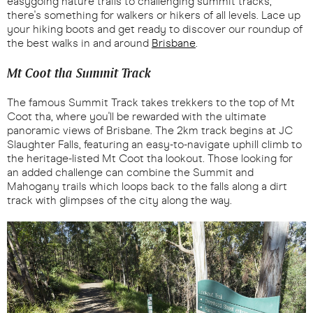
easygoing nature trails to challenging summit tracks,
there's something for walkers or hikers of all levels. Lace up
your hiking boots and get ready to discover our roundup of
the best walks in and around
Brisbane
.
Mt Coot tha Summit Track
The famous Summit Track takes trekkers to the top of Mt
Coot tha, where you'll be rewarded with the ultimate
panoramic views of Brisbane. The 2km track begins at JC
Slaughter Falls, featuring an easy-to-navigate uphill climb to
the heritage-listed Mt Coot tha lookout. Those looking for
an added challenge can combine the Summit and
Mahogany trails which loops back to the falls along a dirt
track with glimpses of the city along the way.