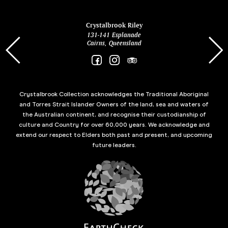
ina
Crystalbrook Riley
131-141 Esplanade
85 Es
Cairns, Queensland
Crystalbrook Collection acknowledges the Traditional Aboriginal
and Torres Strait Islander Owners of the land, sea and waters of
the Australian continent, and recognise their custodianship of
culture and Country for over 60,000 years. We acknowledge and
extend our respect to Elders both past and present, and upcoming
future leaders.