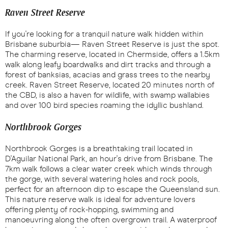
Raven Street Reserve
If you're looking for a tranquil nature walk hidden within
Brisbane suburbia— Raven Street Reserve is just the spot.
The charming reserve, located in Chermside, offers a 1.5km
walk along leafy boardwalks and dirt tracks and through a
forest of banksias, acacias and grass trees to the nearby
creek. Raven Street Reserve, located 20 minutes north of
the CBD, is also a haven for wildlife, with swamp wallabies
and over 100 bird species roaming the idyllic bushland.
Northbrook Gorges
Northbrook Gorges is a breathtaking trail located in
D'Aguilar National Park, an hour's drive from Brisbane. The
7km walk follows a clear water creek which winds through
the gorge, with several watering holes and rock pools,
perfect for an afternoon dip to escape the Queensland sun.
This nature reserve walk is ideal for adventure lovers
offering plenty of rock-hopping, swimming and
manoeuvring along the often overgrown trail. A waterproof