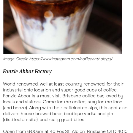
Image Credit: https://www.instagram.com/coffeeanthology/
Fonzie Abbot Factory
World-renowned, well at least country renowned, for their
industrial chic location and super good cups of coffee,
Fonzie Abbot is a must-visit Brisbane coffee bar, loved by
locals and visitors. Come for the coffee, stay for the food
(and booze). Along with their caffeinated sips, this spot also
delivers house-brewed beer, boutique vodka and gin
(distilled on-site), and really great bites.
Open from 6:00am at 40 Fox St, Albion, Brisbane QLD 4010