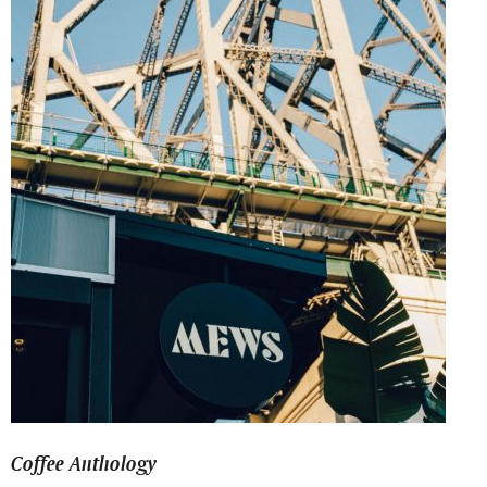
Coffee Anthology