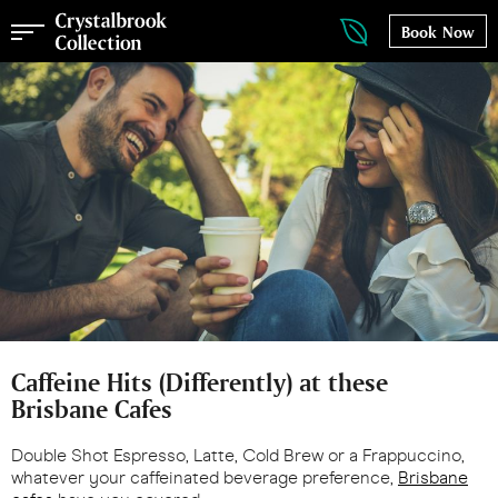
Book Now
Caffeine Hits (Differently) at these
Brisbane Cafes
Double Shot Espresso, Latte, Cold Brew or a Frappuccino,
whatever your caffeinated beverage preference,
Brisbane