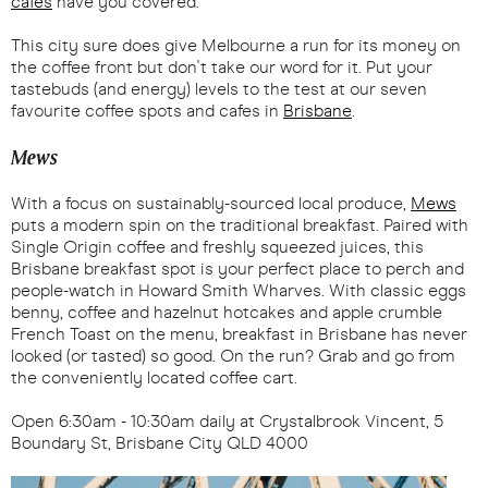
cafes
have you covered.
This city sure does give Melbourne a run for its money on
the coffee front but don't take our word for it. Put your
tastebuds (and energy) levels to the test at our seven
favourite coffee spots and cafes in
Brisbane
.
Mews
With a focus on sustainably-sourced local produce,
Mews
puts a modern spin on the traditional breakfast. Paired with
Single Origin coffee and freshly squeezed juices, this
Brisbane breakfast spot is your perfect place to perch and
people-watch in Howard Smith Wharves. With classic eggs
benny, coffee and hazelnut hotcakes and apple crumble
French Toast on the menu, breakfast in Brisbane has never
looked (or tasted) so good. On the run? Grab and go from
the conveniently located coffee cart.
Open 6:30am - 10:30am daily at Crystalbrook Vincent, 5
Boundary St, Brisbane City QLD 4000