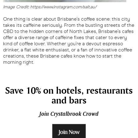
Image Credit: https://www.instagram.com/salt.au/
One thing is clear about Brisbane's coffee scene: this city
takes its caffeine seriously. From the bustling streets of the
CBD to the hidden corners of North Lakes, Brisbane's cafes
offer a diverse range of caffeine fixes that cater to every
kind of coffee lover. Whether you're a devout espresso
drinker, a flat white enthusiast, or a fan of innovative coffee
creations, these Brisbane cafes know how to start the
morning right.
Save 10% on hotels, restaurants
and bars
Join Crystalbrook Crowd
Join Now