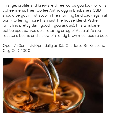
If range, profile and brew are three words you look for on a
coffee menu, then Coffee Anthology in Brisbane's CBD
should be your first stop in the morning (and back again at
3pm). Offering more than just the house blend, Padre,
(which is pretty darn good if you ask us), this Brisbane
coffee spot serves up a rotating array of Australia's top
roaster's beans and a slew of trendy brew methods to boot.
Open 7:30am - 3:30pm daily at 155 Charlotte St, Brisbane
City QLD 4000