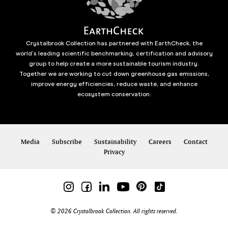
Crystalbrook Collection has partnered with EarthCheck, the
world’s leading scientific benchmarking, certification and advisory
group to help create a more sustainable tourism industry.
Together we are working to cut down greenhouse gas emissions,
improve energy efficiencies, reduce waste, and enhance
ecosystem conservation.
Media
Subscribe
Sustainability
Careers
Contact
Privacy
© 2026 Crystalbrook Collection. All rights reserved.