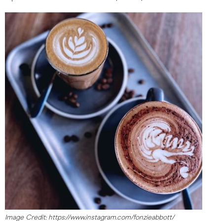
Image Credit: https://www.instagram.com/fonzieabbott/