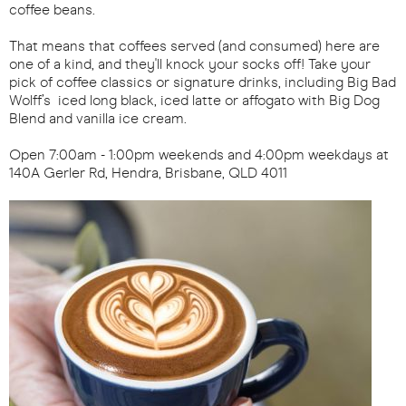
coffee beans.
That means that coffees served (and consumed) here are
one of a kind, and they'll knock your socks off! Take your
pick of coffee classics or signature drinks, including Big Bad
Wolff’s iced long black, iced latte or affogato with Big Dog
Blend and vanilla ice cream.
Open 7:00am - 1:00pm weekends and 4:00pm weekdays at
140A Gerler Rd, Hendra, Brisbane, QLD 4011