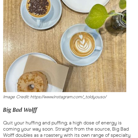
Image Credit: https://www.instagram.com/_toldyouso/
Big Bad Wolff
Quit your huffing and puffing; a high dose of energy is
coming your way soon. Straight from the source, Big Bad
Wolff doubles as a roastery with its own range of specialty