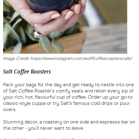
Image Credit: https://www.instagram.com/wolffcoffeeroasterscafe/
Salt Coffee Roasters
Pack your bags for the day and get ready to nestle into one
of Salt Coffee Roaster's comfy seats and relish every sip of
your rich, hot, flavourful cup of coffee. Order up your go-to
classic-style cuppa or try Salt's famous cold drips or pour
overs.
Stunning decor, a roastery on one side and espresso bar on
the other - you'll never want to leave.