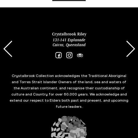
ina
Crystalbrook Riley
131-141 Esplanade
85 Es
Cairns, Queensland
Crystalbrook Collection acknowledges the Traditional Aboriginal
and Torres Strait Islander Owners of the land, sea and waters of
the Australian continent, and recognise their custodianship of
culture and Country for over 60,000 years. We acknowledge and
extend our respect to Elders both past and present, and upcoming
future leaders.