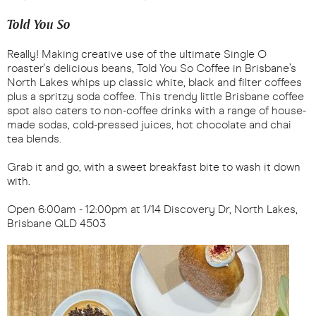
Told You So
Really! Making creative use of the ultimate Single O
roaster's delicious beans, Told You So Coffee in Brisbane’s
North Lakes whips up classic white, black and filter coffees
plus a spritzy soda coffee. This trendy little Brisbane coffee
spot also caters to non-coffee drinks with a range of house-
made sodas, cold-pressed juices, hot chocolate and chai
tea blends.
Grab it and go, with a sweet breakfast bite to wash it down
with.
Open 6:00am - 12:00pm at 1/14 Discovery Dr, North Lakes,
Brisbane QLD 4503