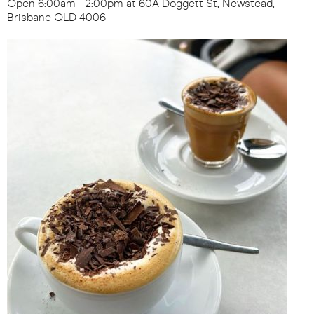
Open 6:00am - 2:00pm at 60A Doggett St, Newstead,
Brisbane QLD 4006