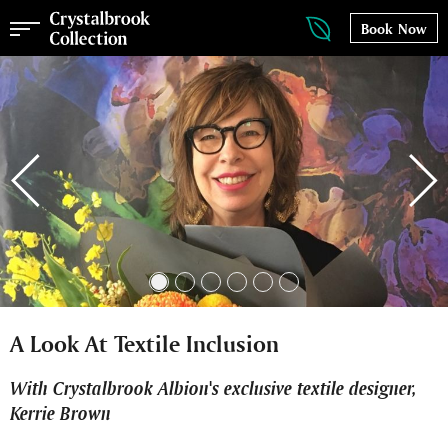
Book Now
A Look At Textile Inclusion
With Crystalbrook Albion's exclusive textile designer,
Kerrie Brown