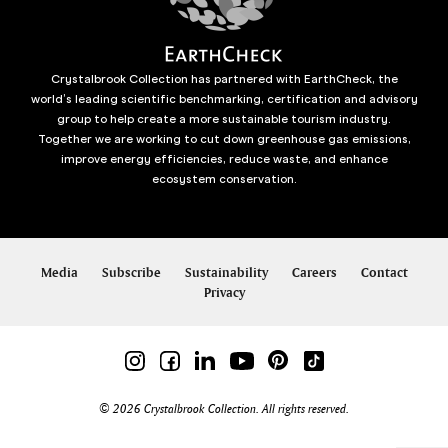
Crystalbrook Collection has partnered with EarthCheck, the
world’s leading scientific benchmarking, certification and advisory
group to help create a more sustainable tourism industry.
Together we are working to cut down greenhouse gas emissions,
improve energy efficiencies, reduce waste, and enhance
ecosystem conservation.
Media
Subscribe
Sustainability
Careers
Contact
Privacy
© 2026 Crystalbrook Collection. All rights reserved.