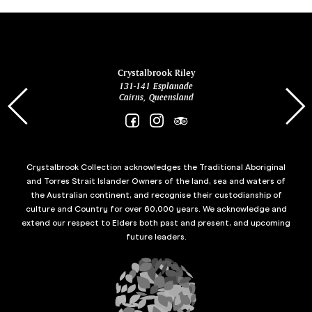
ina
Crystalbrook Riley
131-141 Esplanade
85 Es
Cairns, Queensland
Crystalbrook Collection acknowledges the Traditional Aboriginal
and Torres Strait Islander Owners of the land, sea and waters of
the Australian continent, and recognise their custodianship of
culture and Country for over 60,000 years. We acknowledge and
extend our respect to Elders both past and present, and upcoming
future leaders.