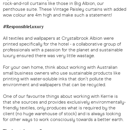
rock-and-roll curtains like those in Big Albion, our
penthouse suite. These Vintage Paisley curtains with added
wow colour are 4m high and make such a statement!
#ResponsibleLuxury
All textiles and wallpapers at Crystalbrook Albion were
printed specifically for the hotel - a collaborative group of
professionals with a passion for the planet and sustainable
luxury ensured there was very little wastage.
For your own home, think about working with Australian
small business owners who use sustainable products like
printing with water-soluble inks that don’t pollute the
environment and wallpapers that can be recycled.
One of our favourite things about working with Kerrie is
that she sources and provides exclusively environmentally-
friendly textiles, only produces what is required by the
client (no huge warehouse of stock) and is always looking
for other ways to work consciously towards a better earth.