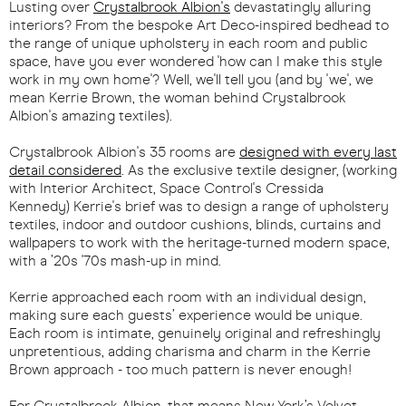
Lusting over
Crystalbrook Albion's
devastatingly alluring
interiors? From the bespoke Art Deco-inspired bedhead to
the range of unique upholstery in each room and public
space, have you ever wondered 'how can I make this style
work in my own home'? Well, we'll tell you (and by 'we', we
mean Kerrie Brown, the woman behind Crystalbrook
Albion's amazing textiles).
Crystalbrook Albion's 35 rooms are
designed with every last
detail considered
. As the exclusive textile designer, (working
with Interior Architect, Space Control's Cressida
Kennedy) Kerrie's brief was to design a range of upholstery
textiles, indoor and outdoor cushions, blinds, curtains and
wallpapers to work with the heritage-turned modern space,
with a ’20s '70s mash-up in mind.
Kerrie approached each room with an individual design,
making sure each guests’ experience would be unique.
Each room is intimate, genuinely original and refreshingly
unpretentious, adding charisma and charm in the Kerrie
Brown approach - too much pattern is never enough!
For Crystalbrook Albion, that means New York’s Velvet