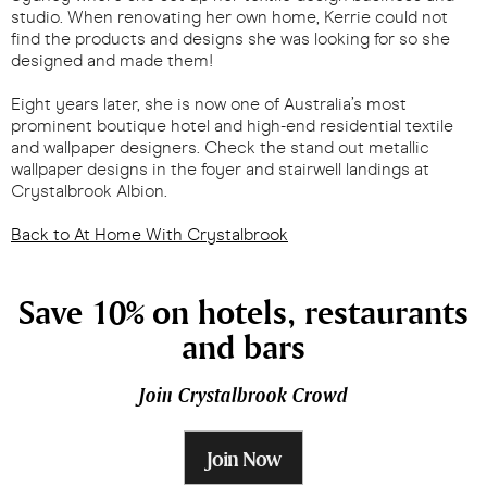
studio. When renovating her own home, Kerrie could not
find the products and designs she was looking for so she
designed and made them!
Eight years later, she is now one of Australia’s most
prominent boutique hotel and high-end residential textile
and wallpaper designers. Check the stand out metallic
wallpaper designs in the foyer and stairwell landings at
Crystalbrook Albion.
Back to At Home With Crystalbrook
Save 10% on hotels, restaurants
and bars
Join Crystalbrook Crowd
Join Now