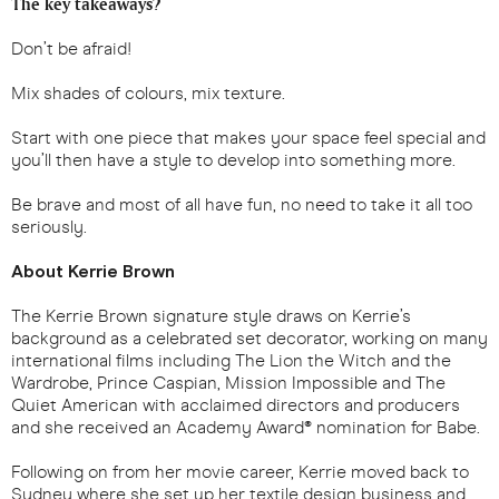
The key takeaways?
Don’t be afraid!
Mix shades of colours, mix texture.
Start with one piece that makes your space feel special and
you’ll then have a style to develop into something more.
Be brave and most of all have fun, no need to take it all too
seriously.
About Kerrie Brown
The Kerrie Brown signature style draws on Kerrie’s
background as a celebrated set decorator, working on many
international films including The Lion the Witch and the
Wardrobe, Prince Caspian, Mission Impossible and The
Quiet American with acclaimed directors and producers
and she received an Academy Award® nomination for Babe.
Following on from her movie career, Kerrie moved back to
Sydney where she set up her textile design business and