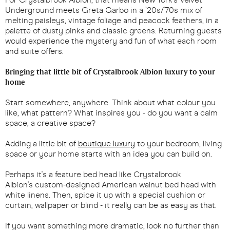
Underground meets Greta Garbo in a ’20s/'70s mix of
melting paisleys, vintage foliage and peacock feathers, in a
palette of dusty pinks and classic greens. Returning guests
would experience the mystery and fun of what each room
and suite offers.
Bringing that little bit of Crystalbrook Albion luxury to your
home
Start somewhere, anywhere. Think about what colour you
like, what pattern? What inspires you - do you want a calm
space, a creative space?
Adding a little bit of
boutique luxury
to your bedroom, living
space or your home starts with an idea you can build on.
Perhaps it's a feature bed head like Crystalbrook
Albion's custom-designed American walnut bed head with
white linens. Then, spice it up with a special cushion or
curtain, wallpaper or blind - it really can be as easy as that.
If you want something more dramatic, look no further than