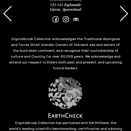
131-141 Esplanade
85 Es
Cairns, Queensland
Crystalbrook Collection acknowledges the Traditional Aboriginal
and Torres Strait Islander Owners of the land, sea and waters of
the Australian continent, and recognise their custodianship of
culture and Country for over 60,000 years. We acknowledge and
extend our respect to Elders both past and present, and upcoming
future leaders.
Crystalbrook Collection has partnered with EarthCheck, the
world’s leading scientific benchmarking, certification and advisory