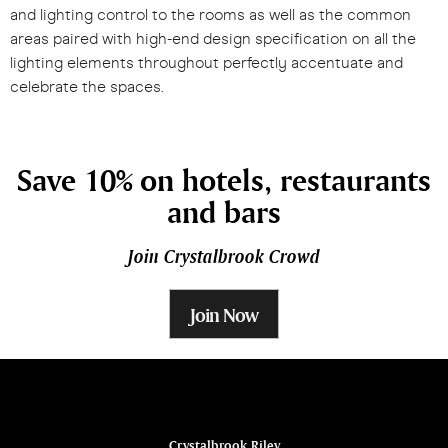
and lighting control to the rooms as well as the common
areas paired with high-end design specification on all the
lighting elements throughout perfectly accentuate and
celebrate the spaces.
Save 10% on hotels, restaurants
and bars
Join Crystalbrook Crowd
Join Now
ina
Crystalbrook Riley