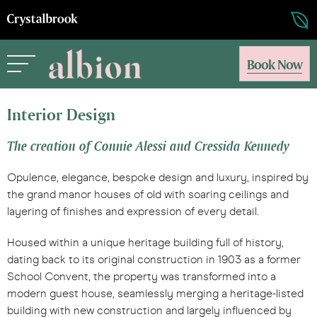
Book Now
Interior Design
The creation of Connie Alessi and Cressida Kennedy
Opulence, elegance, bespoke design and luxury, inspired by
the grand manor houses of old with soaring ceilings and
layering of finishes and expression of every detail.
Housed within a unique heritage building full of history,
dating back to its original construction in 1903 as a former
School Convent, the property was transformed into a
modern guest house, seamlessly merging a heritage-listed
building with new construction and largely influenced by