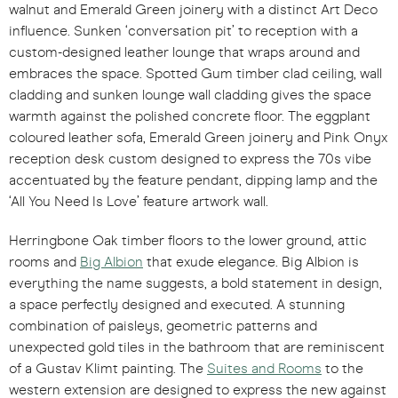
walnut and Emerald Green joinery with a distinct Art Deco
influence. Sunken ‘conversation pit’ to reception with a
custom-designed leather lounge that wraps around and
embraces the space. Spotted Gum timber clad ceiling, wall
cladding and sunken lounge wall cladding gives the space
warmth against the polished concrete floor. The eggplant
coloured leather sofa, Emerald Green joinery and Pink Onyx
reception desk custom designed to express the 70s vibe
accentuated by the feature pendant, dipping lamp and the
‘All You Need Is Love’ feature artwork wall.
Herringbone Oak timber floors to the lower ground, attic
rooms and
Big Albion
that exude elegance. Big Albion is
everything the name suggests, a bold statement in design,
a space perfectly designed and executed. A stunning
combination of paisleys, geometric patterns and
unexpected gold tiles in the bathroom that are reminiscent
of a Gustav Klimt painting. The
Suites and Rooms
to the
western extension are designed to express the new against