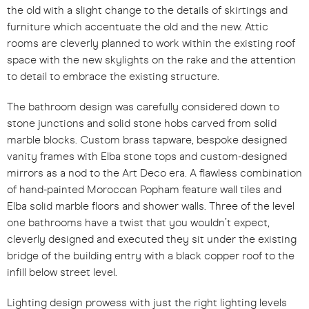
the old with a slight change to the details of skirtings and
furniture which accentuate the old and the new. Attic
rooms are cleverly planned to work within the existing roof
space with the new skylights on the rake and the attention
to detail to embrace the existing structure.
The bathroom design was carefully considered down to
stone junctions and solid stone hobs carved from solid
marble blocks. Custom brass tapware, bespoke designed
vanity frames with Elba stone tops and custom-designed
mirrors as a nod to the Art Deco era. A flawless combination
of hand-painted Moroccan Popham feature wall tiles and
Elba solid marble floors and shower walls. Three of the level
one bathrooms have a twist that you wouldn’t expect,
cleverly designed and executed they sit under the existing
bridge of the building entry with a black copper roof to the
infill below street level.
Lighting design prowess with just the right lighting levels