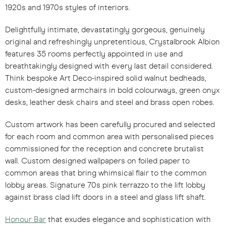
1920s and 1970s styles of interiors.
Delightfully intimate, devastatingly gorgeous, genuinely
original and refreshingly unpretentious, Crystalbrook Albion
features 35 rooms perfectly appointed in use and
breathtakingly designed with every last detail considered.
Think bespoke Art Deco-inspired solid walnut bedheads,
custom-designed armchairs in bold colourways, green onyx
desks, leather desk chairs and steel and brass open robes.
Custom artwork has been carefully procured and selected
for each room and common area with personalised pieces
commissioned for the reception and concrete brutalist
wall. Custom designed wallpapers on foiled paper to
common areas that bring whimsical flair to the common
lobby areas. Signature 70s pink terrazzo to the lift lobby
against brass clad lift doors in a steel and glass lift shaft
.
Honour Bar
that exudes elegance and sophistication with