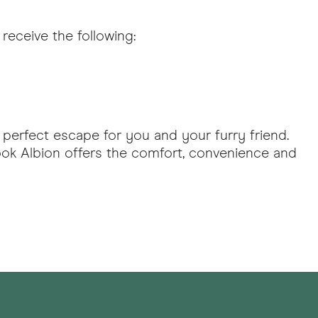
receive the following:
 perfect escape for you and your furry friend.
ook Albion offers the comfort, convenience and