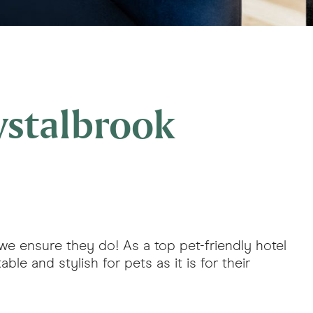
ystalbrook
, we ensure they do! As a top pet-friendly hotel
le and stylish for pets as it is for their