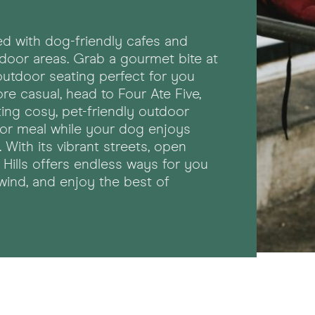
cked with dog-friendly cafes and
tdoor areas. Grab a gourmet bite at
outdoor seating perfect for you
re casual, head to Four Ate Five,
ting cosy, pet-friendly outdoor
 or meal while your dog enjoys
ith its vibrant streets, open
Hills offers endless ways for you
wind, and enjoy the best of