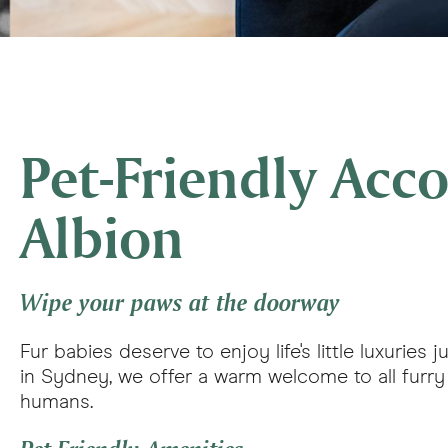
Pet-Friendly Ac
Albion
Wipe your paws at the doorway
Fur babies deserve to enjoy life's little luxurie
in Sydney, we offer a warm welcome to all furry c
humans.