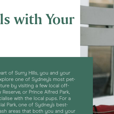
ls with Your
art of Surry Hills, you and your
explore one of Sydney's most pet-
re by visiting a few local off-
 Reserve, or Prince Alfred Park,
alise with the local pups. For a
al Park, one of Sydney's best-
ash areas that both you and your