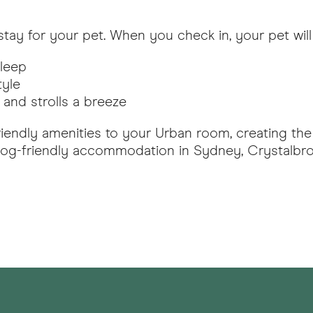
tay for your pet. When you check in, your pet will 
sleep
tyle
and strolls a breeze
riendly amenities to your Urban room, creating the
r dog-friendly accommodation in Sydney, Crystalbr