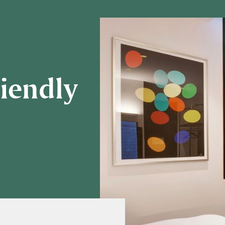
riendly