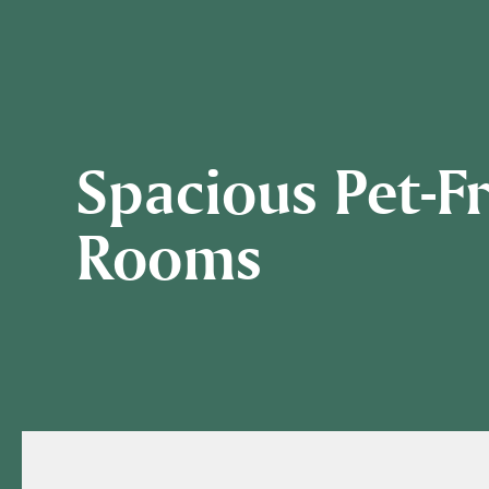
Spacious Pet-F
Rooms