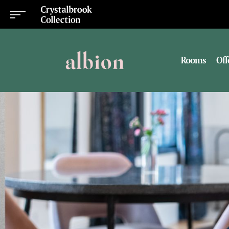
Rooms
Off