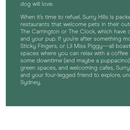
dog will love.
When it's time to refuel, Surry Hills is pa
restaurants that welcome pets in their ou
The Carrington or The Clock, which have 
and your pup. If you're after something mo
Sticky Fingers, or Lil Miss Piggy—all boas
spaces where you can relax with a coffee
some downtime (and maybe a puppacino). W
green spaces, and welcoming cafes, Surry 
and your four-legged friend to explore, un
Sydney.