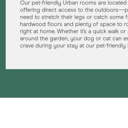
Our pet-friendly Urban rooms are located 
offering direct access to the outdoors—p
need to stretch their legs or catch some fr
hardwood floors and plenty of space to roa
right at home. Whether it's a quick walk or a
around the garden, your dog or cat can e
crave during your stay at our pet-friendly 