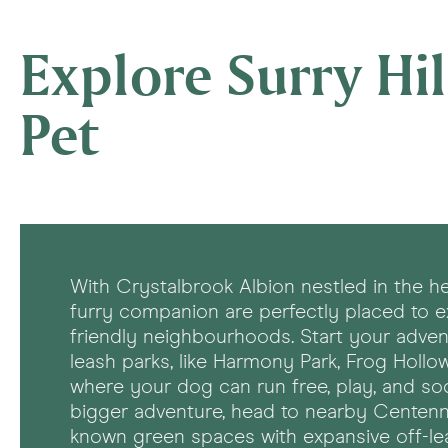
Explore Surry Hil
Pet
With Crystalbrook Albion nestled in the he
furry companion are perfectly placed to 
friendly neighbourhoods. Start your adventu
leash parks, like Harmony Park, Frog Hollow
where your dog can run free, play, and soci
bigger adventure, head to nearby Centenni
known green spaces with expansive off-le