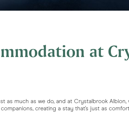
commodation at Cr
s just as much as we do, and at Crystalbrook Albion
ompanions, creating a stay that's just as comfortab