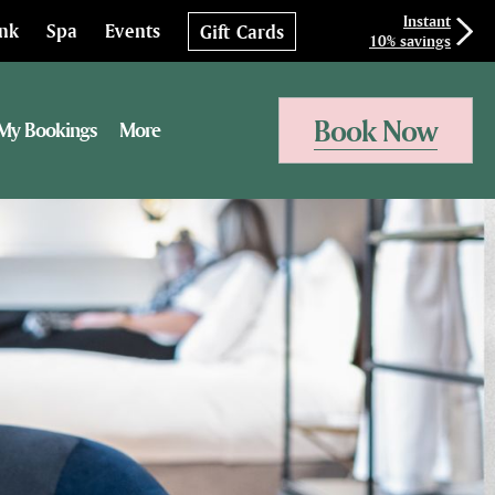
Instant
ink
Spa
Events
Gift Cards
10% savings
Book Now
My Bookings
More