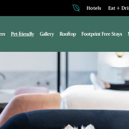
Hotels
Eat + Dr
ers
Pet-friendly
Gallery
Rooftop
Footprint Free Stays