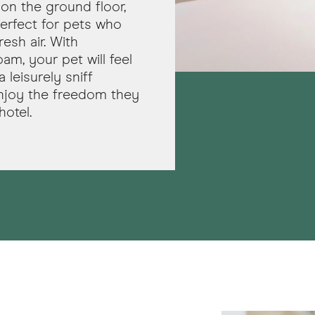
on the ground floor,
erfect for pets who
esh air. With
m, your pet will feel
 leisurely sniff
njoy the freedom they
hotel.