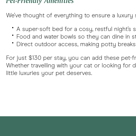
Pet-Friendly Amenities
We've thought of everything to ensure a luxury s
A super-soft bed for a cosy, restful night's 
Food and water bowls so they can dine in s
Direct outdoor access, making potty breaks 
For just $130 per stay, you can add these pet-f
Whether travelling with your cat or looking fo
little luxuries your pet deserves.