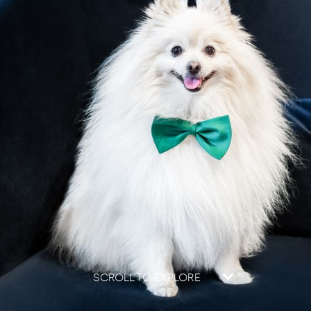
SCROLL TO EXPLORE