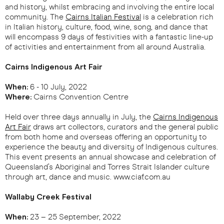
and history, whilst embracing and involving the entire local
community. The
Cairns Italian Festival
is a celebration rich
in Italian history, culture, food, wine, song, and dance that
will encompass 9 days of festivities with a fantastic line-up
of activities and entertainment from all around Australia.
Cairns Indigenous Art Fair
When:
6 - 10 July, 2022
Where:
Cairns Convention Centre
Held over three days annually in July, the
Cairns Indigenous
Art Fair
draws art collectors, curators and the general public
from both home and overseas offering an opportunity to
experience the beauty and diversity of Indigenous cultures.
This event presents an annual showcase and celebration of
Queensland’s Aboriginal and Torres Strait Islander culture
through art, dance and music. www.ciaf.com.au
Wallaby Creek Festival
When:
23 – 25 September, 2022