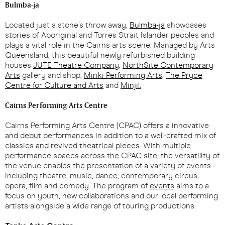
Bulmba-ja
Located just a stone’s throw away,
Bulmba-ja
showcases
stories of Aboriginal and Torres Strait Islander peoples and
plays a vital role in the Cairns arts scene. Managed by Arts
Queensland, this beautiful newly refurbished building
houses
JUTE Theatre Company
,
NorthSite Contemporary
Arts
gallery and shop,
Miriki Performing Arts
,
The Pryce
Centre for Culture and Arts
and
Minjil.
Cairns Performing Arts Centre
Cairns Performing Arts Centre (CPAC) offers a innovative
and debut performances in addition to a well-crafted mix of
classics and revived theatrical pieces. With multiple
performance spaces across the CPAC site, the versatility of
the venue enables the presentation of a variety of events
including theatre, music, dance, contemporary circus,
opera, film and comedy. The program of
events
aims to a
focus on youth, new collaborations and our local performing
artists alongside a wide range of touring productions.