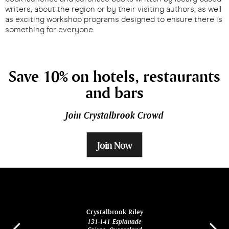
writers, about the region or by their visiting authors, as well
as exciting workshop programs designed to ensure there is
something for everyone.
Save 10% on hotels, restaurants
and bars
Join Crystalbrook Crowd
Join Now
ina
Crystalbrook Riley
131-141 Esplanade
85 Es