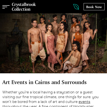
Book Now
Art Events in Cairns and Surrounds
Whether you're a local having a staycation or a guest
visiting our fine tropical climate, one thing's for sure: you
won't be bored from a lack of art and culture
events
throughout the year. A fine contingent of blockbuster