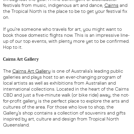
festivals from music, indigenous art and dance,
Cairns
and
the Tropical North is the place to be to get your festival fix
on.
If you're someone who travels for art, you might want to
book those domestic flights now. This is an impressive line-
up of our top events, with plenty more yet to be confirmed.
Hop to it.
Cairns Art Gallery
The
Cairns Art Gallery
is one of Australia’s leading public
galleries and plays host to an ever-changing program of
local artists as well as exhibitions from Australian and
international collections. Located in the heart of the Cairns
CBD and just a five-minute walk (or bike ride) away, the not-
for-profit gallery is the perfect place to explore the arts and
cultures of the area. For those who love to shop, the
Gallery’s shop contains a collection of souvenirs and gifts
inspired by art, culture and design from Tropical North
Queensland.