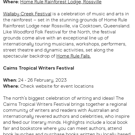
Where:
Home Rule Rainforest Lodge, Rossville
Wallaby Creek Festival
is a celebration of music and arts in
the rainforest – set in the stunning grounds of Home Rule
Rainforest Lodge near Rossville, via Cooktown, Queensland.
Like Woodford Folk Festival for the North, the festival
grounds come alive with an exceptional line up of
internationally touring musicians, workshops, performers,
street theatre and dynamic activities, set along the
spectacular backdrop of
Home Rule Falls.
Cairns Tropical Writers Festival
When:
24 - 26 February, 2023
Where:
Check website for event locations
The north’s biggest celebration of writing and ideas! The
Cairns Tropical Writers Festival brings together a regional
community of writers and readers with Australian and
internationally revered authors and celebrities, who inspire
and feed our literary minds. Highlights include a local book
fair and bookstore where you can meet authors, attend
book launches and purchase books written by locally based