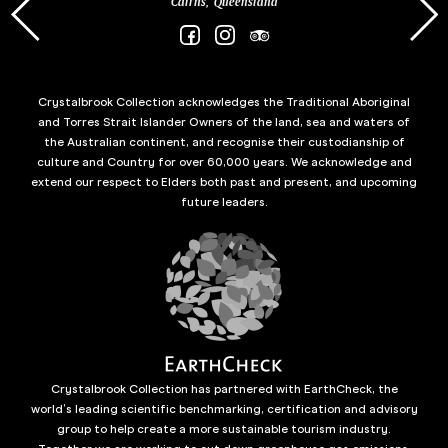
Cairns, Queensland
Crystalbrook Collection acknowledges the Traditional Aboriginal
and Torres Strait Islander Owners of the land, sea and waters of
the Australian continent, and recognise their custodianship of
culture and Country for over 60,000 years. We acknowledge and
extend our respect to Elders both past and present, and upcoming
future leaders.
Crystalbrook Collection has partnered with EarthCheck, the
world’s leading scientific benchmarking, certification and advisory
group to help create a more sustainable tourism industry.