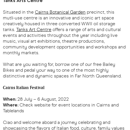
Tanks Arts Centre
Situated in the
Cairns Botanical Garden
precinct, this
mutli-use centre is an innovative and iconic art space
creatively housed in three converted WWII oil storage
tanks.
Tanks Art Centre
offers a range of arts and cultural
events and activities throughout the year including live
music, visual art exhibitions, theatre productions,
community development opportunities and workshops and
monthly markets.
What are you waiting for, borrow one of our free Bailey
Bikes and pedal your way to one of the most highly
distinctive and dynamic spaces in Far North Queensland.
Cairns Italian Festival
When:
28 July – 6 August, 2022
Where:
Check website for event locations in Cairns and
Tablelands
Ciao and welcome aboard a journey celebrating and
showcasing the flavors of Italian food, culture, family values