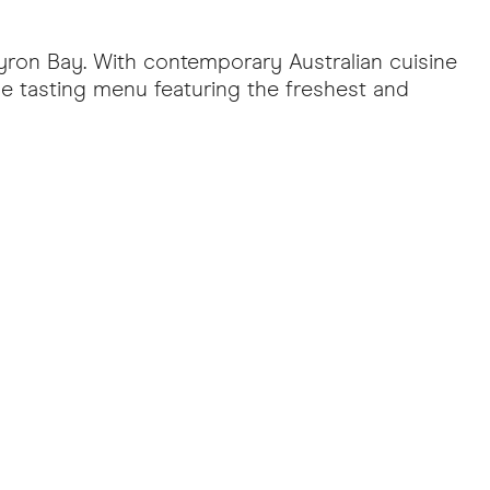
yron Bay. With contemporary Australian cuisine
se tasting menu featuring the freshest and