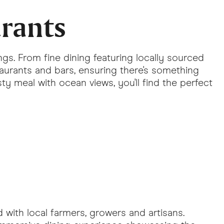
urants
ngs. From fine dining featuring locally sourced
taurants and bars, ensuring there's something
ty meal with ocean views, you'll find the perfect
d with local farmers, growers and artisans.