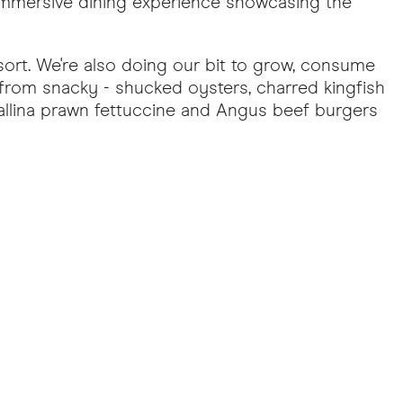
 immersive dining experience showcasing the
sort. We're also doing our bit to grow, consume
rom snacky - shucked oysters, charred kingfish
Ballina prawn fettuccine and Angus beef burgers