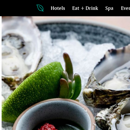
Hotels
Eat + Drink
Spa
Eve