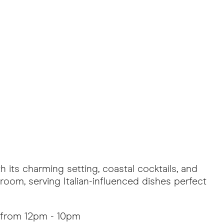
h its charming setting, coastal cocktails, and
 room, serving Italian-influenced dishes perfect
 from 12pm - 10pm