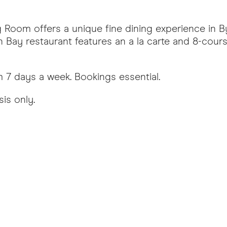
Room offers a unique fine dining experience in B
n Bay restaurant features an a la carte and 8-cour
7 days a week. Bookings essential.
sis only.