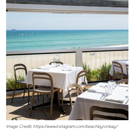
Image Credit: https://www.instagram.com/beachbyronbay/