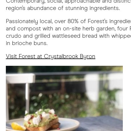
Contemporary, social, approachable and distinc
region's abundance of stunning ingredients.
Passionately local, over 80% of Forest's ingred
and compost with an on-site herb garden, four
crudo and grilled wattleseed bread with whipped
in brioche buns.
Visit Forest at Crystalbrook Byron