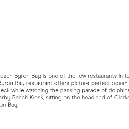
Beach Byron Bay is one of the few restaurants in 
 Byron Bay restaurant offers picture-perfect ocean
deck while watching the passing parade of dolphins
arby Beach Kiosk, sitting on the headland of Clark
ron Bay.