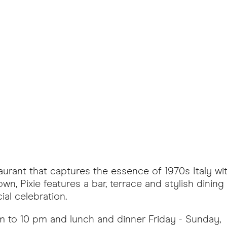
aurant that captures the essence of 1970s Italy wit
n, Pixie features a bar, terrace and stylish dining
ial celebration.
 to 10 pm and lunch and dinner Friday - Sunday,