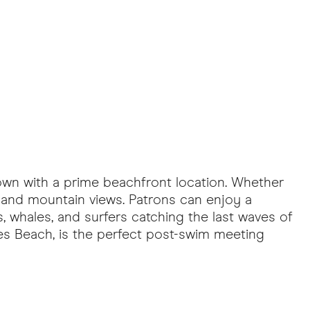
town with a prime beachfront location. Whether
 and mountain views. Patrons can enjoy a
, whales, and surfers catching the last waves of
es Beach, is the perfect post-swim meeting