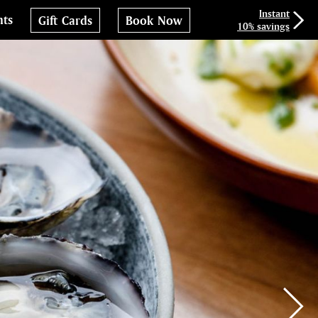
Instant
nts
Gift Cards
Book Now
10% savings