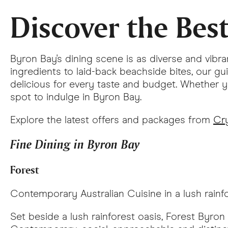
Discover the Bes
Byron Bay's dining scene is as diverse and vibra
ingredients to laid-back beachside bites, our g
delicious for every taste and budget. Whether yo
spot to indulge in Byron Bay.
Explore the latest offers and packages from
Cry
Fine Dining in Byron Bay
Forest
Contemporary Australian Cuisine in a lush rainf
Set beside a lush rainforest oasis, Forest Byron