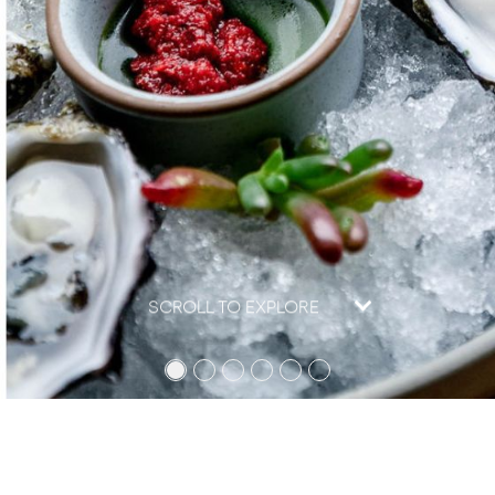
SCROLL TO EXPLORE