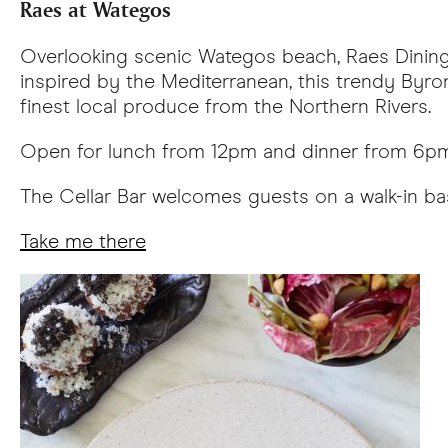
Raes at Wategos
Overlooking scenic Wategos beach, Raes Dining 
inspired by the Mediterranean, this trendy Byro
finest local produce from the Northern Rivers.
Open for lunch from 12pm and dinner from 6pm 
The Cellar Bar welcomes guests on a walk-in ba
Take me there