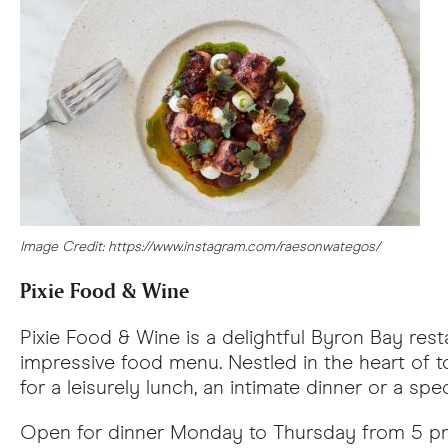
Image Credit: https://www.instagram.com/raesonwategos/
Pixie Food & Wine
Pixie Food & Wine is a delightful Byron Bay rest
impressive food menu. Nestled in the heart of tow
for a leisurely lunch, an intimate dinner or a spec
Open for dinner Monday to Thursday from 5 pm