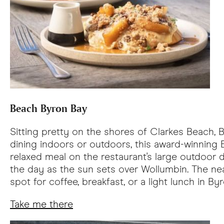
Beach Byron Bay
Sitting pretty on the shores of Clarkes Beach, 
dining indoors or outdoors, this award-winning
relaxed meal on the restaurant's large outdoor 
the day as the sun sets over Wollumbin. The ne
spot for coffee, breakfast, or a light lunch in By
Take me there