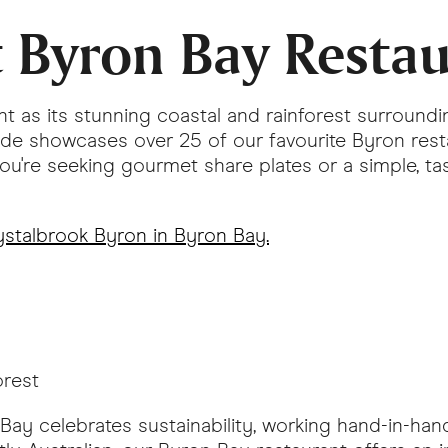
t Byron Bay Resta
nt as its stunning coastal and rainforest surroundi
uide showcases over 25 of our favourite Byron res
u're seeking gourmet share plates or a simple, tas
stalbrook Byron in Byron Bay.
orest
 Bay celebrates sustainability, working hand-in-han