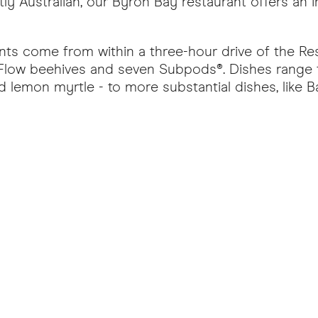
tly Australian, our Byron Bay restaurant offers an
ients come from within a three-hour drive of the Re
 Flow beehives and seven Subpods®. Dishes range f
 lemon myrtle - to more substantial dishes, like 