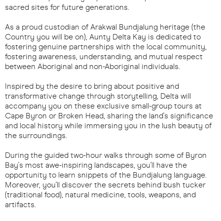
sacred sites for future generations.
As a proud custodian of Arakwal Bundjalung heritage (the
Country you will be on), Aunty Delta Kay is dedicated to
fostering genuine partnerships with the local community,
fostering awareness, understanding, and mutual respect
between Aboriginal and non-Aboriginal individuals.
Inspired by the desire to bring about positive and
transformative change through storytelling, Delta will
accompany you on these exclusive small-group tours at
Cape Byron or Broken Head, sharing the land's significance
and local history while immersing you in the lush beauty of
the surroundings.
During the guided two-hour walks through some of Byron
Bay's most awe-inspiring landscapes, you'll have the
opportunity to learn snippets of the Bundjalung language.
Moreover, you'll discover the secrets behind bush tucker
(traditional food), natural medicine, tools, weapons, and
artifacts.