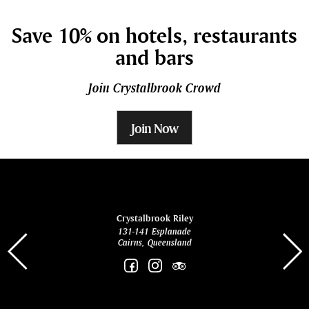
Save 10% on hotels, restaurants
and bars
Join Crystalbrook Crowd
Join Now
ina
Crystalbrook Riley
131-141 Esplanade
85 Es
Cairns, Queensland