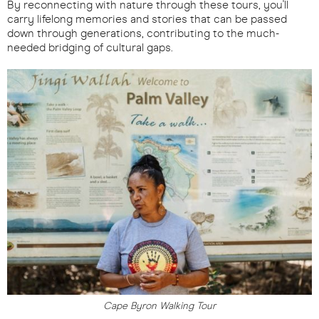
By reconnecting with nature through these tours, you'll
carry lifelong memories and stories that can be passed
down through generations, contributing to the much-
needed bridging of cultural gaps.
Cape Byron Walking Tour