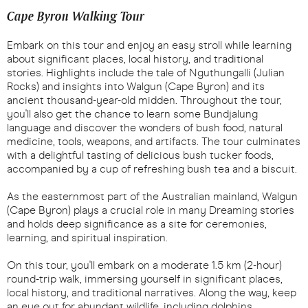
Cape Byron Walking Tour
Embark on this tour and enjoy an easy stroll while learning
about significant places, local history, and traditional
stories. Highlights include the tale of Nguthungalli (Julian
Rocks) and insights into Walgun (Cape Byron) and its
ancient thousand-year-old midden. Throughout the tour,
you'll also get the chance to learn some Bundjalung
language and discover the wonders of bush food, natural
medicine, tools, weapons, and artifacts. The tour culminates
with a delightful tasting of delicious bush tucker foods,
accompanied by a cup of refreshing bush tea and a biscuit.
As the easternmost part of the Australian mainland, Walgun
(Cape Byron) plays a crucial role in many Dreaming stories
and holds deep significance as a site for ceremonies,
learning, and spiritual inspiration.
On this tour, you'll embark on a moderate 1.5 km (2-hour)
round-trip walk, immersing yourself in significant places,
local history, and traditional narratives. Along the way, keep
an eye out for abundant wildlife, including dolphins,