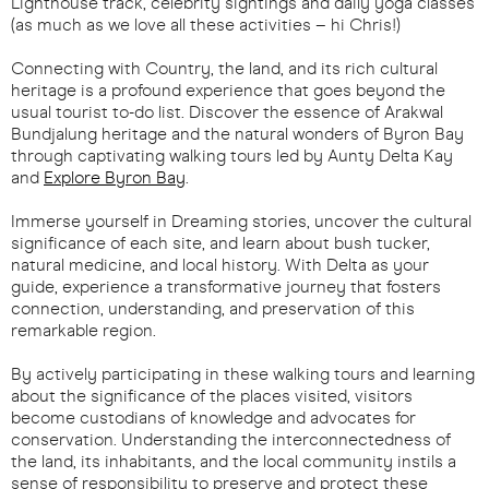
Lighthouse track, celebrity sightings and daily yoga classes
(as much as we love all these activities – hi Chris!)
Connecting with Country, the land, and its rich cultural
heritage is a profound experience that goes beyond the
usual tourist to-do list. Discover the essence of Arakwal
Bundjalung heritage and the natural wonders of Byron Bay
through captivating walking tours led by Aunty Delta Kay
and
Explore Byron Bay
.
Immerse yourself in Dreaming stories, uncover the cultural
significance of each site, and learn about bush tucker,
natural medicine, and local history. With Delta as your
guide, experience a transformative journey that fosters
connection, understanding, and preservation of this
remarkable region.
By actively participating in these walking tours and learning
about the significance of the places visited, visitors
become custodians of knowledge and advocates for
conservation. Understanding the interconnectedness of
the land, its inhabitants, and the local community instils a
sense of responsibility to preserve and protect these