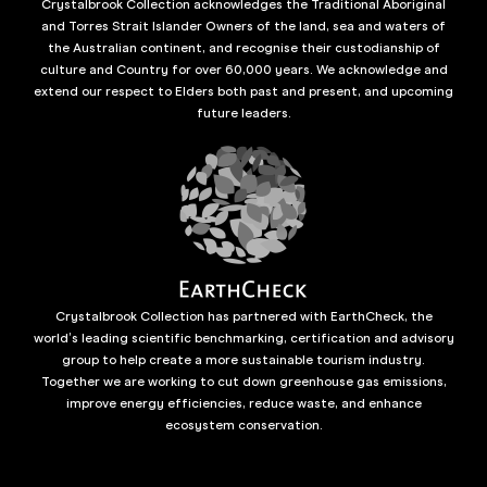
Crystalbrook Collection acknowledges the Traditional Aboriginal
and Torres Strait Islander Owners of the land, sea and waters of
the Australian continent, and recognise their custodianship of
culture and Country for over 60,000 years. We acknowledge and
extend our respect to Elders both past and present, and upcoming
future leaders.
Crystalbrook Collection has partnered with EarthCheck, the
world’s leading scientific benchmarking, certification and advisory
group to help create a more sustainable tourism industry.
Together we are working to cut down greenhouse gas emissions,
improve energy efficiencies, reduce waste, and enhance
ecosystem conservation.