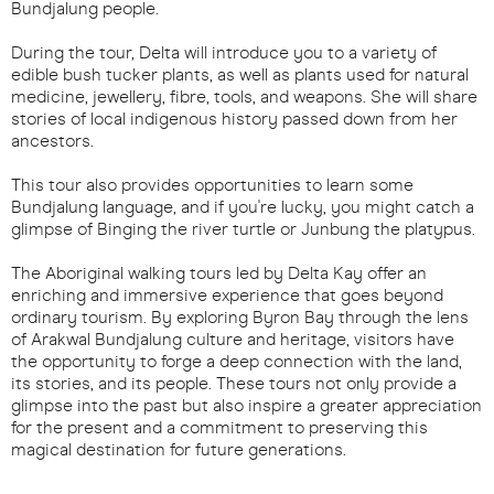
Bundjalung people.
During the tour, Delta will introduce you to a variety of
edible bush tucker plants, as well as plants used for natural
medicine, jewellery, fibre, tools, and weapons. She will share
stories of local indigenous history passed down from her
ancestors.
This tour also provides opportunities to learn some
Bundjalung language, and if you're lucky, you might catch a
glimpse of Binging the river turtle or Junbung the platypus.
The Aboriginal walking tours led by Delta Kay offer an
enriching and immersive experience that goes beyond
ordinary tourism. By exploring Byron Bay through the lens
of Arakwal Bundjalung culture and heritage, visitors have
the opportunity to forge a deep connection with the land,
its stories, and its people. These tours not only provide a
glimpse into the past but also inspire a greater appreciation
for the present and a commitment to preserving this
magical destination for future generations.