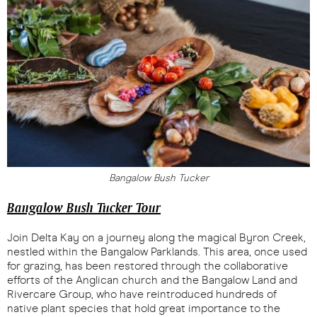
Bangalow Bush Tucker
Bangalow Bush Tucker Tour
Join Delta Kay on a journey along the magical Byron Creek,
nestled within the Bangalow Parklands. This area, once used
for grazing, has been restored through the collaborative
efforts of the Anglican church and the Bangalow Land and
Rivercare Group, who have reintroduced hundreds of
native plant species that hold great importance to the