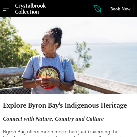
Book Now
Explore Byron Bay's Indigenous Heritage
Connect with Nature, Country and Culture
Byron Bay offers much more than just traversing the