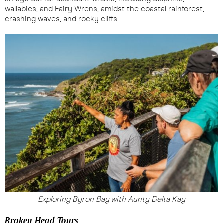
wallabies, and Fairy Wrens, amidst the coastal rainforest,
crashing waves, and rocky cliffs.
Exploring Byron Bay with Aunty Delta Kay
Broken Head Tours