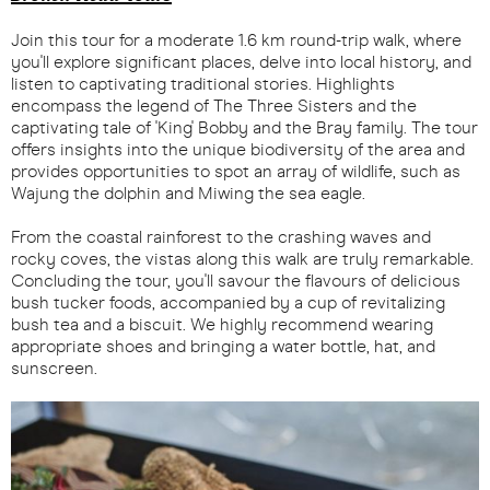
Join this tour for a moderate 1.6 km round-trip walk, where
you'll explore significant places, delve into local history, and
listen to captivating traditional stories. Highlights
encompass the legend of The Three Sisters and the
captivating tale of 'King' Bobby and the Bray family. The tour
offers insights into the unique biodiversity of the area and
provides opportunities to spot an array of wildlife, such as
Wajung the dolphin and Miwing the sea eagle.
From the coastal rainforest to the crashing waves and
rocky coves, the vistas along this walk are truly remarkable.
Concluding the tour, you'll savour the flavours of delicious
bush tucker foods, accompanied by a cup of revitalizing
bush tea and a biscuit. We highly recommend wearing
appropriate shoes and bringing a water bottle, hat, and
sunscreen.