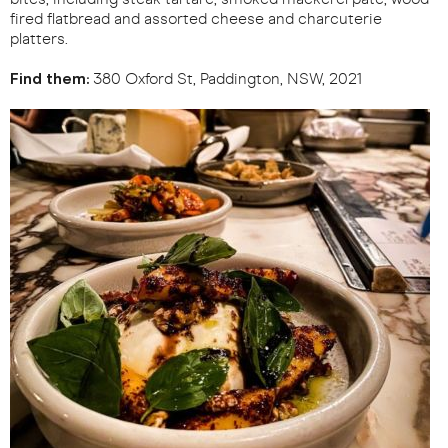
fired flatbread and assorted cheese and charcuterie
platters.
Find them:
380 Oxford St, Paddington, NSW, 2021