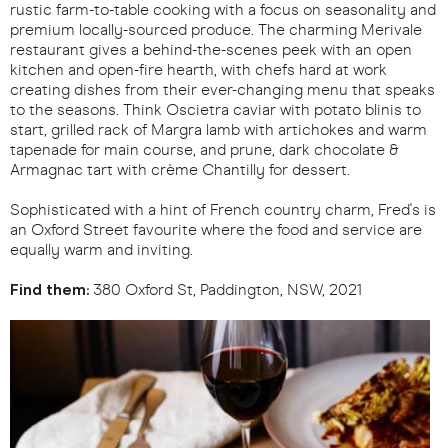
rustic farm-to-table cooking with a focus on seasonality and
premium locally-sourced produce. The charming Merivale
restaurant gives a behind-the-scenes peek with an open
kitchen and open-fire hearth, with chefs hard at work
creating dishes from their ever-changing menu that speaks
to the seasons. Think Oscietra caviar with potato blinis to
start, grilled rack of Margra lamb with artichokes and warm
tapenade for main course, and prune, dark chocolate &
Armagnac tart with crème Chantilly for dessert.
Sophisticated with a hint of French country charm, Fred's is
an Oxford Street favourite where the food and service are
equally warm and inviting.
Find them:
380 Oxford St, Paddington, NSW, 2021