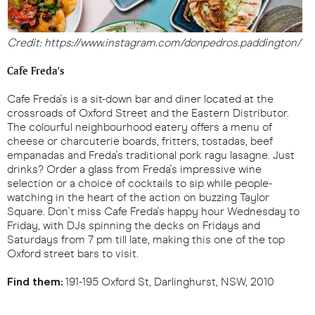
Credit: https://www.instagram.com/donpedros.paddington/
Cafe Freda's
Cafe Freda's is a sit-down bar and diner located at the
crossroads of Oxford Street and the Eastern Distributor.
The colourful neighbourhood eatery offers a menu of
cheese or charcuterie boards, fritters, tostadas, beef
empanadas and Freda's traditional pork ragu lasagne. Just
drinks? Order a glass from Freda's impressive wine
selection or a choice of cocktails to sip while people-
watching in the heart of the action on buzzing Taylor
Square. Don't miss Cafe Freda's happy hour Wednesday to
Friday, with DJs spinning the decks on Fridays and
Saturdays from 7 pm till late, making this one of the top
Oxford street bars to visit.
Find them:
191-195 Oxford St, Darlinghurst, NSW, 2010