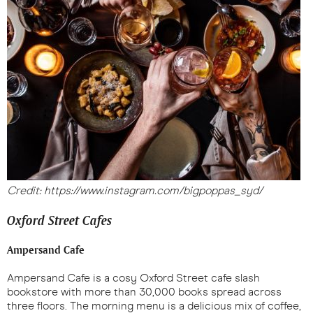
Credit: https://www.instagram.com/bigpoppas_syd/
Oxford Street Cafes
Ampersand Cafe
Ampersand Cafe is a cosy Oxford Street cafe slash
bookstore with more than 30,000 books spread across
three floors. The morning menu is a delicious mix of coffee,