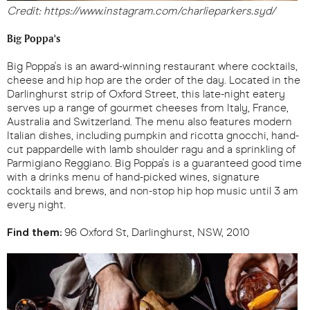
Credit: https://www.instagram.com/charlieparkers.syd/
Big Poppa's
Big Poppa's is an award-winning restaurant where cocktails,
cheese and hip hop are the order of the day. Located in the
Darlinghurst strip of Oxford Street, this late-night eatery
serves up a range of gourmet cheeses from Italy, France,
Australia and Switzerland. The menu also features modern
Italian dishes, including pumpkin and ricotta gnocchi, hand-
cut pappardelle with lamb shoulder ragu and a sprinkling of
Parmigiano Reggiano. Big Poppa's is a guaranteed good time
with a drinks menu of hand-picked wines, signature
cocktails and brews, and non-stop hip hop music until 3 am
every night.
Find them:
96 Oxford St, Darlinghurst, NSW, 2010