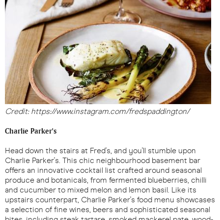
Credit: https://www.instagram.com/fredspaddington/
Charlie Parker's
Head down the stairs at Fred's, and you'll stumble upon
Charlie Parker's. This chic neighbourhood basement bar
offers an innovative cocktail list crafted around seasonal
produce and botanicals, from fermented blueberries, chilli
and cucumber to mixed melon and lemon basil. Like its
upstairs counterpart, Charlie Parker's food menu showcases
a selection of fine wines, beers and sophisticated seasonal
bites, including steak tartare, smoked mackerel pate, wood-