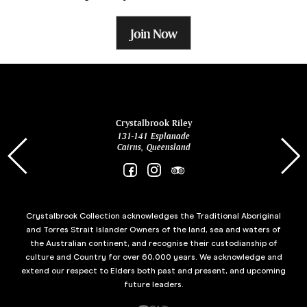
Join Now
ina
Crystalbrook Riley
131-141 Esplanade
85 Es
Cairns, Queensland
Crystalbrook Collection acknowledges the Traditional Aboriginal
and Torres Strait Islander Owners of the land, sea and waters of
the Australian continent, and recognise their custodianship of
culture and Country for over 60,000 years. We acknowledge and
extend our respect to Elders both past and present, and upcoming
future leaders.