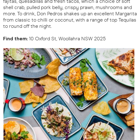
fajitas, quesadillas and fresh tacos, which a choice of soft
shell crab, pulled pork belly, crispy prawn, mushrooms and
more. To drink, Don Pedros shakes up an excellent Margarita
from classic to chilli or coconut, with a range of top Tequilas
to round off the night.
Find them:
10 Oxford St, Woollahra NSW 2025