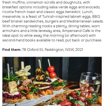
fresh muffins, cinnamon scrolls and doughnuts, with
breakfast options including salsa verde eggs and avocado,
ricotta french toast and classic eggs benedict. Lunch,
meanwhile, is a feast of Turkish-inspired labneh eggs, BBQ
beef brisket sandwiches, burgers and Mediterranean salads.
With charming reading nooks a plenty, dining tables, worn
armchairs and a little laneway area, Ampersand Cafe is the
ideal spot to while away the morning (or afternoon) with
second-hand books available to read, put back or purchase.
Find them:
78 Oxford St, Paddington, NSW, 2021