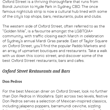
Oxford Street is a thriving thoroughfare that runs from
Bondi Junction to Hyde Park in Sydney CBD. The once
famous nightclub strip is now a cultural hub lined with some
of the city’s top shops, bars, restaurants, pubs and clubs.
The western side of Oxford Street, often referred to as the
“Golden Mile”, is a favourite amongst the LGBTQIA+
community, with traffic closing each March in celebration
of Sydney’s annual Mardi Gras parade. East of Taylor Square
on Oxford Street, you’ll find the popular Paddo Markets and
an array of upmarket boutiques and restaurants. Take a walk
with us down this iconic street, and discover some of the
best Oxford Street restaurants, bars and cafes.
Oxford Street Restaurants and Bars
Don Pedros
For the best Mexican diner on Oxford Street, look no further
than Don Pedros in Woollahra. Split across two levels, festive
Don Pedros serves a selection of Mexican-inspired classics,
including jalapeno poppers, barramundi ceviche, sizzling