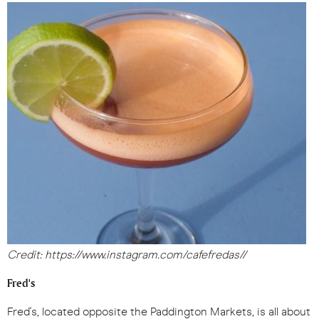
Credit: https://www.instagram.com/cafefredas//
Fred's
Fred's, located opposite the Paddington Markets, is all about