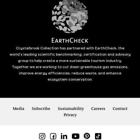
Crystalbrook Collection has partnered with EarthCheck, the
world’s leading scientific benchmarking, certification and advisory
group to help create a more sustainable tourism industry.
Together we are working to cut down greenhouse gas emissions,
improve energy efficiencies, reduce waste, and enhance
ecosystem conservation.
Media
Subscribe
Sustainability
Careers
Contact
Privacy