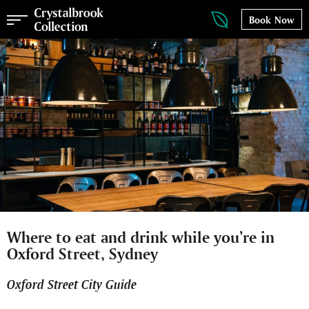
Book Now
Where to eat and drink while you’re in
Oxford Street, Sydney
Oxford Street City Guide