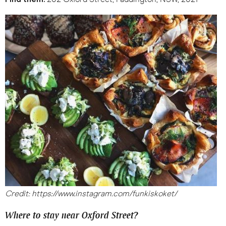
Credit: https://www.instagram.com/funkiskoket/
Where to stay near Oxford Street?