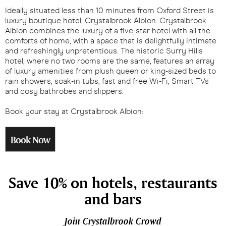
Ideally situated less than 10 minutes from Oxford Street is
luxury boutique hotel, Crystalbrook Albion. Crystalbrook
Albion combines the luxury of a five-star hotel with all the
comforts of home, with a space that is delightfully intimate
and refreshingly unpretentious. The historic Surry Hills
hotel, where no two rooms are the same, features an array
of luxury amenities from plush queen or king-sized beds to
rain showers, soak-in tubs, fast and free Wi-Fi, Smart TVs
and cosy bathrobes and slippers.
Book your stay at Crystalbrook Albion:
Book Now
Save 10% on hotels, restaurants
and bars
Join Crystalbrook Crowd