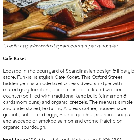
Credit: https://www.instagram.com/ampersandcafe/
Cafe Köket
Located in the courtyard of Scandinavian design & lifestyle
store, Funkis, is stylish Cafe Köket. This Oxford Street
hidden gem is an ode to effortless Swedish style with
muted grey furniture, chic exposed brick and wooden
countertop filled with traditional kanelbulle (cinnamon &
cardamom buns) and organic pretzels. The menu is simple
and understated, featuring Allpress coffee, house-made
granola, soft-boiled eggs, Scandi quiches, seasonal soups
and avocado or smoked salmon and crème fraîche on
organic sourdough.
Find them:
202 Oxford Street, Paddington, NSW, 2021