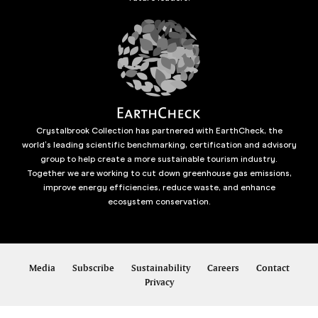
Crystalbrook Collection has partnered with EarthCheck, the
world’s leading scientific benchmarking, certification and advisory
group to help create a more sustainable tourism industry.
Together we are working to cut down greenhouse gas emissions,
improve energy efficiencies, reduce waste, and enhance
ecosystem conservation.
Media
Subscribe
Sustainability
Careers
Contact
Privacy