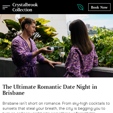
Book Now
The Ultimate Romantic Date Night in
Brisbane
Brisbane isn’t short on romance. From sky-high cocktails to
sunsets that steal your breath, the city is begging you to