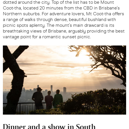
dotted around the city. Top of the list has to be Mount
Coot-tha, located 20 minutes from the CBD in Brisbane's
Northern suburbs. For adventure lovers, Mt Coot-tha offers
a range of walks through dense, beautiful bushland with
picnic spots aplenty. The mount's main drawcard is its
breathtaking views of Brisbane, arguably providing the best
vantage point for a romantic sunset picnic.
Dinner and a show in South