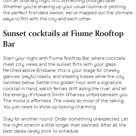
turn an ordinary night into something unforgettable.
Whether you’re shaking up your usual routine or plotting
the perfect first-date swoon, we’ve mapped out the ultimate
ways to flirt with the city and each other.
Sunset cocktails at Fiume Rooftop
Bar
Start your night with Fiume Rooftop Bar, where cocktails
meet city views and the sunset flirts with your glass.
Perched above Brisbane, this is your stage for cheeky
glances, playful toasts, and stealing kisses while the city
twinkles below. Settle into golden hour with a signature
cocktail in hand, watch ferries drift along the river, and let
the energy of Howard Smith Wharves unfold beneath you.
The mood is effortless. The views do most of the talking.
You just need to show up looking charming.
Stay for another round. Order something unexpected. Let
the night stretch a little longer than planned. After all, the
best dates rarely stick to schedule.