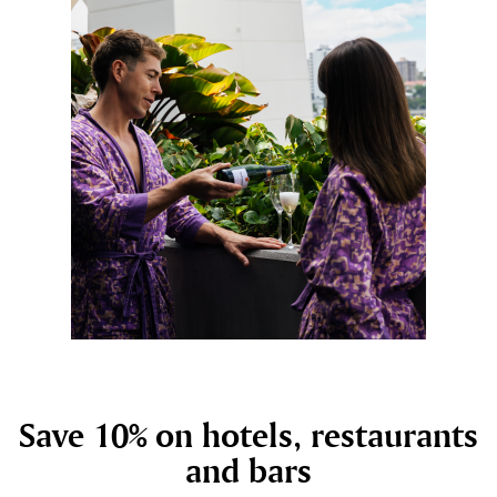
Save 10% on hotels, restaurants
and bars