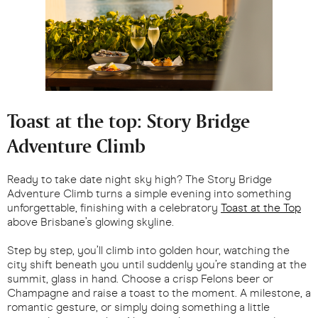
Toast at the top: Story Bridge
Adventure Climb
Ready to take date night sky high? The Story Bridge
Adventure Climb turns a simple evening into something
unforgettable, finishing with a celebratory
Toast at the Top
above Brisbane’s glowing skyline.
Step by step, you’ll climb into golden hour, watching the
city shift beneath you until suddenly you’re standing at the
summit, glass in hand. Choose a crisp Felons beer or
Champagne and raise a toast to the moment. A milestone, a
romantic gesture, or simply doing something a little