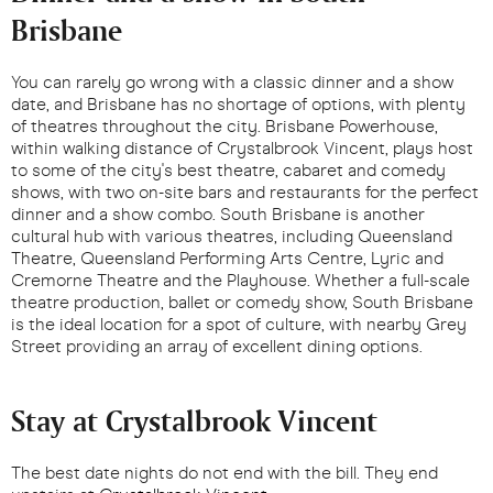
Brisbane
You can rarely go wrong with a classic dinner and a show
date, and Brisbane has no shortage of options, with plenty
of theatres throughout the city. Brisbane Powerhouse,
within walking distance of Crystalbrook Vincent, plays host
to some of the city's best theatre, cabaret and comedy
shows, with two on-site bars and restaurants for the perfect
dinner and a show combo. South Brisbane is another
cultural hub with various theatres, including Queensland
Theatre, Queensland Performing Arts Centre, Lyric and
Cremorne Theatre and the Playhouse. Whether a full-scale
theatre production, ballet or comedy show, South Brisbane
is the ideal location for a spot of culture, with nearby Grey
Street providing an array of excellent dining options.
Stay at Crystalbrook Vincent
The best date nights do not end with the bill. They end