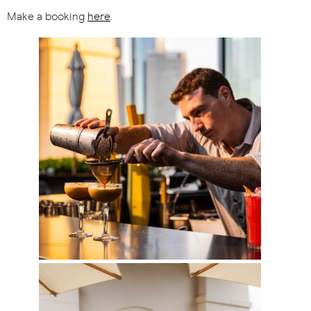
Make a booking
here
.