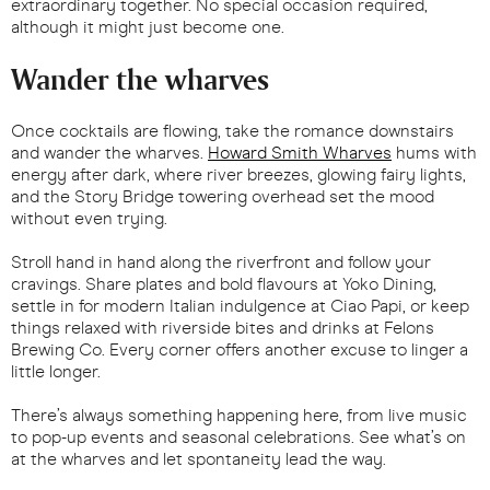
extraordinary together. No special occasion required,
although it might just become one.
Wander the wharves
Once cocktails are flowing, take the romance downstairs
and wander the wharves.
Howard Smith Wharves
hums with
energy after dark, where river breezes, glowing fairy lights,
and the Story Bridge towering overhead set the mood
without even trying.
Stroll hand in hand along the riverfront and follow your
cravings. Share plates and bold flavours at Yoko Dining,
settle in for modern Italian indulgence at Ciao Papi, or keep
things relaxed with riverside bites and drinks at Felons
Brewing Co. Every corner offers another excuse to linger a
little longer.
There’s always something happening here, from live music
to pop-up events and seasonal celebrations. See what’s on
at the wharves and let spontaneity lead the way.