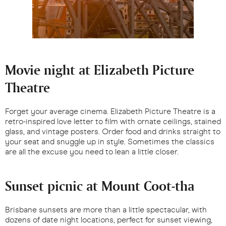
Movie night at Elizabeth Picture
Theatre
Forget your average cinema. Elizabeth Picture Theatre is a
retro-inspired love letter to film with ornate ceilings, stained
glass, and vintage posters. Order food and drinks straight to
your seat and snuggle up in style. Sometimes the classics
are all the excuse you need to lean a little closer.
Sunset picnic at Mount Coot-tha
Brisbane sunsets are more than a little spectacular, with
dozens of date night locations, perfect for sunset viewing,