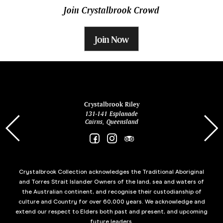
Join Crystalbrook Crowd
Join Now
ina
Crystalbrook Riley
131-141 Esplanade
85 Es
Cairns, Queensland
Crystalbrook Collection acknowledges the Traditional Aboriginal
and Torres Strait Islander Owners of the land, sea and waters of
the Australian continent, and recognise their custodianship of
culture and Country for over 60,000 years. We acknowledge and
extend our respect to Elders both past and present, and upcoming
future leaders.