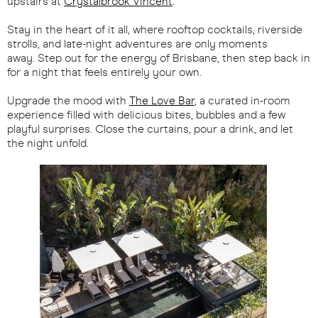
upstairs at
Crystalbrook Vincent
.
Stay in the heart of it all, where rooftop cocktails, riverside
strolls, and late-night adventures are only moments
away. Step out for the energy of Brisbane, then step back in
for a night that feels entirely your own.
Upgrade the mood with
The Love Bar
, a curated in-room
experience filled with delicious bites, bubbles and a few
playful surprises. Close the curtains, pour a drink, and let
the night unfold.