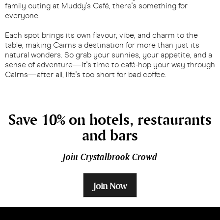
family outing at Muddy's Café, there's something for
everyone.
Each spot brings its own flavour, vibe, and charm to the
table, making Cairns a destination for more than just its
natural wonders. So grab your sunnies, your appetite, and a
sense of adventure—it's time to café-hop your way through
Cairns—after all, life's too short for bad coffee.
Save 10% on hotels, restaurants
and bars
Join Crystalbrook Crowd
Join Now