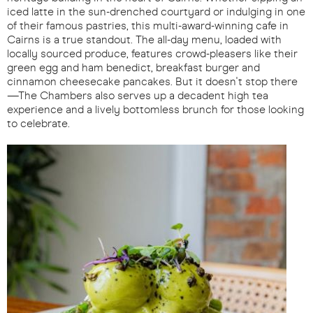
iced latte in the sun-drenched courtyard or indulging in one
of their famous pastries, this multi-award-winning cafe in
Cairns is a true standout. The all-day menu, loaded with
locally sourced produce, features crowd-pleasers like their
green egg and ham benedict, breakfast burger and
cinnamon cheesecake pancakes. But it doesn't stop there
—The Chambers also serves up a decadent high tea
experience and a lively bottomless brunch for those looking
to celebrate.