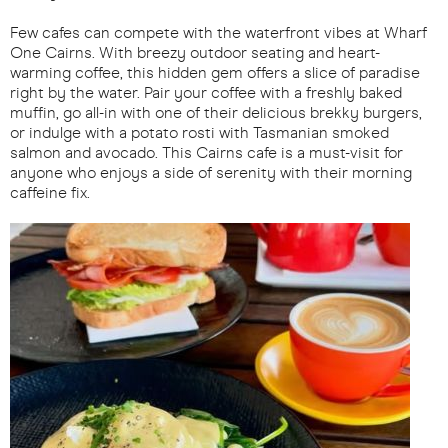
Few cafes can compete with the waterfront vibes at Wharf
One Cairns. With breezy outdoor seating and heart-
warming coffee, this hidden gem offers a slice of paradise
right by the water. Pair your coffee with a freshly baked
muffin, go all-in with one of their delicious brekky burgers,
or indulge with a potato rosti with Tasmanian smoked
salmon and avocado. This Cairns cafe is a must-visit for
anyone who enjoys a side of serenity with their morning
caffeine fix.