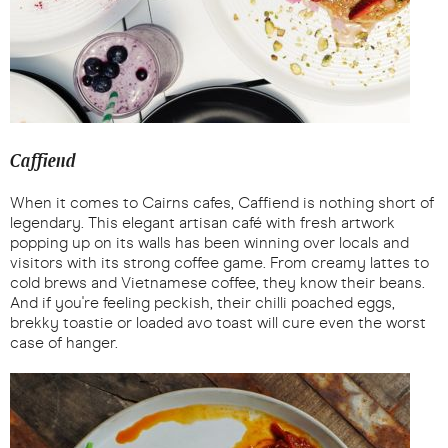
Caffiend
When it comes to Cairns cafes, Caffiend is nothing short of
legendary. This elegant artisan café with fresh artwork
popping up on its walls has been winning over locals and
visitors with its strong coffee game. From creamy lattes to
cold brews and Vietnamese coffee, they know their beans.
And if you're feeling peckish, their chilli poached eggs,
brekky toastie or loaded avo toast will cure even the worst
case of hanger.