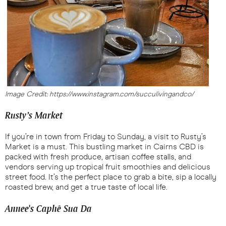
Image Credit: https://www.instagram.com/succulivingandco/
Rusty’s Market
If you’re in town from Friday to Sunday, a visit to Rusty’s
Market is a must. This bustling market in Cairns CBD is
packed with fresh produce, artisan coffee stalls, and
vendors serving up tropical fruit smoothies and delicious
street food. It’s the perfect place to grab a bite, sip a locally
roasted brew, and get a true taste of local life.
Annee's Caphê Sua Da