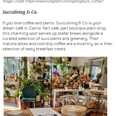
Image Credit: https://www.instagram.com/sippingduck_coffee/
Succuliving & Co.
If you love coffee and plants, Succuliving & Co is your
dream café in Cairns. Part café, part boutique plant shop,
this charming spot serves up stellar brews alongside a
curated selection of succulents and greenery. Their
matcha lattes and cold drip coffee are a must-try, as is their
selection of tasty breakfast treats.