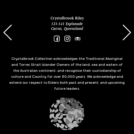
ina
Crystalbrook Riley
131-141 Esplanade
85 Es
Cairns, Queensland
Crystalbrook Collection acknowledges the Traditional Aboriginal
and Torres Strait Islander Owners of the land, sea and waters of
the Australian continent, and recognise their custodianship of
culture and Country for over 60,000 years. We acknowledge and
extend our respect to Elders both past and present, and upcoming
future leaders.