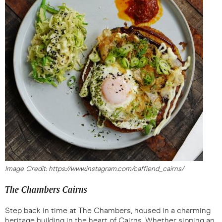
Image Credit: https://www.instagram.com/caffiend_cairns/
The Chambers Cairns
Step back in time at The Chambers, housed in a charming
heritage building in the heart of Cairns. Whether sipping an