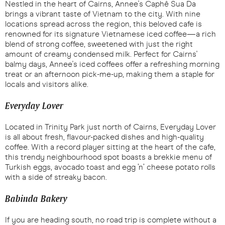
Nestled in the heart of Cairns, Annee's Caphê Sua Da
brings a vibrant taste of Vietnam to the city. With nine
locations spread across the region, this beloved cafe is
renowned for its signature Vietnamese iced coffee—a rich
blend of strong coffee, sweetened with just the right
amount of creamy condensed milk. Perfect for Cairns'
balmy days, Annee's iced coffees offer a refreshing morning
treat or an afternoon pick-me-up, making them a staple for
locals and visitors alike.
Everyday Lover
Located in Trinity Park just north of Cairns, Everyday Lover
is all about fresh, flavour-packed dishes and high-quality
coffee. With a record player sitting at the heart of the cafe,
this trendy neighbourhood spot boasts a brekkie menu of
Turkish eggs, avocado toast and egg ’n’ cheese potato rolls
with a side of streaky bacon.
Babinda Bakery
If you are heading south, no road trip is complete without a