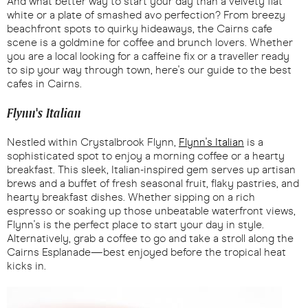
And what better way to start your day than a velvety flat
white or a plate of smashed avo perfection? From breezy
beachfront spots to quirky hideaways, the Cairns cafe
scene is a goldmine for coffee and brunch lovers. Whether
you are a local looking for a caffeine fix or a traveller ready
to sip your way through town, here's our guide to the best
cafes in Cairns.
Flynn's Italian
Nestled within Crystalbrook Flynn,
Flynn's Italian
is a
sophisticated spot to enjoy a morning coffee or a hearty
breakfast. This sleek, Italian-inspired gem serves up artisan
brews and a buffet of fresh seasonal fruit, flaky pastries, and
hearty breakfast dishes. Whether sipping on a rich
espresso or soaking up those unbeatable waterfront views,
Flynn's is the perfect place to start your day in style.
Alternatively, grab a coffee to go and take a stroll along the
Cairns Esplanade—best enjoyed before the tropical heat
kicks in.