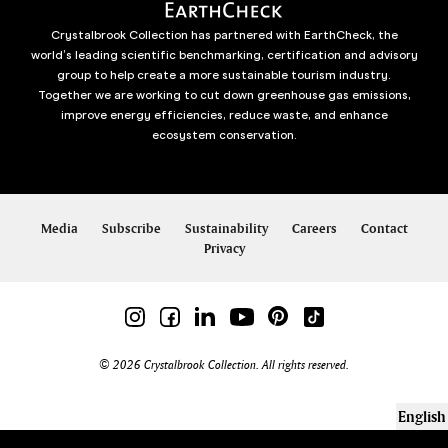
Crystalbrook Collection has partnered with EarthCheck, the
world’s leading scientific benchmarking, certification and advisory
group to help create a more sustainable tourism industry.
Together we are working to cut down greenhouse gas emissions,
improve energy efficiencies, reduce waste, and enhance
ecosystem conservation.
Media
Subscribe
Sustainability
Careers
Contact
Privacy
© 2026 Crystalbrook Collection. All rights reserved.
English