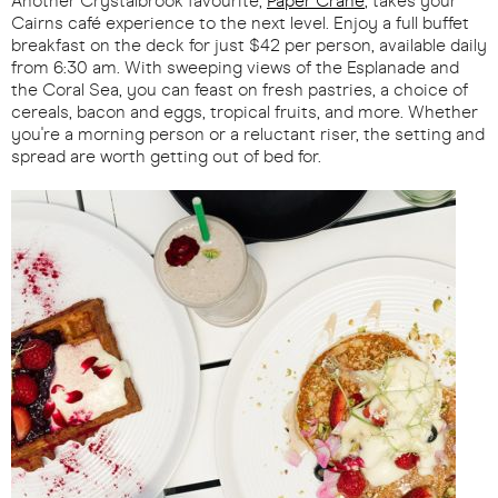
Another Crystalbrook favourite,
Paper Crane
, takes your
Cairns café experience to the next level. Enjoy a full buffet
breakfast on the deck for just $42 per person, available daily
from 6:30 am. With sweeping views of the Esplanade and
the Coral Sea, you can feast on fresh pastries, a choice of
cereals, bacon and eggs, tropical fruits, and more. Whether
you're a morning person or a reluctant riser, the setting and
spread are worth getting out of bed for.