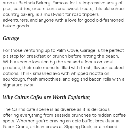
stop at Babinda Bakery. Famous for its impressive array of
pies, pastries, cream buns and sweet treats, this old-school
country bakery is a must-visit for road trippers,
adventurers, and anyone with a love for good old-fashioned
baked goods.
Garage
For those venturing up to Palm Cove, Garage is the perfect
pit stop for breakfast or brunch before hitting the beach.
With a scenic location by the sea and a focus on local
produce, their cafe menu is filled with fresh, flavour-packed
options. Think smashed avo with whipped ricotta on
sourdough, fresh smoothies, and egg and bacon rolls with a
signature twist.
Why Cairns Cafes are Worth Exploring
The Cairns cafe scene is as diverse as it is delicious,
offering everything from seaside brunches to hidden coffee
spots. Whether you're craving an epic buffet breakfast at
Paper Crane, artisan brews at Sipping Duck, or a relaxed