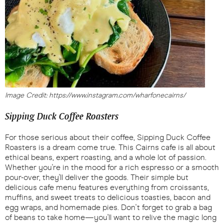
Image Credit: https://www.instagram.com/wharfonecairns/
Sipping Duck Coffee Roasters
For those serious about their coffee, Sipping Duck Coffee
Roasters is a dream come true. This Cairns cafe is all about
ethical beans, expert roasting, and a whole lot of passion.
Whether you're in the mood for a rich espresso or a smooth
pour-over, they'll deliver the goods. Their simple but
delicious cafe menu features everything from croissants,
muffins, and sweet treats to delicious toasties, bacon and
egg wraps, and homemade pies. Don't forget to grab a bag
of beans to take home—you'll want to relive the magic long