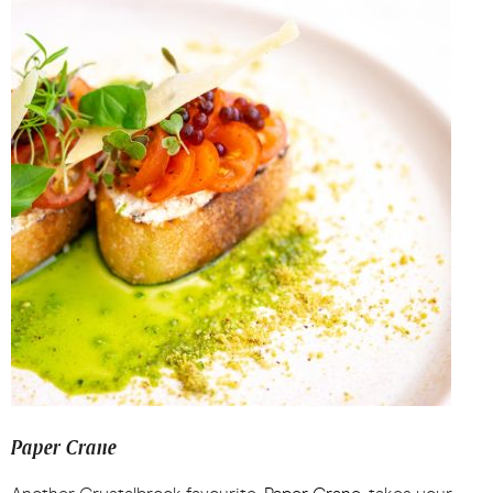
Paper Crane