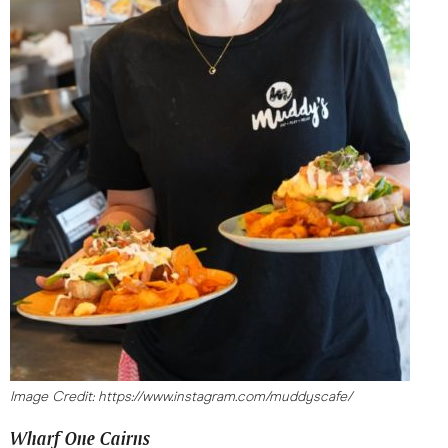
Image Credit: https://www.instagram.com/muddyscafe/
Wharf One Cairns