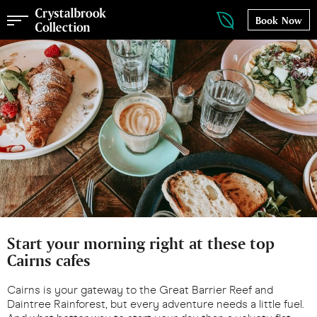
Book Now
Start your morning right at these top
Cairns cafes
Cairns is your gateway to the Great Barrier Reef and
Daintree Rainforest, but every adventure needs a little fuel.