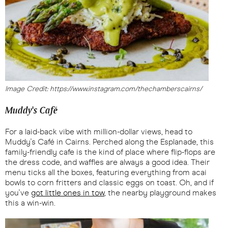
Image Credit: https://www.instagram.com/thechamberscairns/
Muddy's Café
For a laid-back vibe with million-dollar views, head to
Muddy's Café in Cairns. Perched along the Esplanade, this
family-friendly cafe is the kind of place where flip-flops are
the dress code, and waffles are always a good idea. Their
menu ticks all the boxes, featuring everything from acai
bowls to corn fritters and classic eggs on toast. Oh, and if
you've
got little ones in tow
, the nearby playground makes
this a win-win.