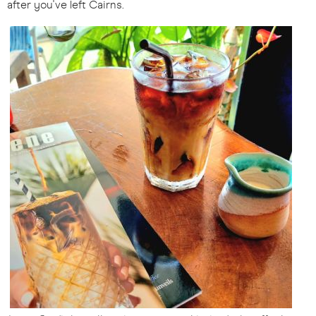
after you've left Cairns.