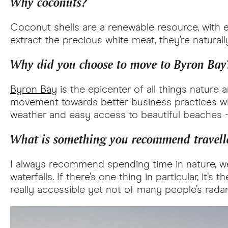
Why coconuts?
Coconut shells are a renewable resource, with e
extract the precious white meat, they’re natural
Why did you choose to move to Byron Bay
Byron Bay
is the epicenter of all things nature 
movement towards better business practices with
weather and easy access to beautiful beaches -
What is something you recommend travelle
I always recommend spending time in nature, 
waterfalls. If there’s one thing in particular, it
really accessible yet not of many people’s radar