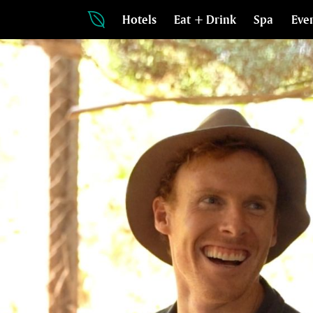
Hotels
Eat + Drink
Spa
Eve