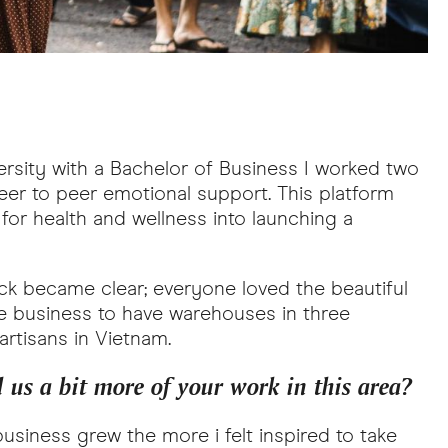
ersity with a Bachelor of Business I worked two
eer to peer emotional support. This platform
or health and wellness into launching a
ck became clear; everyone loved the beautiful
e business to have warehouses in three
 artisans in Vietnam.
 us a bit more of your work in this area?
usiness grew the more i felt inspired to take