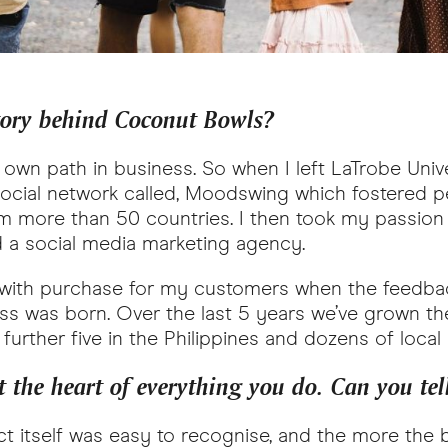
tory behind Coconut Bowls?
y own path in business. So when I left LaTrobe Univ
 social network called, Moodswing which fostered p
 more than 50 countries. I then took my passion f
 a social media marketing agency.
t with purchase for my customers when the feedba
s was born. Over the last 5 years we’ve grown th
further five in the Philippines and dozens of local
 the heart of everything you do. Can you tell
ct itself was easy to recognise, and the more the b