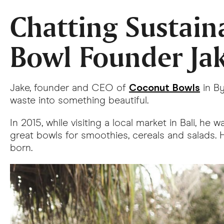
Chatting Sustain
Bowl Founder Ja
Coconut Bowls
Jake, founder and CEO of
in B
waste into something beautiful.
In 2015, while visiting a local market in Bali, 
great bowls for smoothies, cereals and salads.
born.