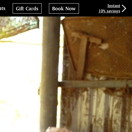
Instant
nts
Gift Cards
Book Now
10% savings