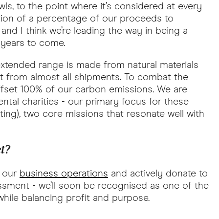
, to the point where it’s considered at every
tion of a percentage of our proceeds to
nd I think we’re leading the way in being a
n years to come.
 extended range is made from natural materials
nt from almost all shipments. To combat the
ffset 100% of our carbon emissions. We are
ntal charities - our primary focus for these
ting), two core missions that resonate well with
et?
t our
business operations
and actively donate to
ssment - we’ll soon be recognised as one of the
hile balancing profit and purpose.