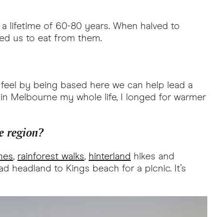
a lifetime of 60-80 years. When halved to
nded us to eat from them.
we feel by being based here we can help lead a
 in Melbourne my whole life, I longed for warmer
e region?
hes
,
rainforest walks
,
hinterland
hikes and
ead headland to Kings beach for a picnic. It’s