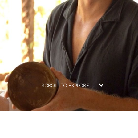
SCROLL TO EXPLORE