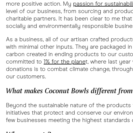
more positive action. My
passion for sustainabil
level of our business, from sourcing and produ
charitable partners. It has been clear to me th
socially and environmentally responsible busines
As a business, all of our artisan crafted produ
with minimal other inputs. They are packaged in
carbon created in ending products to our custo
committed to
1% for the plane
t, where last yea
donations is to combat climate change, throu
our customers.
What makes Coconut Bowls different from o
Beyond the sustainable nature of the products t
initiatives that protect and conserve our envi
few businesses meeting the highest standards of