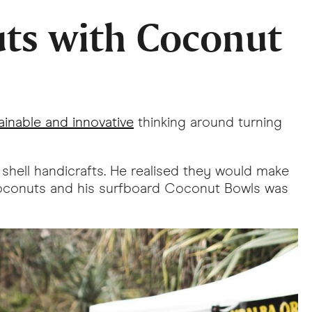
uts with Coconut
ainable and innovative
thinking around turning
 shell handicrafts. He realised they would make
0 coconuts and his surfboard Coconut Bowls was