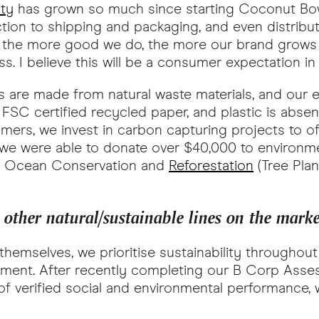
ity
has grown so much since starting Coconut Bowls
ction to shipping and packaging, and even distribu
at the more good we do, the more our brand grows a
s. I believe this will be a consumer expectation i
cts are made from natural waste materials, and our
 FSC certified recycled paper, and plastic is abse
mers, we invest in carbon capturing projects to o
r we were able to donate over $40,000 to environme
gh Ocean Conservation and
Reforestation
(Tree Plan
ther natural/sustainable lines on the mark
hemselves, we prioritise sustainability throughou
ronment. After recently completing our B Corp Asse
 verified social and environmental performance, w