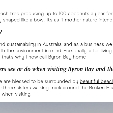
ach tree producing up to 100 coconuts a year for 
ly shaped like a bowl. It's as if mother nature inte
?
and sustainability in Australia, and as a business 
 the environment in mind. Personally, after living
 that’s why I now call Byron Bay home.
rs see or do when visiting Byron Bay and th
we are blessed to be surrounded by
beautiful beac
’s the three sisters walking track around the Broken H
 when visiting.