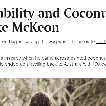
ability and Cocon
ke McKeon
yron Bay, is leading the way when it comes to
sust
he was inspired when he came across painted coconut
 He ended up travelling back to Australia with 10