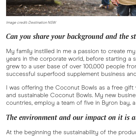
Image credit: Destination NSW
Can you share your background and the s
My family instilled in me a passion to create m
years in the corporate world, before starting a
grew to a user base of over 100,000 people from
successful superfood supplement business and
I was offering the Coconut Bowls as a free gif
and sustainable Coconut Bowls. My new busines
countries, employ a team of five in Byron bay, a 
The environment and our impact on it is at
At the beginning the sustainability of the produ