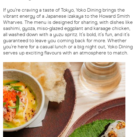
If you're craving a taste of Tokyo, Yoko Dining brings the
vibrant energy of a Japanese izakaya to the Howard Smith
Wharves. The menu is designed for sharing, with dishes like
sashimi, gyoza, miso-glazed eggplant and karaage chicken,
all washed down with a yuzu spritz. It's bold, it's fun, and it's
guaranteed to leave you coming back for more. Whether
you're here for a casual lunch or a big night out, Yoko Dining
serves up exciting flavours with an atmosphere to match.