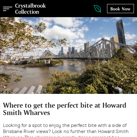
Book Now
Where to get the perfect bite at Howard
Smith Wharves
Looking for a spot to enjoy the perfect bite with a side of
Brisbane River views? Look no further than Howard Smith