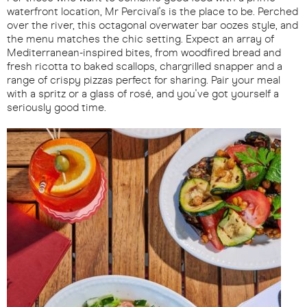
waterfront location, Mr Percival's is the place to be. Perched
over the river, this octagonal overwater bar oozes style, and
the menu matches the chic setting. Expect an array of
Mediterranean-inspired bites, from woodfired bread and
fresh ricotta to baked scallops, chargrilled snapper and a
range of crispy pizzas perfect for sharing. Pair your meal
with a spritz or a glass of rosé, and you've got yourself a
seriously good time.