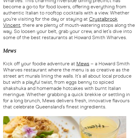
Wharves. This charming riverside dining precinct has
become a go-to for food lovers, offering everything from
authentic Italian to rooftop cocktails with a view. Whether
you're visiting for the day or staying at
Crystalbrook
Vincent
, there are plenty of mouth-watering stops along the
way. So loosen your belt, grab your crew, and let's dive into
some of the best restaurants at Howard Smith Wharves.
Mews
Kick off your foodie adventure at
Mews
– a Howard Smith
Wharves restaurant where the menu is as creative as the
street art murals lining the walls. It's all about local produce
but with a playful twist, from eggs benny to spiced
shakshuka and homemade hotcakes with burnt Italian
meringue. Whether grabbing a quick brekkie or settling in
for a long brunch, Mews delivers fresh, innovative flavours
that celebrate Queensland's finest ingredients.