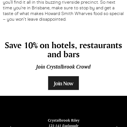
you'll find it all in this buzzing riverside precinct. So next
time you're in Brisbane, make sure to stop by and get a
taste of what makes Howard Smith Wharves food so special
– you won't leave disappointed.
Save 10% on hotels, restaurants
and bars
Join Crystalbrook Crowd
Join Now
ina
Crystalbrook Riley
131-141 Esplanade
85 Es