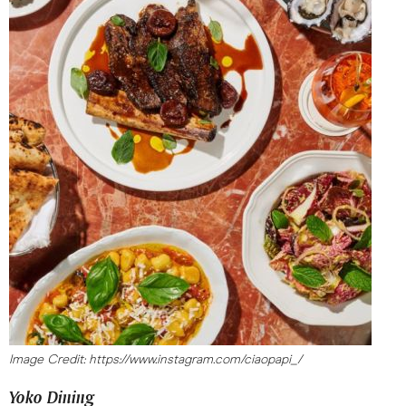
Image Credit: https://www.instagram.com/ciaopapi_/
Yoko Dining