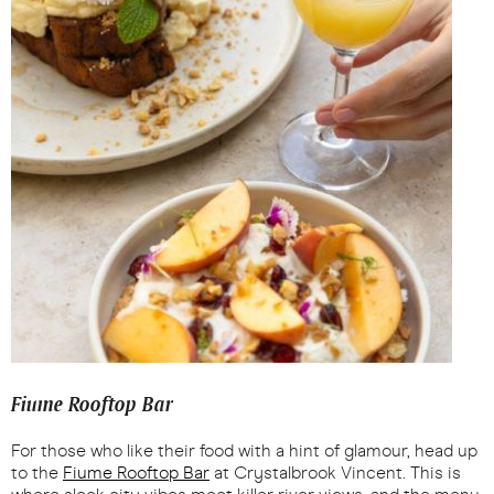
Fiume Rooftop Bar
For those who like their food with a hint of glamour, head up
to the
Fiume Rooftop Bar
at Crystalbrook Vincent. This is