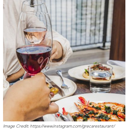
Image Credit: https://www.instagram.com/grecarestaurant/