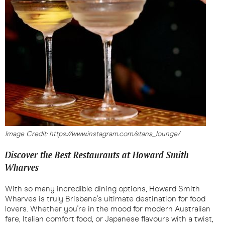
Image Credit: https://www.instagram.com/stans_lounge/
Discover the Best Restaurants at Howard Smith
Wharves
With so many incredible dining options, Howard Smith
Wharves is truly Brisbane's ultimate destination for food
lovers. Whether you're in the mood for modern Australian
fare, Italian comfort food, or Japanese flavours with a twist,