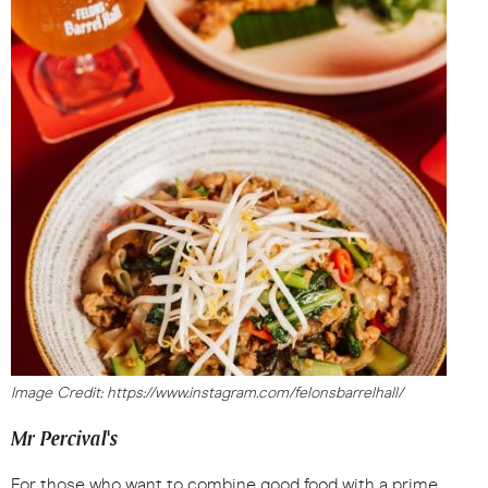
Image Credit: https://www.instagram.com/felonsbarrelhall/
Mr Percival's
For those who want to combine good food with a prime