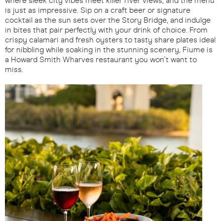
where sleek city vibes meet killer river views, and the menu
is just as impressive. Sip on a craft beer or signature
cocktail as the sun sets over the Story Bridge, and indulge
in bites that pair perfectly with your drink of choice. From
crispy calamari and fresh oysters to tasty share plates ideal
for nibbling while soaking in the stunning scenery, Fiume is
a Howard Smith Wharves restaurant you won't want to
miss.