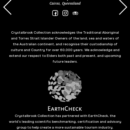
Cairns, Queensland
Crystalbrook Collection acknowledges the Traditional Aboriginal
and Torres Strait Islander Owners of the land, sea and waters of
the Australian continent, and recognise their custodianship of
culture and Country for over 60,000 years. We acknowledge and
extend our respect to Elders both past and present, and upcoming
future leaders.
Crystalbrook Collection has partnered with EarthCheck, the
world’s leading scientific benchmarking, certification and advisory
group to help create a more sustainable tourism industry.