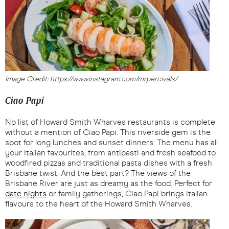
Image Credit: https://www.instagram.com/mrpercivals/
Ciao Papi
No list of Howard Smith Wharves restaurants is complete
without a mention of Ciao Papi. This riverside gem is the
spot for long lunches and sunset dinners. The menu has all
your Italian favourites, from antipasti and fresh seafood to
woodfired pizzas and traditional pasta dishes with a fresh
Brisbane twist. And the best part? The views of the
Brisbane River are just as dreamy as the food. Perfect for
date nights
or family gatherings, Ciao Papi brings Italian
flavours to the heart of the Howard Smith Wharves.