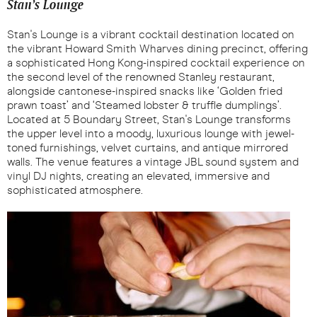
Stan’s Lounge
Stan's Lounge is a vibrant cocktail destination located on
the vibrant Howard Smith Wharves dining precinct, offering
a sophisticated Hong Kong-inspired cocktail experience on
the second level of the renowned Stanley restaurant,
alongside cantonese-inspired snacks like ‘Golden fried
prawn toast’ and ‘Steamed lobster & truffle dumplings’.
Located at 5 Boundary Street, Stan's Lounge transforms
the upper level into a moody, luxurious lounge with jewel-
toned furnishings, velvet curtains, and antique mirrored
walls. The venue features a vintage JBL sound system and
vinyl DJ nights, creating an elevated, immersive and
sophisticated atmosphere.