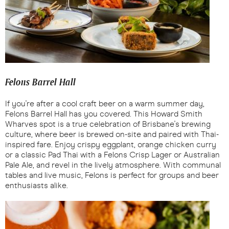
Felons Barrel Hall
If you're after a cool craft beer on a warm summer day,
Felons Barrel Hall has you covered. This Howard Smith
Wharves spot is a true celebration of Brisbane's brewing
culture, where beer is brewed on-site and paired with Thai-
inspired fare. Enjoy crispy eggplant, orange chicken curry
or a classic Pad Thai with a Felons Crisp Lager or Australian
Pale Ale, and revel in the lively atmosphere. With communal
tables and live music, Felons is perfect for groups and beer
enthusiasts alike.