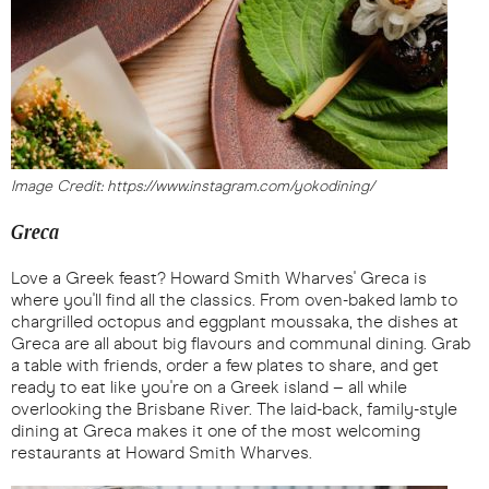
Image Credit: https://www.instagram.com/yokodining/
Greca
Love a Greek feast? Howard Smith Wharves' Greca is
where you'll find all the classics. From oven-baked lamb to
chargrilled octopus and eggplant moussaka, the dishes at
Greca are all about big flavours and communal dining. Grab
a table with friends, order a few plates to share, and get
ready to eat like you're on a Greek island – all while
overlooking the Brisbane River. The laid-back, family-style
dining at Greca makes it one of the most welcoming
restaurants at Howard Smith Wharves.