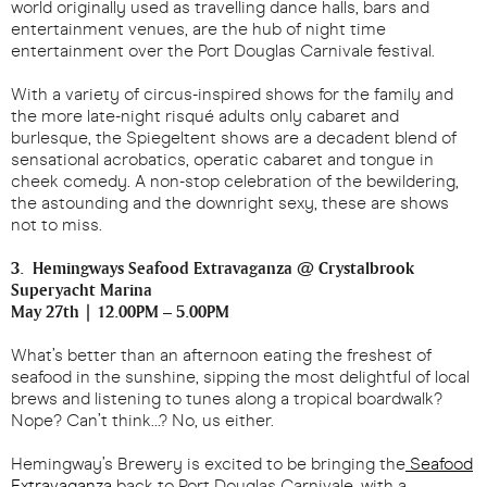
world originally used as travelling dance halls, bars and
entertainment venues, are the hub of night time
entertainment over the Port Douglas Carnivale festival.
With a variety of circus-inspired shows for the family and
the more late-night risqué adults only cabaret and
burlesque, the Spiegeltent shows are a decadent blend of
sensational acrobatics, operatic cabaret and tongue in
cheek comedy. A non-stop celebration of the bewildering,
the astounding and the downright sexy, these are shows
not to miss.
3. Hemingways Seafood Extravaganza @ Crystalbrook
Superyacht Marina
May 27th | 12.00PM – 5.00PM
What’s better than an afternoon eating the freshest of
seafood in the sunshine, sipping the most delightful of local
brews and listening to tunes along a tropical boardwalk?
Nope? Can’t think…? No, us either.
Hemingway’s Brewery is excited to be bringing the
Seafood
Extravaganza
back to Port Douglas Carnivale, with a