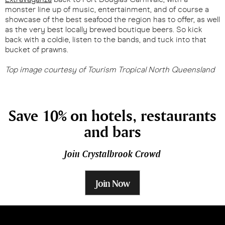
monster line up of music, entertainment, and of course a
showcase of the best seafood the region has to offer, as well
as the very best locally brewed boutique beers. So kick
back with a coldie, listen to the bands, and tuck into that
bucket of prawns.
Top image courtesy of Tourism Tropical North Queensland
Save 10% on hotels, restaurants
and bars
Join Crystalbrook Crowd
Join Now