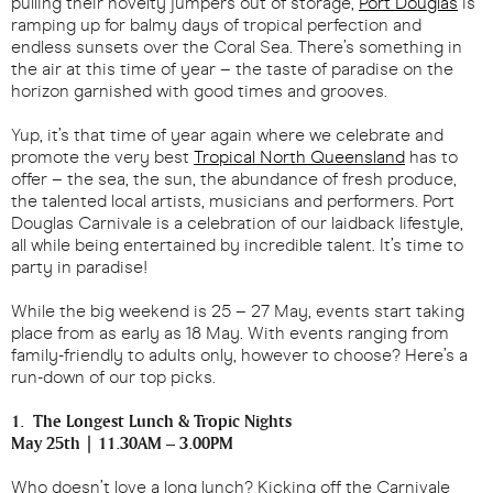
pulling their novelty jumpers out of storage,
Port Douglas
is
ramping up for balmy days of tropical perfection and
endless sunsets over the Coral Sea. There’s something in
the air at this time of year – the taste of paradise on the
horizon garnished with good times and grooves.
Yup, it’s that time of year again where we celebrate and
promote the very best
Tropical North Queensland
has to
offer – the sea, the sun, the abundance of fresh produce,
the talented local artists, musicians and performers. Port
Douglas Carnivale is a celebration of our laidback lifestyle,
all while being entertained by incredible talent. It’s time to
party in paradise!
While the big weekend is 25 – 27 May, events start taking
place from as early as 18 May. With events ranging from
family-friendly to adults only, however to choose? Here’s a
run-down of our top picks.
1. The Longest Lunch & Tropic Nights
May 25th | 11.30AM – 3.00PM
Who doesn’t love a long lunch? Kicking off the Carnivale