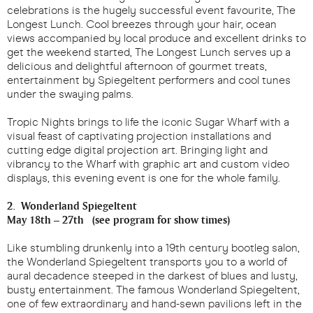
celebrations is the hugely successful event favourite, The
Longest Lunch. Cool breezes through your hair, ocean
views accompanied by local produce and excellent drinks to
get the weekend started, The Longest Lunch serves up a
delicious and delightful afternoon of gourmet treats,
entertainment by Spiegeltent performers and cool tunes
under the swaying palms.
Tropic Nights brings to life the iconic Sugar Wharf with a
visual feast of captivating projection installations and
cutting edge digital projection art. Bringing light and
vibrancy to the Wharf with graphic art and custom video
displays, this evening event is one for the whole family.
2. Wonderland Spiegeltent
May 18th – 27th (see program for show times)
Like stumbling drunkenly into a 19th century bootleg salon,
the Wonderland Spiegeltent transports you to a world of
aural decadence steeped in the darkest of blues and lusty,
busty entertainment. The famous Wonderland Spiegeltent,
one of few extraordinary and hand-sewn pavilions left in the