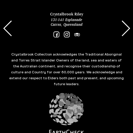
ina
Crystalbrook Riley
131-141 Esplanade
85 Es
Cairns, Queensland
Crystalbrook Collection acknowledges the Traditional Aboriginal
and Torres Strait Islander Owners of the land, sea and waters of
the Australian continent, and recognise their custodianship of
culture and Country for over 60,000 years. We acknowledge and
extend our respect to Elders both past and present, and upcoming
future leaders.