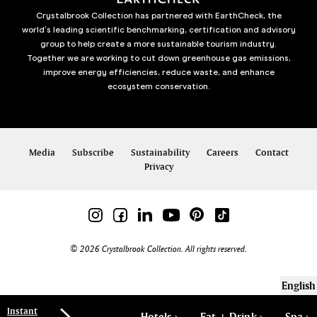
Crystalbrook Collection has partnered with EarthCheck, the
world’s leading scientific benchmarking, certification and advisory
group to help create a more sustainable tourism industry.
Together we are working to cut down greenhouse gas emissions,
improve energy efficiencies, reduce waste, and enhance
ecosystem conservation.
Media
Subscribe
Sustainability
Careers
Contact
Privacy
© 2026 Crystalbrook Collection. All rights reserved.
English
Instant
Hotels
Eat + Drink
Spa