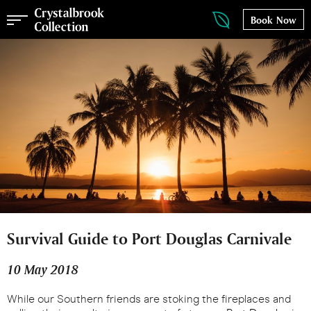
Book Now
Survival Guide to Port Douglas Carnivale
10 May 2018
While our Southern friends are stoking the fireplaces and