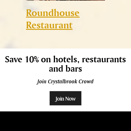
ge
Roundhouse
Rombe
Restaurant
Save 10% on hotels, restaurants
and bars
Join Crystalbrook Crowd
Join Now