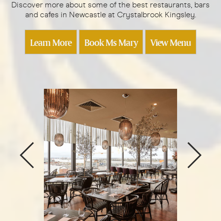
Discover more about some of the best restaurants, bars
and cafes in Newcastle at Crystalbrook Kingsley.
Learn More
Book Ms Mary
View Menu