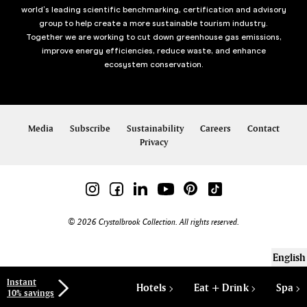
world’s leading scientific benchmarking, certification and advisory
group to help create a more sustainable tourism industry.
Together we are working to cut down greenhouse gas emissions,
improve energy efficiencies, reduce waste, and enhance
ecosystem conservation.
Media
Subscribe
Sustainability
Careers
Contact
Privacy
© 2026 Crystalbrook Collection. All rights reserved.
English
Instant
Hotels
Eat + Drink
Spa
10% savings