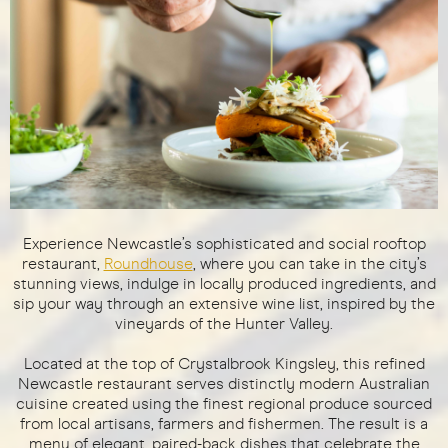
Experience Newcastle’s sophisticated and social rooftop
restaurant,
Roundhouse
, where you can take in the city’s
stunning views, indulge in locally produced ingredients, and
sip your way through an extensive wine list, inspired by the
vineyards of the Hunter Valley.
Located at the top of Crystalbrook Kingsley, this refined
Newcastle restaurant serves distinctly modern Australian
cuisine created using the finest regional produce sourced
from local artisans, farmers and fishermen. The result is a
menu of elegant, paired-back dishes that celebrate the