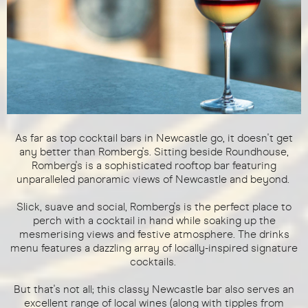
As far as top cocktail bars in Newcastle go, it doesn't get
any better than Romberg's. Sitting beside Roundhouse,
Romberg's is a sophisticated rooftop bar featuring
unparalleled panoramic views of Newcastle and beyond.
Slick, suave and social, Romberg's is the perfect place to
perch with a cocktail in hand while soaking up the
mesmerising views and festive atmosphere. The drinks
menu features a dazzling array of locally-inspired signature
cocktails.
But that's not all; this classy Newcastle bar also serves an
excellent range of local wines (along with tipples from