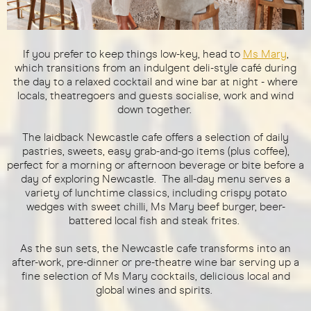
If you prefer to keep things low-key, head to
Ms Mary
,
which transitions from an indulgent deli-style café during
the day to a relaxed cocktail and wine bar at night - where
locals, theatregoers and guests socialise, work and wind
down together.
The laidback Newcastle cafe offers a selection of daily
pastries, sweets, easy grab-and-go items (plus coffee),
perfect for a morning or afternoon beverage or bite before a
day of exploring Newcastle. The all-day menu serves a
variety of lunchtime classics, including crispy potato
wedges with sweet chilli, Ms Mary beef burger, beer-
battered local fish and steak frites.
As the sun sets, the Newcastle cafe transforms into an
after-work, pre-dinner or pre-theatre wine bar serving up a
fine selection of Ms Mary cocktails, delicious local and
global wines and spirits.