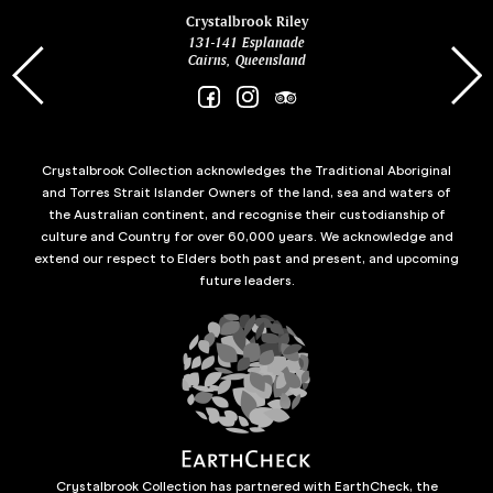
ina
Crystalbrook Riley
131-141 Esplanade
85 Es
Cairns, Queensland
Crystalbrook Collection acknowledges the Traditional Aboriginal
and Torres Strait Islander Owners of the land, sea and waters of
the Australian continent, and recognise their custodianship of
culture and Country for over 60,000 years. We acknowledge and
extend our respect to Elders both past and present, and upcoming
future leaders.
Crystalbrook Collection has partnered with EarthCheck, the