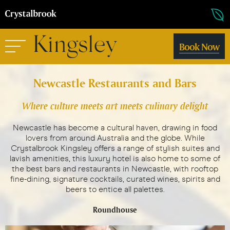
Book Now
Newcastle Restaurants and Bars
Where culture meets art meets culinary delight
Newcastle has become a cultural haven, drawing in food
lovers from around Australia and the globe. While
Crystalbrook Kingsley offers a range of stylish suites and
lavish amenities, this luxury hotel is also home to some of
the best bars and restaurants in Newcastle, with rooftop
fine-dining, signature cocktails, curated wines, spirits and
beers to entice all palettes.
Roundhouse