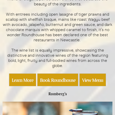
beauty of the ingredients.
With entrees including open lasagne of tiger prawns and
scallop with shellfish bisque, mains like roast Wagyu beef
with avocado, jalapeño, butternut and green sauce, and dark
chocolate marquis with whipped caramel to finish, it’s no
wonder Roundhouse has been declared one of the best
restaurants in Newcastle.
The wine list is equally impressive, showcasing the
distinctive and innovative wines of the region featuring
bold, light, fruity and full-bodied wines from across the
globe.
Learn More
Book Roundhouse
View Menu
Romberg’s