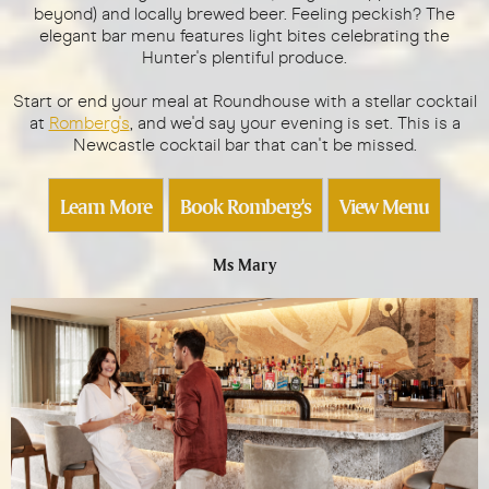
beyond) and locally brewed beer. Feeling peckish? The
elegant bar menu features light bites celebrating the
Hunter's plentiful produce.
Start or end your meal at Roundhouse with a stellar cocktail
at
Romberg's
, and we'd say your evening is set. This is a
Newcastle cocktail bar that can't be missed.
Learn More
Book Romberg's
View Menu
Ms Mary