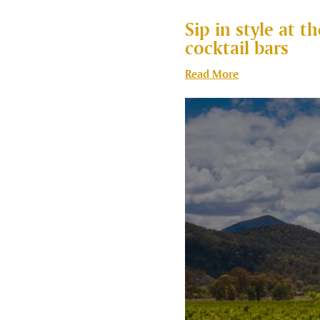
Sip in style at 
cocktail bars
Read More