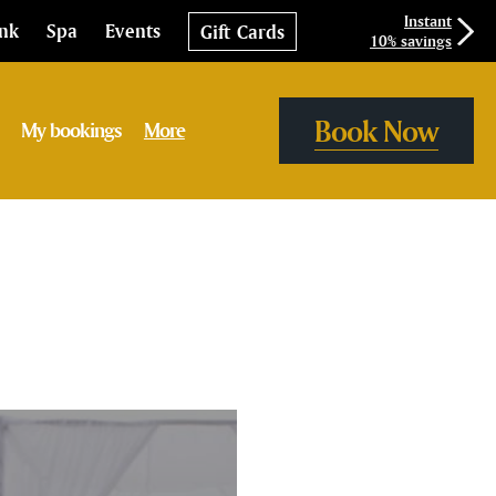
Instant
ink
Spa
Events
Gift Cards
10% savings
Book Now
My bookings
More