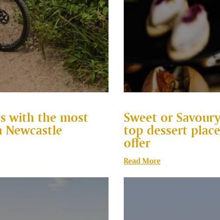
ss with the most
Sweet or Savoury
n Newcastle
top dessert plac
offer
Read More