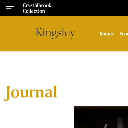
Rooms
Foo
Journal