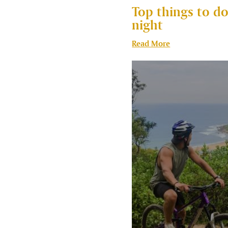
Top things to do
night
Read More