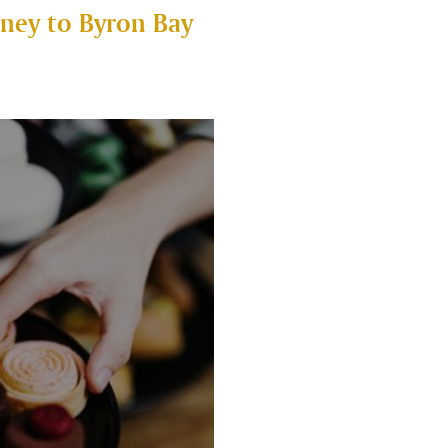
ney to Byron Bay