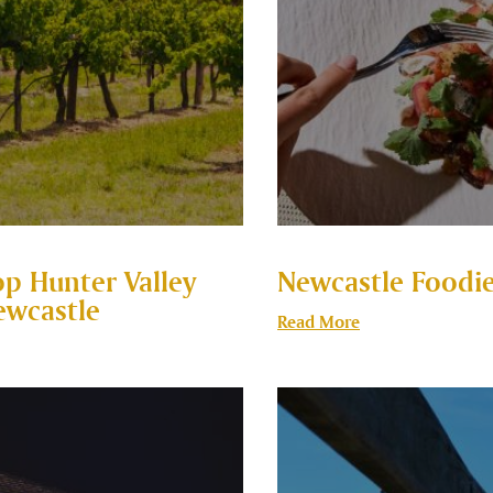
op Hunter Valley
Newcastle Foodie
ewcastle
Read More