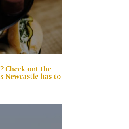
? Check out the
es Newcastle has to