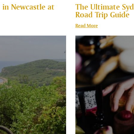
 in Newcastle at
The Ultimate Syd
Road Trip Guide
Read More