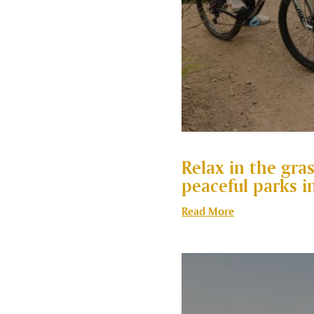
Relax in the gra
peaceful parks i
Read More