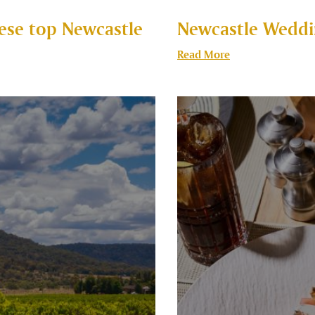
these top Newcastle
Newcastle Weddi
Read More