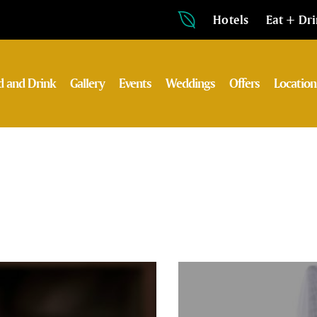
Hotels
Eat + Dr
d and Drink
Gallery
Events
Weddings
Offers
Location