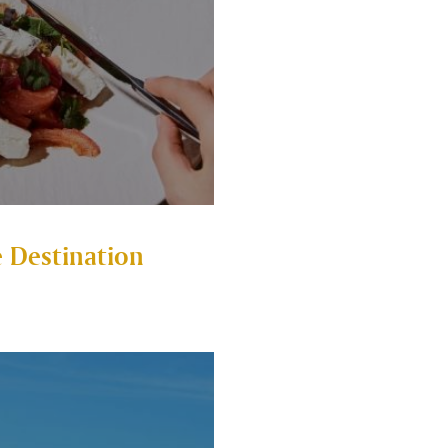
 Destination