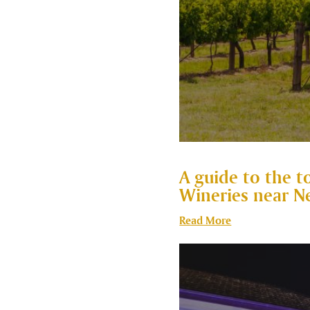
A guide to the t
Wineries near N
Read More