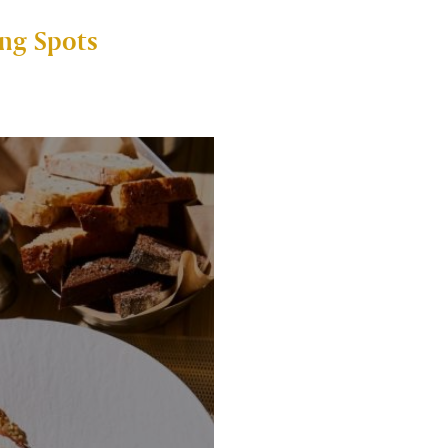
ng Spots